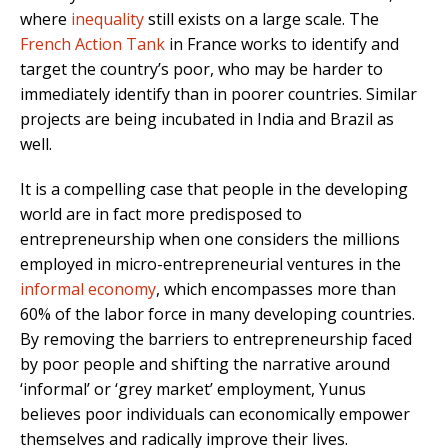
where
inequality
still exists on a large scale. The
French Action Tank
in France works to identify and
target the country’s poor, who may be harder to
immediately identify than in poorer countries. Similar
projects are being incubated in India and Brazil as
well.
It is a compelling case that people in the developing
world are in fact more predisposed to
entrepreneurship when one considers the millions
employed in micro-entrepreneurial ventures in the
informal economy
, which encompasses more than
60% of the labor force in many developing countries.
By removing the barriers to entrepreneurship faced
by poor people and shifting the narrative around
‘informal’ or ‘grey market’ employment, Yunus
believes poor individuals can economically empower
themselves and radically improve their lives.