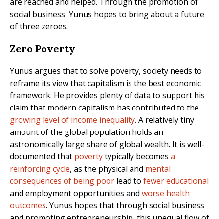
are reached and helped. Through the promotion of
social business, Yunus hopes to bring about a future
of three zeroes.
Zero Poverty
Yunus argues that to solve poverty, society needs to
reframe its view that capitalism is the best economic
framework. He provides plenty of data to support his
claim that modern capitalism has contributed to the
growing level of income inequality
. A relatively tiny
amount of the global population holds an
astronomically large share of global wealth. It is well-
documented that
poverty
typically becomes
a
reinforcing cycle
, as the physical and
mental
consequences of being poor
lead to
fewer educational
and employment opportunities and
worse health
outcomes
. Yunus hopes that through social business
and promoting entrepreneurship, this unequal flow of