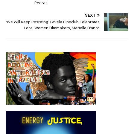
Pedras
NEXT
‘We Will Keep Resisting’: Favela Cineclub Celebrates
Local Women Filmmakers, Marielle Franco