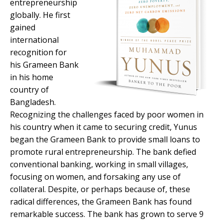
entrepreneurship
globally. He first
gained
international
recognition for
his Grameen Bank
in his home
country of
Bangladesh.
Recognizing the challenges faced by poor women in
his country when it came to securing credit, Yunus
began the Grameen Bank to provide small loans to
promote rural entrepreneurship. The bank defied
conventional banking, working in small villages,
focusing on women, and forsaking any use of
collateral. Despite, or perhaps because of, these
radical differences, the Grameen Bank has found
remarkable success. The bank has grown to serve 9