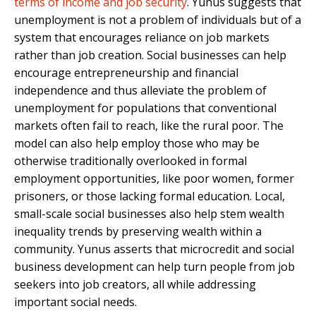
terms of income and job security
. Yunus suggests that
unemployment is not a problem of individuals but of a
system that encourages reliance on job markets
rather than job creation. Social businesses can help
encourage entrepreneurship and financial
independence and thus alleviate the problem of
unemployment for populations that conventional
markets often fail to reach, like the rural poor. The
model can also help employ those who may be
otherwise traditionally overlooked in formal
employment opportunities, like poor women, former
prisoners, or those lacking formal education. Local,
small-scale social businesses also help stem wealth
inequality trends by preserving wealth within a
community. Yunus asserts that microcredit and social
business development can help turn people from job
seekers into job creators, all while addressing
important social needs.