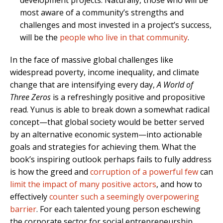
development projects. Naturally, those who will be
most aware of a community’s strengths and
challenges and most invested in a project’s success,
will be the
people who live in that community
.
In the face of massive global challenges like
widespread poverty, income inequality, and climate
change that are intensifying every day,
A World of
Three Zeros
is a refreshingly positive and propositive
read. Yunus is able to break down a somewhat radical
concept—that global society would be better served
by an alternative economic system—into actionable
goals and strategies for achieving them. What the
book’s inspiring outlook perhaps fails to fully address
is how the greed and
corruption of a powerful few
can
limit the impact of many positive actors
, and how to
effectively
counter such a seemingly overpowering
barrier
. For each talented young person eschewing
the corporate sector for social entrepreneurship,