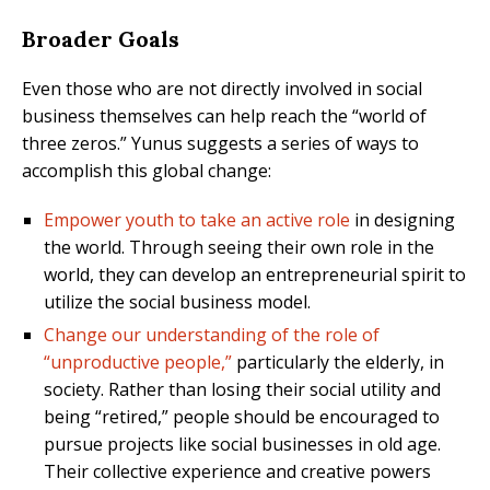
Broader Goals
Even those who are not directly involved in social
business themselves can help reach the “world of
three zeros.” Yunus suggests a series of ways to
accomplish this global change:
Empower youth to take an active role
in designing
the world. Through seeing their own role in the
world, they can develop an entrepreneurial spirit to
utilize the social business model.
Change our understanding of the role of
“unproductive people,”
particularly the elderly, in
society. Rather than losing their social utility and
being “retired,” people should be encouraged to
pursue projects like social businesses in old age.
Their collective experience and creative powers