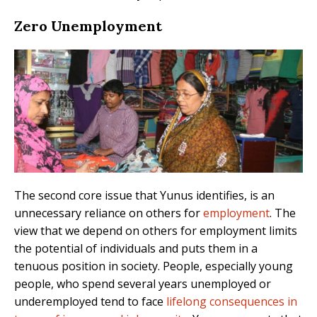
Zero Unemployment
The second core issue that Yunus identifies, is an
unnecessary reliance on others for
employment
. The
view that we depend on others for employment limits
the potential of individuals and puts them in a
tenuous position in society. People, especially young
people, who spend several years unemployed or
underemployed tend to face
lifelong consequences in