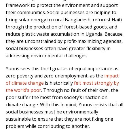
framework to protect the environment and support
their communities. Social businesses are helping to
bring solar energy to rural Bangladesh, reforest Haiti
through the production of forest-based goods, and
reduce plastic waste accumulation in Uganda. Because
they are unconstrained by profit-maximizing agendas,
social businesses often have greater flexibility in
addressing environmental challenges.
Yunus sees this third goal as of equal importance as
zero poverty and zero unemployment, as the
impact
of climate change
is historically
felt most strongly by
the world’s poor
. Through no fault of their own, the
poor suffer the most from society’s inaction on
climate change. With this in mind, Yunus insists that all
social businesses must be environmentally
sustainable to ensure that they are not fixing one
problem while contributing to another.