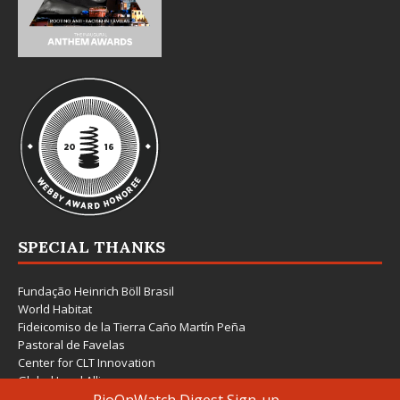
SPECIAL THANKS
Fundação Heinrich Böll Brasil
World Habitat
Fideicomiso de la Tierra Caño Martín Peña
Pastoral de Favelas
Center for CLT Innovation
Global Land Alliance
Ecocity Builders