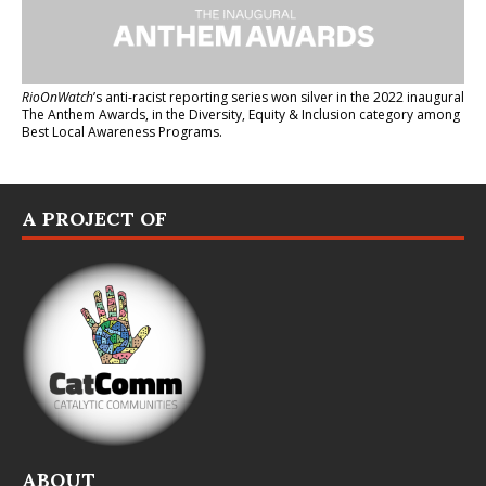
RioOnWatch
’s anti-racist reporting series
won silver in the 2022 inaugural
The Anthem Awards
, in the Diversity, Equity & Inclusion category among
Best Local Awareness Programs.
A PROJECT OF
ABOUT