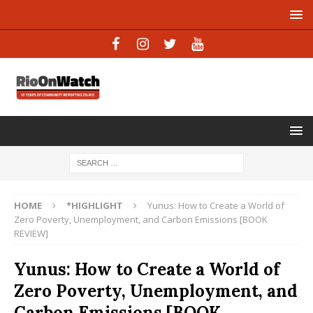
HOME
*HIGHLIGHT
Yunus: How to Create a World of
Zero Poverty, Unemployment, and Carbon Emissions [BOOK
REVIEW]
Yunus: How to Create a World of
Zero Poverty, Unemployment, and
Carbon Emissions [BOOK