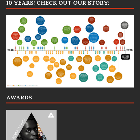
10 YEARS! CHECK OUT OUR STORY:
AWARDS