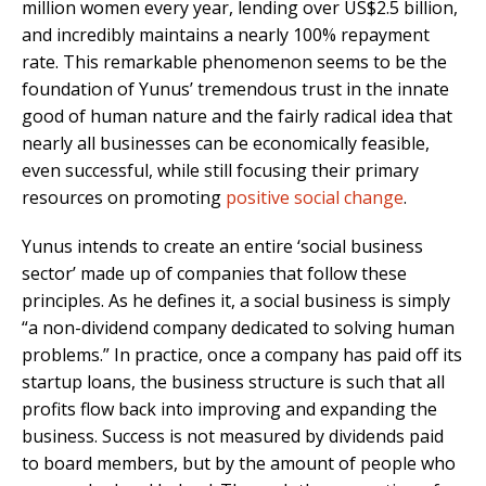
million women every year, lending over US$2.5 billion,
and incredibly maintains a nearly 100% repayment
rate. This remarkable phenomenon seems to be the
foundation of Yunus’ tremendous trust in the innate
good of human nature and the fairly radical idea that
nearly all businesses can be economically feasible,
even successful, while still focusing their primary
resources on promoting
positive social change
.
Yunus intends to create an entire ‘social business
sector’ made up of companies that follow these
principles. As he defines it, a social business is simply
“a non-dividend company dedicated to solving human
problems.” In practice, once a company has paid off its
startup loans, the business structure is such that all
profits flow back into improving and expanding the
business. Success is not measured by dividends paid
to board members, but by the amount of people who