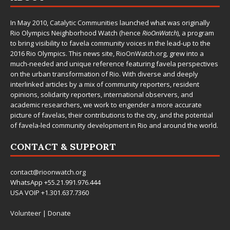
In May 2010,
Catalytic Communities
launched what was originally
Rio Olympics Neighborhood Watch (hence
RioOnWatch
), a program
to bring visibility to favela community voices in the lead-up to the
2016 Rio Olympics. This news site,
RioOnWatch.org
, grew into a
much-needed and unique reference featuring favela perspectives
on the urban transformation of Rio. With diverse and deeply
interlinked articles by a mix of community reporters, resident
opinions, solidarity reporters, international observers, and
academic researchers, we work to engender a more accurate
picture of favelas, their contributions to the city, and the potential
of favela-led community development in Rio and around the world.
CONTACT & SUPPORT
contact@rioonwatch.org
WhatsApp +55.21.991.976.444
USA VOIP +1.301.637.7360
Volunteer
|
Donate