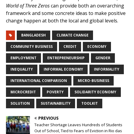
World of Three Zeros
can provide both an overarching
framework and some concrete ideas to make positive
change happen at both the local and global levels.
BANGLADESH
CLIMATE CHANGE
COMMUNITY BUSINESS
CREDIT
ECONOMY
EMPLOYMENT
ENTREPRENEURSHIP
GENDER
INEQUALITY
INFORMAL ECONOMY
INFORMALITY
INTERNATIONAL COMPARISON
MICRO-BUSINESS
MICROCREDIT
POVERTY
SOLIDARITY ECONOMY
SOLUTION
SUSTAINABILITY
TOOLKIT
PREVIOUS
Teacher Shortage Leaves Hundreds of Students
Out of School, Tied to Fears of Eviction in Rio das