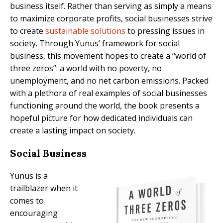
business itself. Rather than serving as simply a means
to maximize corporate profits, social businesses strive
to create
sustainable solutions
to pressing issues in
society. Through Yunus’ framework for social
business, this movement hopes to create a “world of
three zeros”: a world with no poverty, no
unemployment, and no net carbon emissions. Packed
with a plethora of real examples of social businesses
functioning around the world, the book presents a
hopeful picture for how dedicated individuals can
create a lasting impact on society.
Social Business
Yunus is a
trailblazer when it
comes to
encouraging