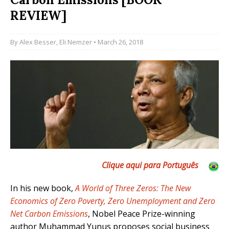
REVIEW]
By
Alex Besser
,
Eli Nemzer
• March 26, 2018
Clique aqui para Por
tuguês
In his new book,
A World of Three Zeros: The New
Economics of Zero Poverty, Zero Unemployment and Zero
Net Carbon Emissions
, Nobel Peace Prize-winning
author Muhammad Yunus proposes social business