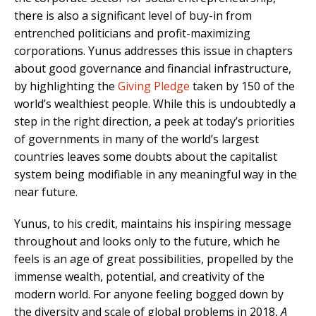
there is also a significant level of buy-in from
entrenched politicians and profit-maximizing
corporations. Yunus addresses this issue in chapters
about good governance and financial infrastructure,
by highlighting the
Giving Pledge
taken by 150 of the
world’s wealthiest people. While this is undoubtedly a
step in the right direction, a peek at today’s priorities
of governments in many of the world’s largest
countries leaves some doubts about the capitalist
system being modifiable in any meaningful way in the
near future.
Yunus, to his credit, maintains his inspiring message
throughout and looks only to the future, which he
feels is an age of great possibilities, propelled by the
immense wealth, potential, and creativity of the
modern world. For anyone feeling bogged down by
the diversity and scale of global problems in 2018,
A