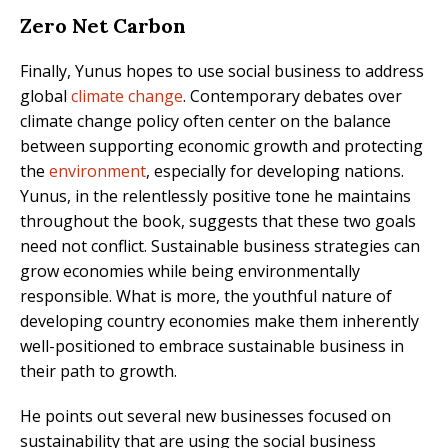
Zero Net Carbon
Finally, Yunus hopes to use social business to address
global
climate change
. Contemporary debates over
climate change policy often center on the balance
between supporting economic growth and protecting
the
environment
, especially for developing nations.
Yunus, in the relentlessly positive tone he maintains
throughout the book, suggests that these two goals
need not conflict. Sustainable business strategies can
grow economies while being environmentally
responsible. What is more, the youthful nature of
developing country economies make them inherently
well-positioned to embrace sustainable business in
their path to growth.
He points out several new businesses focused on
sustainability that are using the social business