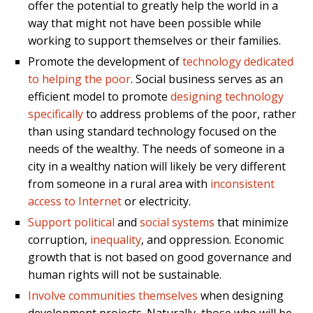
offer the potential to greatly help the world in a
way that might not have been possible while
working to support themselves or their families.
Promote the development of
technology dedicated
to helping the poor
. Social business serves as an
efficient model to promote
designing technology
specifically
to address problems of the poor, rather
than using standard technology focused on the
needs of the wealthy. The needs of someone in a
city in a wealthy nation will likely be very different
from someone in a rural area with
inconsistent
access to Internet
or electricity.
Support political
and
social systems
that minimize
corruption,
inequality
, and oppression. Economic
growth that is not based on good governance and
human rights will not be sustainable.
Involve communities themselves
when designing