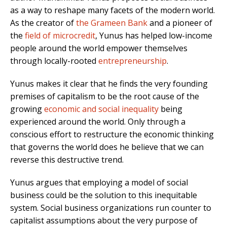
as a way to reshape many facets of the modern world.
As the creator of
the Grameen Bank
and a pioneer of
the
field of microcredit
, Yunus has helped low-income
people around the world empower themselves
through locally-rooted
entrepreneurship
.
Yunus makes it clear that he finds the very founding
premises of capitalism to be the root cause of the
growing
economic and social inequality
being
experienced around the world. Only through a
conscious effort to restructure the economic thinking
that governs the world does he believe that we can
reverse this destructive trend.
Yunus argues that employing a model of social
business could be the solution to this inequitable
system. Social business organizations run counter to
capitalist assumptions about the very purpose of