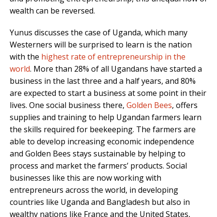
wealth can be reversed.
Yunus discusses the case of Uganda, which many
Westerners will be surprised to learn is the nation
with the
highest rate of entrepreneurship in the
world
. More than 28% of all Ugandans have started a
business in the last three and a half years, and 80%
are expected to start a business at some point in their
lives. One social business there,
Golden Bees
, offers
supplies and training to help Ugandan farmers learn
the skills required for beekeeping. The farmers are
able to develop increasing economic independence
and Golden Bees stays sustainable by helping to
process and market the farmers’ products. Social
businesses like this are now working with
entrepreneurs across the world, in developing
countries like Uganda and Bangladesh but also in
wealthy nations like France and the United States,