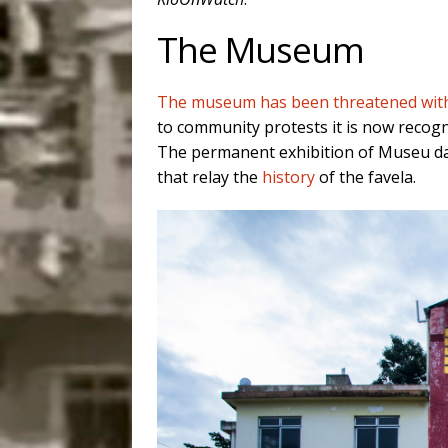
The Museum
The museum has been threatened with 
to community protests it is now recogni
The permanent exhibition of Museu da 
that relay the
history
of the favela.