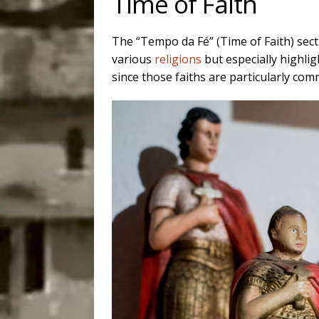
Time of Faith
The “Tempo da Fé” (Time of Faith) sec
various
religions
but especially highli
since those faiths are particularly c