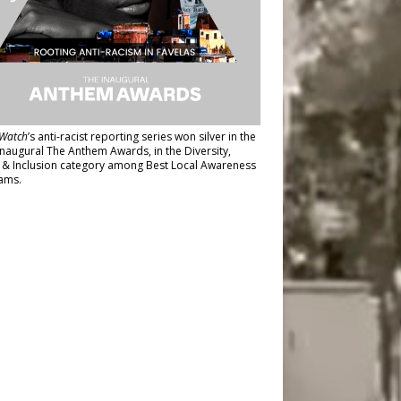
Watch
’s anti-racist reporting series
won silver in the
inaugural The Anthem Awards
, in the Diversity,
y & Inclusion category among Best Local Awareness
ams.