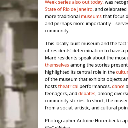
Week series also out today,
was recogn
State of Rio de Janeiro
, and celebrated
more traditional
museums
that focus 
and perhaps more importantly—serves
community.
This locally-built museum and the fact
of residents’ determination to have a 
Maré residents speak about the mus
themselves
among the stories presente
highlighted its central role in the
cultu
of the museum that exhibits objects a
hosts
theatrical
performances,
dance
a
teenagers, and
debates
, among diverse
community stories. In short, the museu
from a social, artistic, and cultural poin
Photographer Antoine Horenbeek captu
RioOnWatch
: