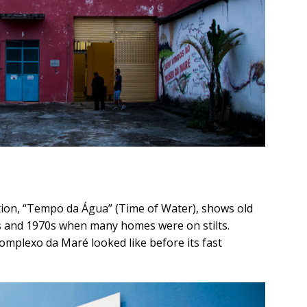
ition, “Tempo da Água” (Time of Water), shows old
 and 1970s when many homes were on stilts.
Complexo da Maré looked like before its fast