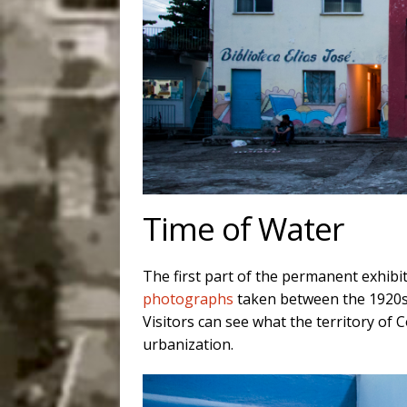
Time of Water
The first part of the permanent exhib
photographs
taken between the 1920s
Visitors can see what the territory of 
urbanization.