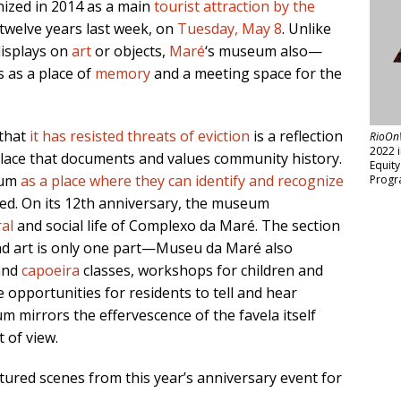
ized in 2014 as a main
tourist attraction by the
 twelve years last week, on
Tuesday, May 8
. Unlike
displays on
art
or objects,
Maré
‘s museum also—
 as a place of
memory
and a meeting space for the
 that
it has resisted threats of eviction
is a reflection
RioOn
2022 
place that documents and values community history.
Equit
eum
as a place where they can identify and recognize
Progr
d. On its 12th anniversary, the museum
ral
and social life of Complexo da Maré. The section
nd art is only one part—Museu da Maré also
nd
capoeira
classes, workshops for children and
 opportunities for residents to tell and hear
m mirrors the effervescence of the favela itself
t of view.
red scenes from this year’s anniversary event for