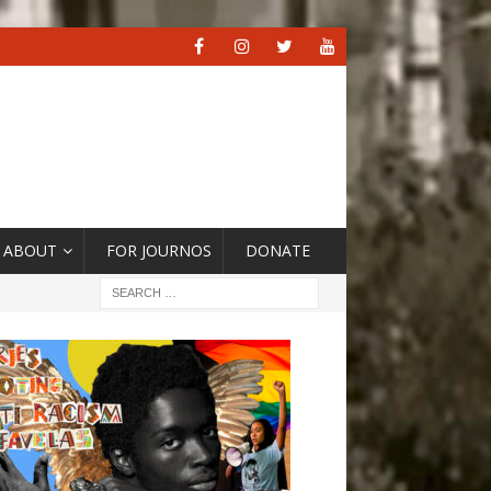
ABOUT
FOR JOURNOS
DONATE