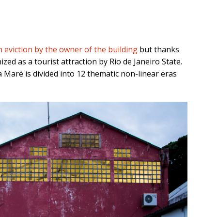
eviction by the owner of the building
but thanks
zed as a tourist attraction by Rio de Janeiro State.
Maré is divided into 12 thematic non-linear eras