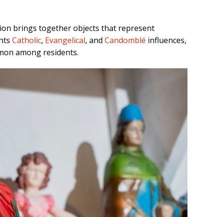
tion
brings together objects that represent
ghts
Catholic
,
Evangelical
, and
Candomblé
influences,
ommon among residents.