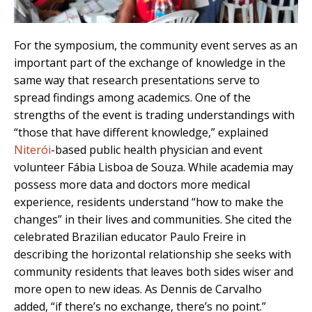
For the symposium, the community event serves as an
important part of the exchange of knowledge in the
same way that research presentations serve to
spread findings among academics. One of the
strengths of the event is trading understandings with
“those that have different knowledge,” explained
Niterói
-based public health physician and event
volunteer Fábia Lisboa de Souza. While academia may
possess more data and doctors more medical
experience, residents understand “how to make the
changes” in their lives and communities. She cited the
celebrated Brazilian educator Paulo Freire in
describing the horizontal relationship she seeks with
community residents that leaves both sides wiser and
more open to new ideas. As Dennis de Carvalho
added, “if there’s no exchange, there’s no point.”