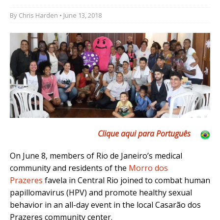
By
Chris Harden
• June 13, 2018
Clique aqui para Português
On June 8, members of Rio de Janeiro’s medical
community and residents of the
Morro dos
Pr
azeres
favela in Central Rio joined to combat human
papillomavirus (HPV) and promote healthy sexual
behavior in an all-day event in the local Casarão dos
Prazeres community center.