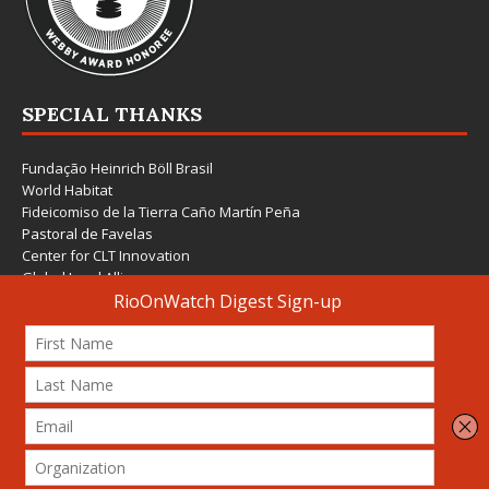
SPECIAL THANKS
Fundação Heinrich Böll Brasil
World Habitat
Fideicomiso de la Tierra Caño Martín Peña
Pastoral de Favelas
Center for CLT Innovation
Global Land Alliance
Ecocity Builders
Mansueto Institute for Urban Innovation
SDSU Behner Stiefel Center
The Rio Times
Forum Grita Baixada
Beto Paixão Graphic Design
Architecture Museum of Vienna
Yale School of Architecture