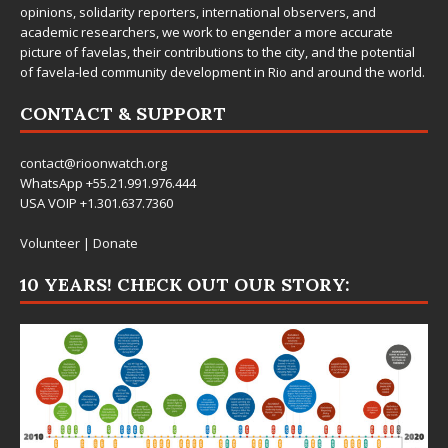
opinions, solidarity reporters, international observers, and
academic researchers, we work to engender a more accurate
picture of favelas, their contributions to the city, and the potential
of favela-led community development in Rio and around the world.
CONTACT & SUPPORT
contact@rioonwatch.org
WhatsApp +55.21.991.976.444
USA VOIP +1.301.637.7360
Volunteer
|
Donate
10 YEARS! CHECK OUT OUR STORY: