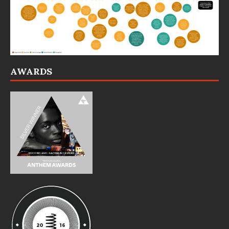
AWARDS