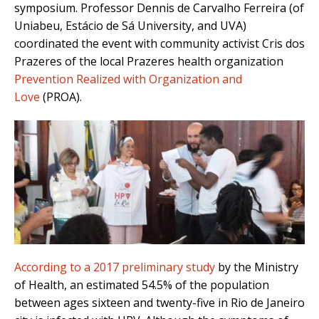
symposium. Professor Dennis de Carvalho Ferreira (of
Uniabeu, Estácio de Sá University, and UVA)
coordinated the event with community activist Cris dos
Prazeres of the local Prazeres health organization
Prevention Realized with Organization and
Love
(PROA)
.
According to a 2017 preliminary study
by the Ministry
of Health, an estimated 54.5% of the population
between ages sixteen and twenty-five in Rio de Janeiro