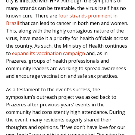
city is infected with HPV. Although the symptoms of
many strands can be treatable, the virus itself has no
known cure. There are
four strands prominent in
Brazil
that can lead to cancer in both men and women.
This, along with the highly contagious nature of the
virus, have made it a priority for health officials across
the country. As such, the Ministry of Health continues
to
expand its vaccination campaign
and, as in
Prazeres, groups of health professionals and
community leaders are working to spread awareness
and encourage vaccination and safe sex practices.
As a testament to the event’s success, the
symposium’s outreach project was asked back to
Prazeres after previous years’ events in the
community had consistently high attendance. During
the event, many residents eagerly shared their
thoughts and opinions. “If we don’t have love for our
own body,” one participant commented, “imagine for