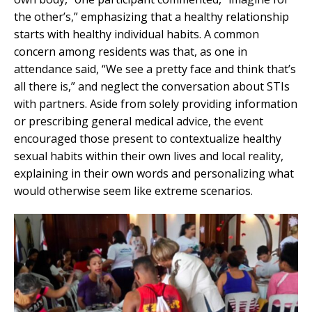
the other’s,” emphasizing that a healthy relationship
starts with healthy individual habits. A common
concern among residents was that, as one in
attendance said, “We see a pretty face and think that’s
all there is,” and neglect the conversation about STIs
with partners. Aside from solely providing information
or prescribing general medical advice, the event
encouraged those present to contextualize healthy
sexual habits within their own lives and local reality,
explaining in their own words and personalizing what
would otherwise seem like extreme scenarios.