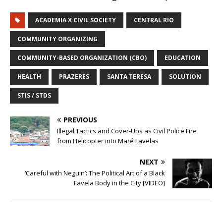
ACADEMIA X CIVIL SOCIETY
CENTRAL RIO
COMMUNITY ORGANIZING
COMMUNITY-BASED ORGANIZATION (CBO)
EDUCATION
HEALTH
PRAZERES
SANTA TERESA
SOLUTION
STIS / STDS
PREVIOUS
Illegal Tactics and Cover-Ups as Civil Police Fire
from Helicopter into Maré Favelas
NEXT
‘Careful with Neguin’: The Political Art of a Black
Favela Body in the City [VIDEO]