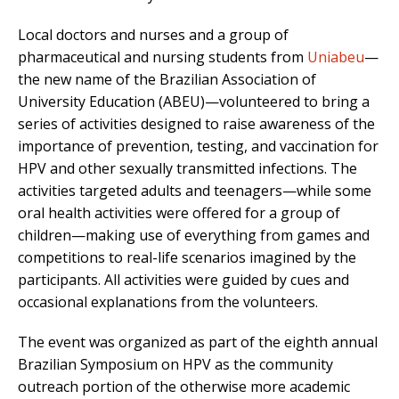
Local doctors and nurses and a group of
pharmaceutical and nursing students from
Uniabeu
—
the new name of the Brazilian Association of
University Education (ABEU)—volunteered to bring a
series of activities designed to raise awareness of the
importance of prevention, testing, and vaccination for
HPV and other sexually transmitted infections. The
activities targeted adults and teenagers—while some
oral health activities were offered for a group of
children—making use of everything from games and
competitions to real-life scenarios imagined by the
participants. All activities were guided by cues and
occasional explanations from the volunteers.
The event was organized as part of the eighth annual
Brazilian Symposium on HPV as the community
outreach portion of the otherwise more academic