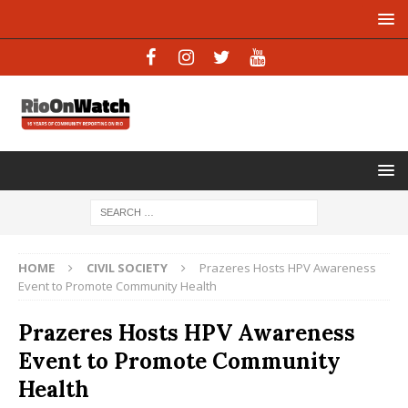
HOME
CIVIL SOCIETY
Prazeres Hosts HPV Awareness
Event to Promote Community Health
Prazeres Hosts HPV Awareness
Event to Promote Community
Health