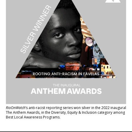
RioOnWatch
’s anti-racist reporting series
won silver in the 2022 inaugural
The Anthem Awards
, in the Diversity, Equity & Inclusion category among
Best Local Awareness Programs.