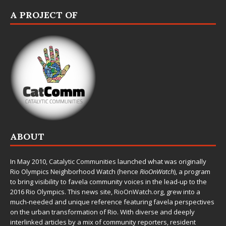
A PROJECT OF
ABOUT
In May 2010,
Catalytic Communities
launched what was originally
Rio Olympics Neighborhood Watch (hence
RioOnWatch
), a program
to bring visibility to favela community voices in the lead-up to the
2016 Rio Olympics. This news site,
RioOnWatch.org
, grew into a
much-needed and unique reference featuring favela perspectives
on the urban transformation of Rio. With diverse and deeply
interlinked articles by a mix of community reporters, resident