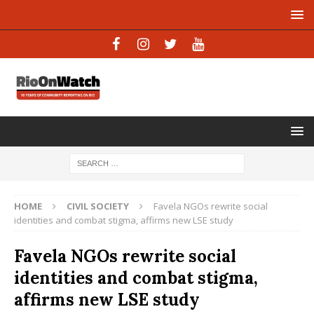
HOME
CIVIL SOCIETY
Favela NGOs rewrite social
identities and combat stigma, affirms new LSE study
Favela NGOs rewrite social
identities and combat stigma,
affirms new LSE study