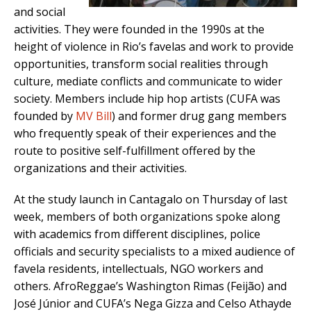
and social
activities. They were founded in the 1990s at the
height of violence in Rio’s favelas and work to provide
opportunities, transform social realities through
culture, mediate conflicts and communicate to wider
society. Members include hip hop artists (CUFA was
founded by
MV Bill
) and former drug gang members
who frequently speak of their experiences and the
route to positive self-fulfillment offered by the
organizations and their activities.
At the study launch in Cantagalo on Thursday of last
week, members of both organizations spoke along
with academics from different disciplines, police
officials and security specialists to a mixed audience of
favela residents, intellectuals, NGO workers and
others. AfroReggae’s Washington Rimas (Feijão) and
José Júnior and CUFA’s Nega Gizza and Celso Athayde