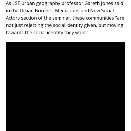
As LSE urban geography professor Gareth Jones said
in the Urban Borders, Mediations and New Social
Actors section of the seminar, these communities “are
not just rejecting the social identity given, but moving
towards the social identity they want.”