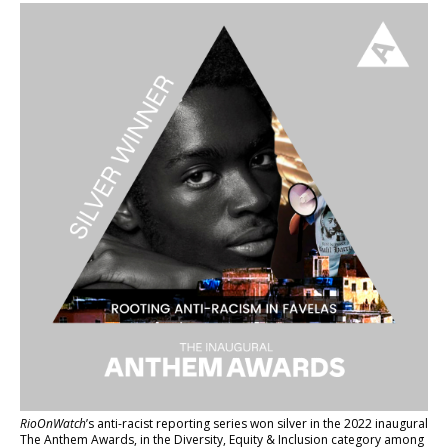
RioOnWatch
’s anti-racist reporting series
won silver in the 2022 inaugural
The Anthem Awards
, in the Diversity, Equity & Inclusion category among