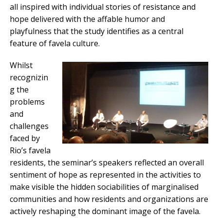
all inspired with individual stories of resistance and
hope delivered with the affable humor and
playfulness that the study identifies as a central
feature of favela culture.
Whilst
recognizin
g the
problems
and
challenges
faced by
Rio’s favela
residents, the seminar’s speakers reflected an overall
sentiment of hope as represented in the activities to
make visible the hidden sociabilities of marginalised
communities and how residents and organizations are
actively reshaping the dominant image of the favela.