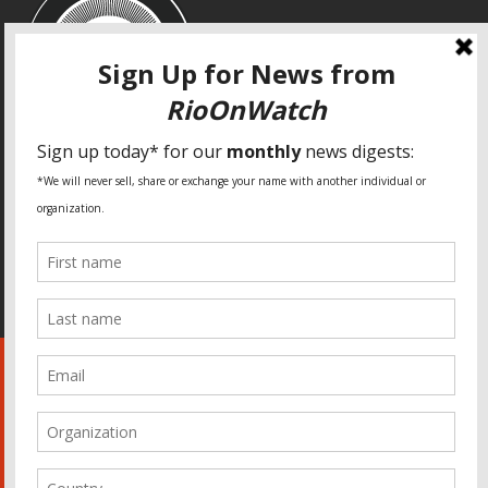
SPECIAL THANKS
Fundação Heinrich Böll Brasil
World Habitat
Fideicomiso de la Tierra Caño Martín Peña
Pastoral de Favelas
Center for CLT Innovation
Global Land Alliance
Ecocity Builders
Mansueto Institute for Urban Innovation
SDSU Behner Stiefel Center
The Rio Times
Forum Grita Baixada
Beto Paixão Graphic Design