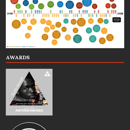
AWARDS