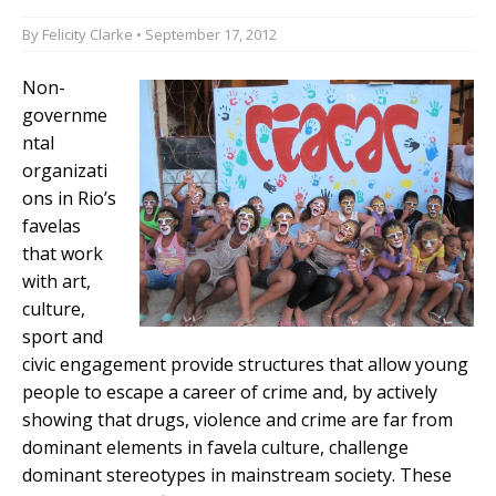
By
Felicity Clarke
• September 17, 2012
Non-
governme
ntal
organizati
ons in Rio’s
favelas
that work
with art,
culture,
sport and
civic engagement provide structures that allow young
people to escape a career of crime and, by actively
showing that drugs, violence and crime are far from
dominant elements in favela culture, challenge
dominant stereotypes in mainstream society. These