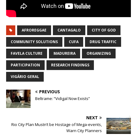
AFROREGGAE
CANTAGALO
CITY OF GOD
COMMUNITY SOLUTIONS
CUFA
DRUG TRAFFIC
FAVELA CULTURE
MADUREIRA
ORGANIZING
PARTICIPATION
RESEARCH FINDINGS
VIGÁRIO GERAL
PREVIOUS
Beltrame: “Vidigal Now Exists”
NEXT
Rio City Plan Mustn’t be Hostage of Mega-events,
Warn City Planners