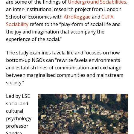
are some of the findings of
Underground Sociabilities
,
an inter-institutional research project from London
School of Economics with
AfroReggae
and
CUFA
.
Sociability
refers to the “play-form of social life and
the joy and imagination that accompany the
experience of the social.”
The study examines favela life and focuses on how
bottom-up NGOs can “rewrite favela environments
and establish lines of communication and exchange
between marginalised communities and mainstream
society.”
Led by LSE
social and
cultural
psychology
professor
Sandra