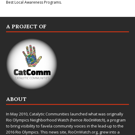
Best Local Awareness Programs.
A PROJECT OF
ABOUT
In May 2010,
Catalytic Communities
launched what was originally
Rio Olympics Neighborhood Watch (hence
RioOnWatch
), a program
to bring visibility to favela community voices in the lead-up to the
2016 Rio Olympics. This news site,
RioOnWatch.org
, grew into a