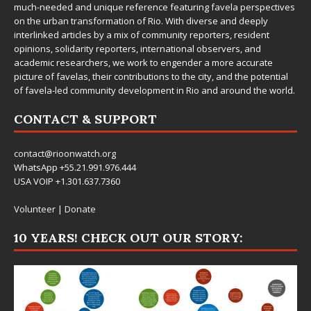
much-needed and unique reference featuring favela perspectives
on the urban transformation of Rio. With diverse and deeply
interlinked articles by a mix of community reporters, resident
opinions, solidarity reporters, international observers, and
academic researchers, we work to engender a more accurate
picture of favelas, their contributions to the city, and the potential
of favela-led community development in Rio and around the world.
CONTACT & SUPPORT
contact@rioonwatch.org
WhatsApp +55.21.991.976.444
USA VOIP +1.301.637.7360
Volunteer
|
Donate
10 YEARS! CHECK OUT OUR STORY: