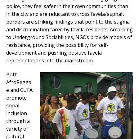
police, they feel safer in their own communities than
in the city and are reluctant to cross favela/asphalt
borders are striking findings that point to the stigma
and discrimination faced by favela residents. According
to Underground Sociabilities, NGOs provide models of
resistance, providing the possibility for self-
development and pushing positive favela
representations into the mainstream.
Both
AfroRegga
e and CUFA
promote
social
inclusion
through a
variety of
cultural