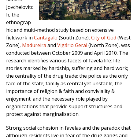
Jovchelovitc
h, the
ethnograp
hic and multi-method study based on extensive
fieldwork in
Cantagalo
(South Zone),
City of God
(West
Zone),
Madureira
and
Vigário Geral
(North Zone), was
conducted between October 2009 and April 2010. The
research identifies various facets of favela life: life
stories marked by hardship, suffering and hard work;
the centrality of the drug trade; the police as the only
face of the state; family as central yet unstable; the
importance of religion & faith and conviviality &
enjoyment; and the necessary role played by
organizations that provide support structures and
protect against marginalisation.
Strong social cohesion in favelas and the paradox that
although residents live in fear of the drug gangs and