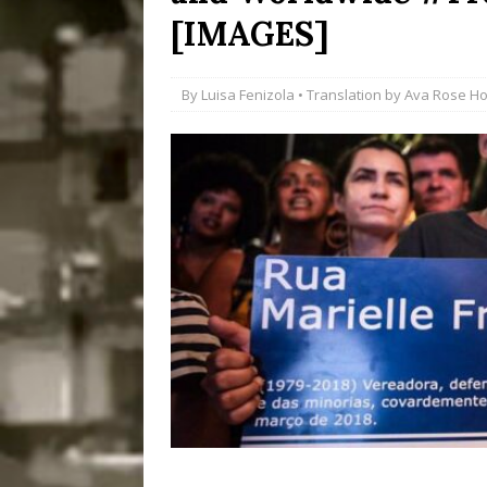
[IMAGES]
Disinvestment in Rio
#LEGACYWATCH
By
Luisa Fenizola
• Translation by
Ava Rose H
[ July 29, 2026 ]
Large
Popular Mapping Initi
COMMUNITY CONTRI
[ August 6, 2026 ]
Agr
Community Together 
Fair in Suruí, Magé