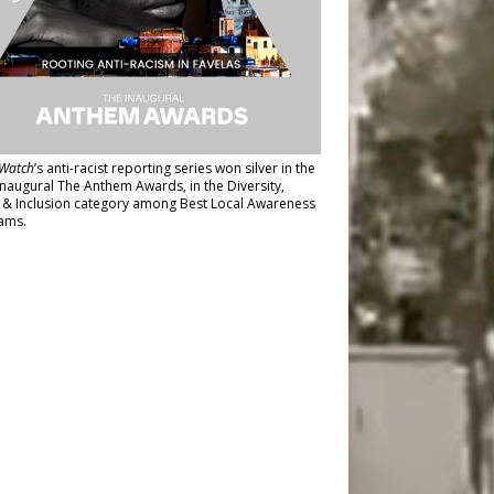
Watch
’s anti-racist reporting series
won silver in the
inaugural The Anthem Awards
, in the Diversity,
y & Inclusion category among Best Local Awareness
ams.