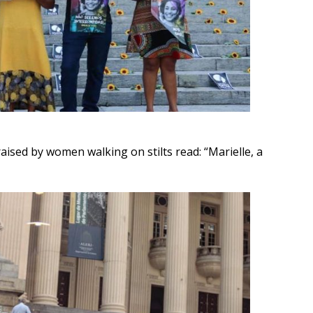
aised by women walking on stilts read: “Marielle, a