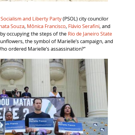
.
Socialism and Liberty Party
(PSOL) city councilor
nata Souza
,
Mônica Francisco
,
Flávio Serafini
, and
 by occupying the steps of the
Rio de Janeiro State
sunflowers, the symbol of Marielle’s campaign, and
ho ordered Marielle’s assassination?”