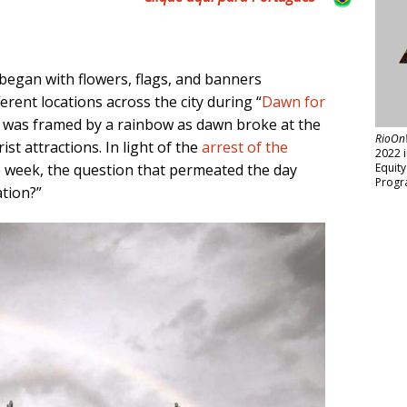
 began with flowers, flags, and banners
ferent locations across the city during “
Dawn for
ce was framed by a rainbow as dawn broke at the
RioOn
ist attractions. In light of the
arrest of the
2022 
e week, the question that permeated the day
Equit
Progr
ation?”