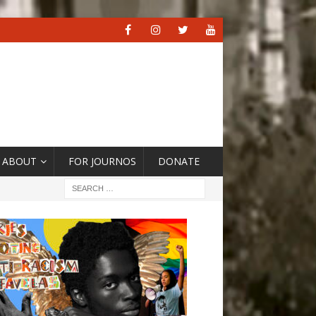
ABOUT
FOR JOURNOS
DONATE