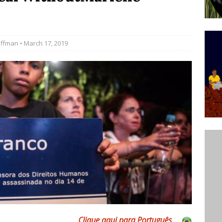
’s Majority Working-Class Suburbs [OPINION]
offman
• March 17, 2019
st Favela in Niterói, Morro do Preventório, Launches
ative to Support Upgrading Policies
BY
BUTORS
oecological Collective Action Brings Fishing
With Partners to Plant and Launch Remanso Beach
BY COMMUNITY CONTRIBUTORS
Clique aqui para Por
tuguês