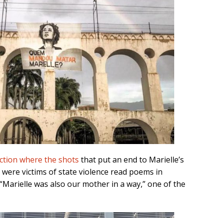
ection where the shots
that put an end to Marielle’s
 were victims of state violence read poems in
 “Marielle was also our mother in a way,” one of the