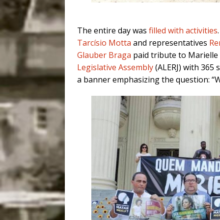
The entire day was
filled with activities
Tarcísio Motta
and representatives
Re
Glauber Braga
paid tribute to Marielle
Legislative Assembly
(ALERJ) with 365 
a banner emphasizing the question: “W