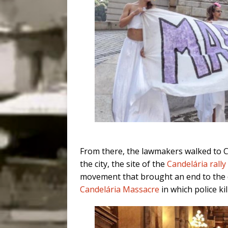
From there, the lawmakers walked to 
the city, the site of the
Candelária rally
movement that brought an end to the di
Candelária Massacre
in which police ki