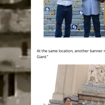
At the same location, another banner r
Giant.”