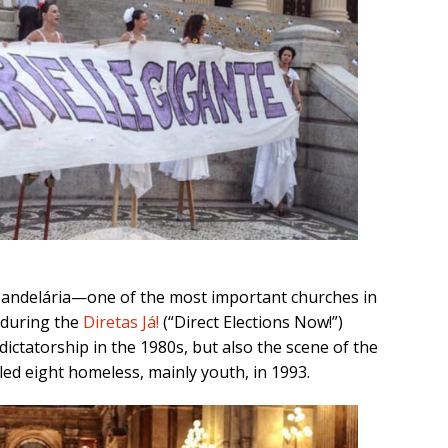
Candelária—one of the most important churches in
during the
Diretas Já!
(“Direct Elections Now!”)
ctatorship in the 1980s, but also the scene of the
lled eight homeless, mainly youth, in 1993.