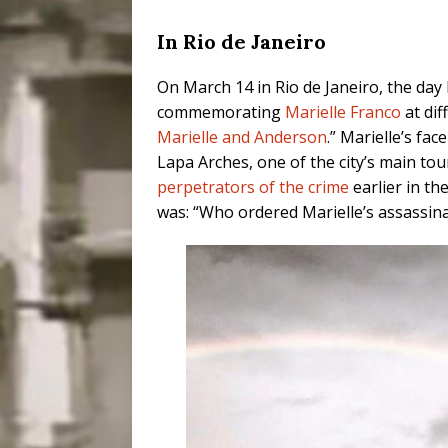
In Rio de Janeiro
On March 14 in Rio de Janeiro, the day
commemorating
Marielle Franco
at dif
Marielle and Anderson
.” Marielle’s fa
Lapa Arches, one of the city’s main tour
perpetrators of the crime
earlier in th
was: “Who ordered Marielle’s assassin