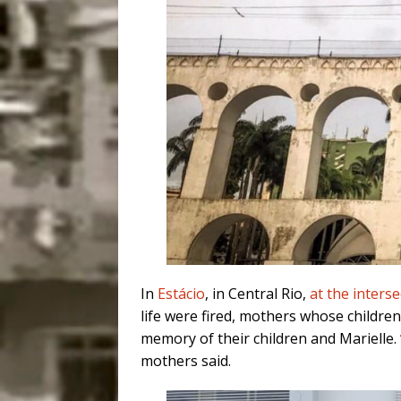
In
Estácio
, in Central Rio,
at the inters
life were fired, mothers whose children
memory of their children and Marielle.
mothers said.