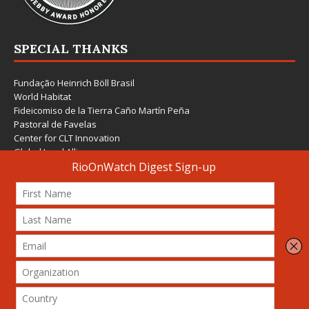
SPECIAL THANKS
Fundação Heinrich Böll Brasil
World Habitat
Fideicomiso de la Tierra Caño Martín Peña
Pastoral de Favelas
Center for CLT Innovation
Global Land Alliance
Ecocity Builders
Mansueto Institute for Urban Innovation
SDSU Behner Stiefel Center
The Rio Times
Forum Grita Baixada
Beto Paixão Graphic Design
Architecture Museum of Vienna
Yale School of Architecture