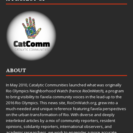
ABOUT
In May 2010,
Catalytic Communities
launched what was originally
Rio Olympics Neighborhood Watch (hence
RioOnWatch
), a program
to bring visibility to favela community voices in the lead-up to the
2016 Rio Olympics. This news site,
RioOnWatch.org
, grew into a
much-needed and unique reference featuring favela perspectives
on the urban transformation of Rio. With diverse and deeply
interlinked articles by a mix of community reporters, resident
opinions, solidarity reporters, international observers, and
academic researchers, we work to engender a more accurate