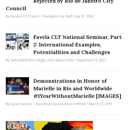
Rejected by Rio de Janeiro City
Council
By
Favela-CLT Project
• Translation by
Staff
• July 31, 2026
Favela CLT National Seminar, Part
2: International Examples,
Potentialities and Challenges
By
Gabriela Buffon Vargas
,
Julio Santos Filho
• September 5, 2021
Demonstrations in Honor of
Marielle in Rio and Worldwide
#1YearWithoutMarielle [IMAGES]
By
Luisa Fenizola
• Translation by
Ava Rose Hoffman
• March 17, 2019