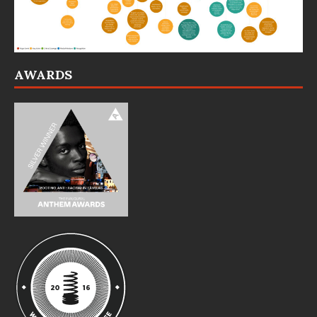
AWARDS