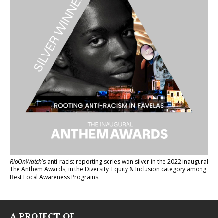
RioOnWatch
’s anti-racist reporting series
won silver in the 2022 inaugural
The Anthem Awards
, in the Diversity, Equity & Inclusion category among
Best Local Awareness Programs.
A PROJECT OF