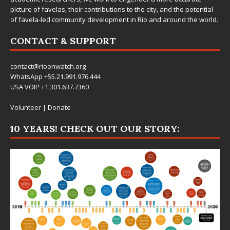
picture of favelas, their contributions to the city, and the potential
of favela-led community development in Rio and around the world.
CONTACT & SUPPORT
contact@rioonwatch.org
WhatsApp +55.21.991.976.444
USA VOIP +1.301.637.7360
Volunteer
|
Donate
10 YEARS! CHECK OUT OUR STORY: