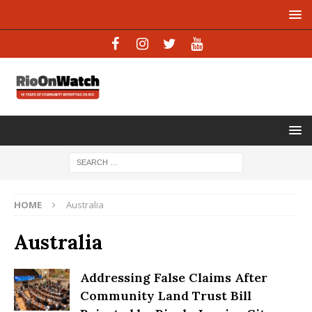
HOME
Australia
Australia
Addressing False Claims After
Community Land Trust Bill