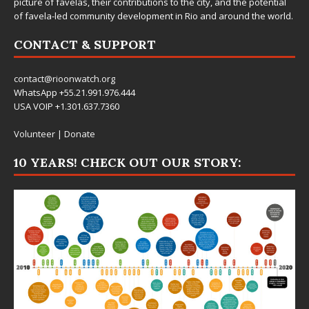
picture of favelas, their contributions to the city, and the potential
of favela-led community development in Rio and around the world.
CONTACT & SUPPORT
contact@rioonwatch.org
WhatsApp +55.21.991.976.444
USA VOIP +1.301.637.7360
Volunteer
|
Donate
10 YEARS! CHECK OUT OUR STORY: