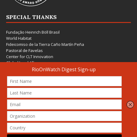
SPECIAL THANKS
Fundação Heinrich Böll Brasil
World Habitat
Fideicomiso de la Tierra Caño Martín Peña
Pastoral de Favelas
Center for CLT Innovation
Global Land Alliance
Ecocity Builders
Mansueto Institute for Urban Innovation
SDSU Behner Stiefel Center
The Rio Times
Forum Grita Baixada
Beto Paixão Graphic Design
Architecture Museum of Vienna
Yale School of Architecture