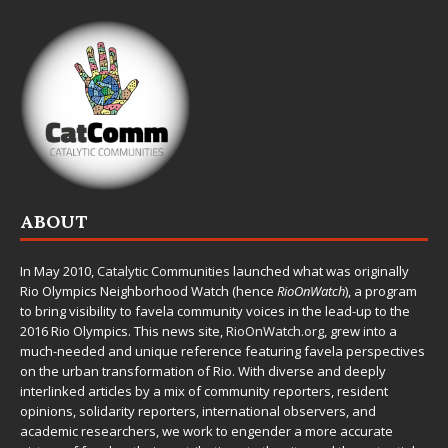
ABOUT
In May 2010,
Catalytic Communities
launched what was originally
Rio Olympics Neighborhood Watch (hence
RioOnWatch
), a program
to bring visibility to favela community voices in the lead-up to the
2016 Rio Olympics. This news site,
RioOnWatch.org
, grew into a
much-needed and unique reference featuring favela perspectives
on the urban transformation of Rio. With diverse and deeply
interlinked articles by a mix of community reporters, resident
opinions, solidarity reporters, international observers, and
academic researchers, we work to engender a more accurate