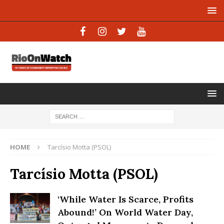
HOME
Tarcísio Motta (PSOL)
Tarcísio Motta (PSOL)
‘While Water Is Scarce, Profits
Abound!’ On World Water Day,