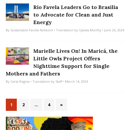
Rio Favela Leaders Go to Brasília
to Advocate for Clean and Just
Energy
By
Sustainable Favela Network
• Translation by
Ujwala Murthy
• June 26, 2024
Marielle Lives On! In Maricá, the
Little Owls Project Offers
Nighttime Support for Single
Mothers and Fathers
By
Carla Regina
• Translation by
Staff
• March 14, 2024
1
2
…
4
»