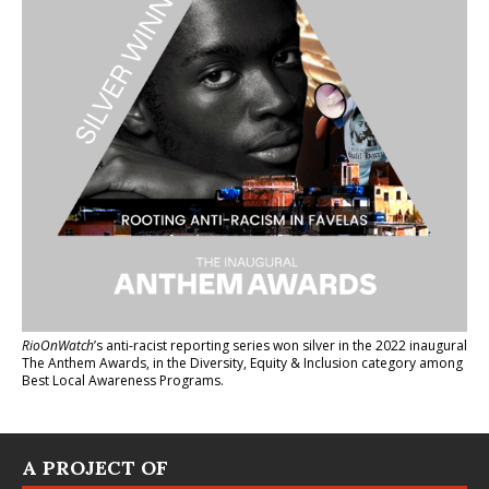
RioOnWatch
’s anti-racist reporting series
won silver in the 2022 inaugural
The Anthem Awards
, in the Diversity, Equity & Inclusion category among
Best Local Awareness Programs.
A PROJECT OF