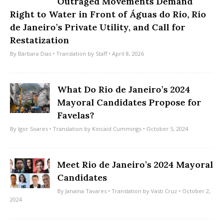
Outraged Movements Demand
Right to Water in Front of Águas do Rio, Rio
de Janeiro’s Private Utility, and Call for
Restatization
By
Bárbara Dias
• Translation by
Staff
• April 8, 2026
What Do Rio de Janeiro’s 2024
Mayoral Candidates Propose for
Favelas?
By
Igor Soares
• Translation by
Kincaid Cummings
• October 5, 2024
Meet Rio de Janeiro’s 2024 Mayoral
Candidates
By
Janaina Tavares
• Translation by
Vasti Cruz
• October 2,
2024