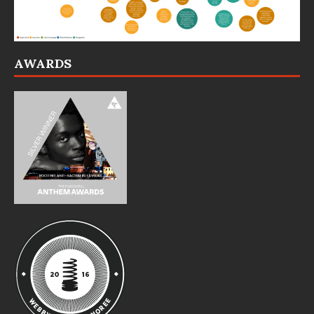
AWARDS