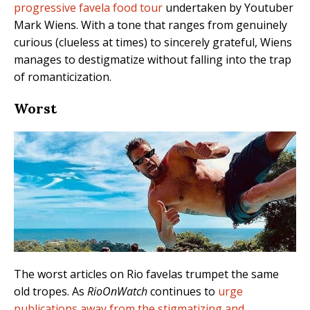
progressive favela food tour
undertaken by Youtuber
Mark Wiens. With a tone that ranges from genuinely
curious (clueless at times) to sincerely grateful, Wiens
manages to destigmatize without falling into the trap
of romanticization.
Worst
The worst articles on Rio favelas trumpet the same
old tropes. As
RioOnWatch
continues to
urge
publications away from the stigmatizing and