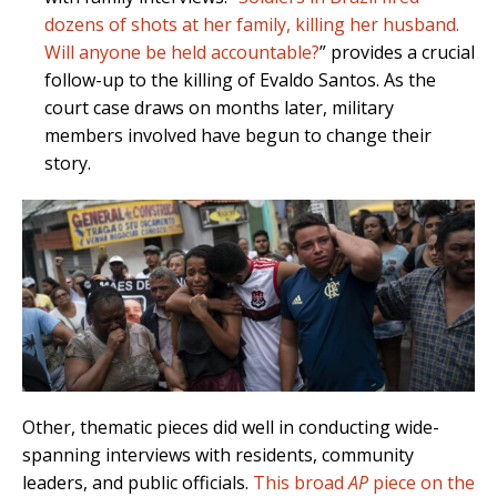
dozens of shots at her family, killing her husband.
Will anyone be held accountable?
” provides a crucial
follow-up to the killing of Evaldo Santos. As the
court case draws on months later, military
members involved have begun to change their
story.
Other, thematic pieces did well in conducting wide-
spanning interviews with residents, community
leaders, and public officials.
This broad
AP
piece on the