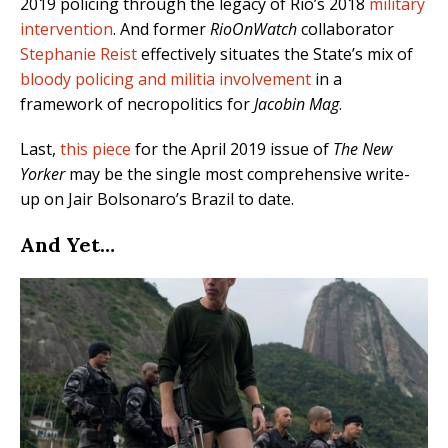
2019 policing through the legacy of Rio’s 2018
military
intervention
. And former
RioOnWatch
collaborator
Stephanie Reist
effectively situates the State’s mix of
bloody policing and militia involvement
in a
framework of necropolitics for
Jacobin Mag
.
Last,
this piece
for the April 2019 issue of
The New
Yorker
may be the single most comprehensive write-
up on Jair Bolsonaro’s Brazil to date.
And Yet…