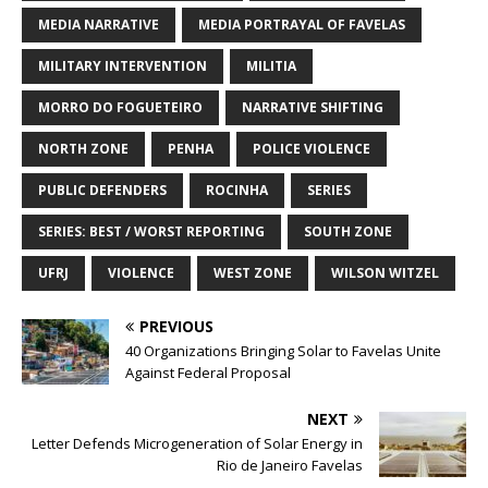
MEDIA NARRATIVE
MEDIA PORTRAYAL OF FAVELAS
MILITARY INTERVENTION
MILITIA
MORRO DO FOGUETEIRO
NARRATIVE SHIFTING
NORTH ZONE
PENHA
POLICE VIOLENCE
PUBLIC DEFENDERS
ROCINHA
SERIES
SERIES: BEST / WORST REPORTING
SOUTH ZONE
UFRJ
VIOLENCE
WEST ZONE
WILSON WITZEL
PREVIOUS
40 Organizations Bringing Solar to Favelas Unite
Against Federal Proposal
NEXT
Letter Defends Microgeneration of Solar Energy in
Rio de Janeiro Favelas