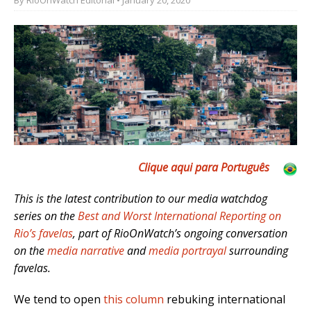
Clique aqui para Português
This is the latest contribution to our media watchdog
series on the
Best and Worst International Reporting on
Rio’s favelas
, part of RioOnWatch’s ongoing conversation
on the
media narrative
and
media portrayal
surrounding
favelas.
We tend to open
this column
rebuking international