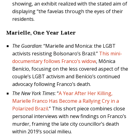
showing, an exhibit realized with the stated aim of
displaying “the favelas through the eyes of their
residents.
Marielle, One Year Later
The Guardian
: “Marielle and Monica: the LGBT
activists resisting Bolsonaro’s Brazil.”
This mini-
documentary follows Franco’s widow
, Mônica
Benício, focusing on the less covered aspect of the
couple’s LGBT activism and Benício’s continued
advocacy following Franco’s death.
The New York Times
: “
A Year After Her Killing,
Marielle Franco Has Become a Rallying Cry in a
Polarized Brazil
.” This short piece combines close
personal interviews with new findings on Franco’s
murder, framing the late city councillor’s death
within 2019’s social milieu.