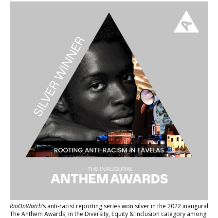
RioOnWatch
’s anti-racist reporting series
won silver in the 2022 inaugural
The Anthem Awards
, in the Diversity, Equity & Inclusion category among