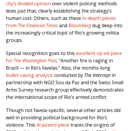
city’s divided opinion
over violent policing methods
does just that, clearly establishing the strategy’s
human cost. Others, such as these
in-depth pieces
from
The
Financial Times
and
Bloomberg
dug deep into
the increasingly critical topic of Rio’s growing militia
groups.
Special recognition goes to this
excellent op-ed piece
for
The Washington Post
, “Another fire is raging in
Brazil — in Rio’s favelas.” Also, the months-long
bullet-casing analysis
conducted by
The Intercept
in
partnership with NGO Sou da Paz and the Swiss Small
Arms Survey research group effectively demonstrates
the international scope of Rio’s armed conflict.
Though not favela-specific, several other articles did
well in providing political background for Rio’s
violence. This
Al-Jazeera
piece
traces the origins of