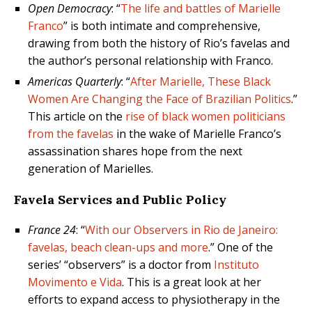
Open Democracy
: “
The life and battles of Marielle
Franco
” is both intimate and comprehensive,
drawing from both the history of Rio’s favelas and
the author’s personal relationship with Franco.
Americas Quarterly
: “
After Marielle, These Black
Women Are Changing the Face of Brazilian Politics
.”
This article on the
rise of black women politicians
from the favelas
in the wake of Marielle Franco’s
assassination shares hope from the next
generation of Marielles.
Favela Services and Public Policy
France 24
: “
With our Observers in Rio de Janeiro:
favelas, beach clean-ups and more
.” One of the
series’ “observers” is a doctor from
Instituto
Movimento e Vida
. This is a great look at her
efforts to expand access to physiotherapy in the