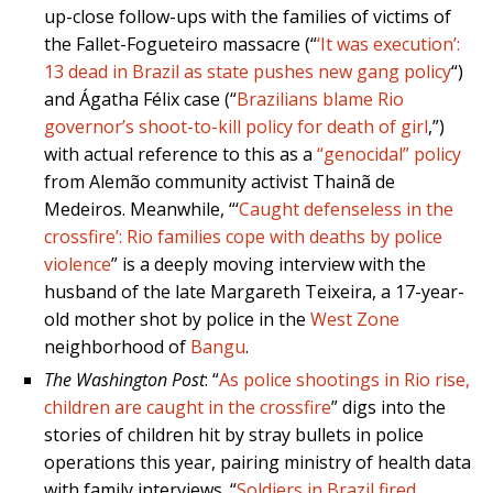
up-close follow-ups with the families of victims of
the Fallet-Fogueteiro massacre (“
‘It was execution’:
13 dead in Brazil as state pushes new gang policy
“)
and Ágatha Félix case (“
Brazilians blame Rio
governor’s shoot-to-kill policy for death of girl
,”)
with actual reference to this as a
“genocidal” policy
from Alemão community activist Thainã de
Medeiros. Meanwhile, “‘
Caught defenseless in the
crossfire’: Rio families cope with deaths by police
violence
” is a deeply moving interview with the
husband of the late Margareth Teixeira, a 17-year-
old mother shot by police in the
West Zone
neighborhood of
Bangu
.
The Washington Post
: “
As police shootings in Rio rise,
children are caught in the crossfire
” digs into the
stories of children hit by stray bullets in police
operations this year, pairing ministry of health data
with family interviews. “
Soldiers in Brazil fired