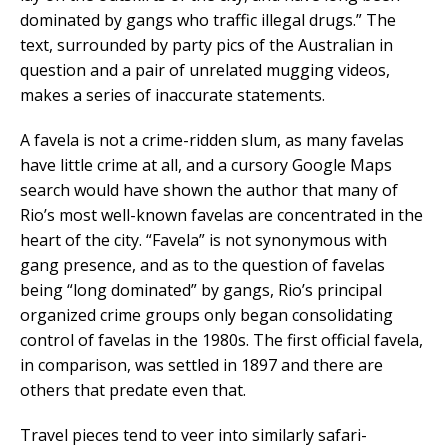
dominated by gangs who traffic illegal drugs.” The
text, surrounded by party pics of the Australian in
question and a pair of unrelated mugging videos,
makes a series of inaccurate statements.
A favela is not a crime-ridden slum, as many favelas
have little crime at all, and a cursory Google Maps
search would have shown the author that many of
Rio’s most well-known favelas are concentrated in the
heart of the city. “Favela” is not synonymous with
gang presence, and as to the question of favelas
being “long dominated” by gangs, Rio’s principal
organized crime groups only began consolidating
control of favelas in the 1980s. The first official favela,
in comparison, was settled in 1897 and there are
others that predate even that.
Travel pieces tend to veer into similarly safari-