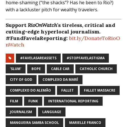
home-shaming (“the shacks”? Has he been to Rio?)
with a lackluster pitch for wealthy travelers.
Support
RioOnWatch
’s tireless, critical and
cutting-edge hyperlocal journalism.
#FundFavelaReporting:
bit.ly/DonateToRioO
nWatch
#FAVELASAREASSETS
#STOPFAVELASTIGMA
'SLUM'
BOPE
CABLE CAR
CATHOLIC CHURCH
CITY OF GOD
COMPLEXO DA MARÉ
COMPLEXO DO ALEMÃO
FALLET
FALLET MASSACRE
FILM
FUNK
INTERNATIONAL REPORTING
JOURNALISM
LANGUAGE
MANGUEIRA SAMBA SCHOOL
MARIELLE FRANCO