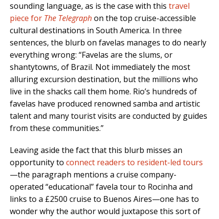
sounding language, as is the case with this
travel
piece for
The Telegraph
on the top cruise-accessible
cultural destinations in South America. In three
sentences, the blurb on favelas manages to do nearly
everything wrong: “Favelas are the slums, or
shantytowns, of Brazil. Not immediately the most
alluring excursion destination, but the millions who
live in the shacks call them home. Rio’s hundreds of
favelas have produced renowned samba and artistic
talent and many tourist visits are conducted by guides
from these communities.”
Leaving aside the fact that this blurb misses an
opportunity to
connect readers to resident-led tours
—the paragraph mentions a cruise company-
operated “educational” favela tour to Rocinha and
links to a £2500 cruise to Buenos Aires—one has to
wonder why the author would juxtapose this sort of