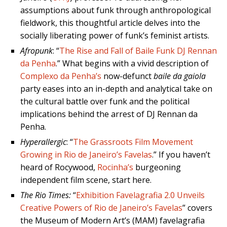
assumptions about funk through anthropological
fieldwork, this thoughtful article delves into the
socially liberating power of funk’s feminist artists.
Afropunk
: “
The Rise and Fall of Baile Funk DJ Rennan
da Penha
.” What begins with a vivid description of
Complexo da Penha’s
now-defunct
baile da gaiola
party eases into an in-depth and analytical take on
the cultural battle over funk and the political
implications behind the arrest of DJ Rennan da
Penha.
Hyperallergic
: “
The Grassroots Film Movement
Growing in Rio de Janeiro’s Favelas
.” If you haven’t
heard of Rocywood,
Rocinha’s
burgeoning
independent film scene, start here.
The Rio Times:
“
Exhibition Favelagrafia 2.0 Unveils
Creative Powers of Rio de Janeiro’s Favelas
” covers
the Museum of Modern Art’s (MAM) favelagrafia