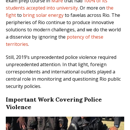
exam prep course in
Maré
that had
100% of its
students accepted into university
. Or more on
the
fight
to
bring solar energy
to favelas across Rio. The
peripheries of Rio continue to produce innovative
solutions to modern challenges, and we do the world
a disservice by ignoring the
potency of these
territories
.
Still, 2019’s unprecedented police violence required
unprecedented attention. In that light, foreign
correspondents and international outlets played a
central role in monitoring and questioning Rio public
security policies.
Important Work Covering Police
Violence