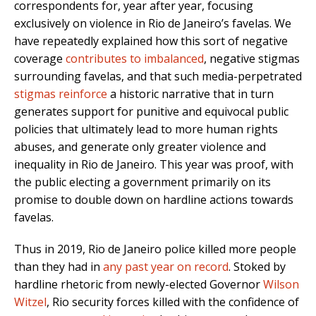
correspondents for, year after year, focusing
exclusively on violence in Rio de Janeiro’s favelas. We
have repeatedly explained how this sort of negative
coverage
contributes to imbalanced
, negative stigmas
surrounding favelas, and that such media-perpetrated
stigmas reinforce
a historic narrative that in turn
generates support for punitive and equivocal public
policies that ultimately lead to more human rights
abuses, and generate only greater violence and
inequality in Rio de Janeiro. This year was proof, with
the public electing a government primarily on its
promise to double down on hardline actions towards
favelas.
Thus in 2019, Rio de Janeiro police killed more people
than they had in
any past year on record
. Stoked by
hardline rhetoric from newly-elected Governor
Wilson
Witzel
, Rio security forces killed with the confidence of