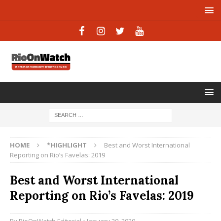
HOME
*HIGHLIGHT
Best and Worst International
Reporting on Rio’s Favelas: 2019
Best and Worst International
Reporting on Rio’s Favelas: 2019
By
RioOnWatch Editorial
• January 20, 2020