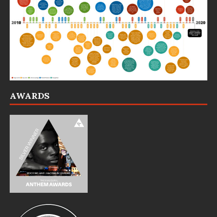
AWARDS