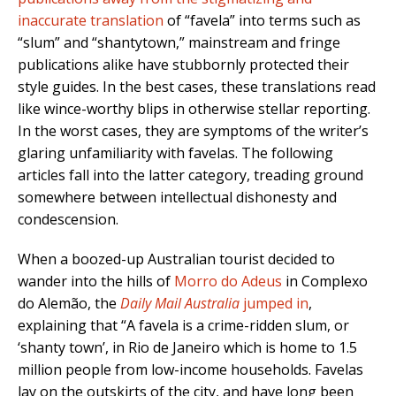
inaccurate translation
of “favela” into terms such as
“slum” and “shantytown,” mainstream and fringe
publications alike have stubbornly protected their
style guides. In the best cases, these translations read
like wince-worthy blips in otherwise stellar reporting.
In the worst cases, they are symptoms of the writer’s
glaring unfamiliarity with favelas. The following
articles fall into the latter category, treading ground
somewhere between intellectual dishonesty and
condescension.
When a boozed-up Australian tourist decided to
wander into the hills of
Morro do Adeus
in Complexo
do Alemão, the
Daily Mail Australia
jumped in
,
explaining that “A favela is a crime-ridden slum, or
‘shanty town’, in Rio de Janeiro which is home to 1.5
million people from low-income households. Favelas
lay on the outskirts of the city, and have long been