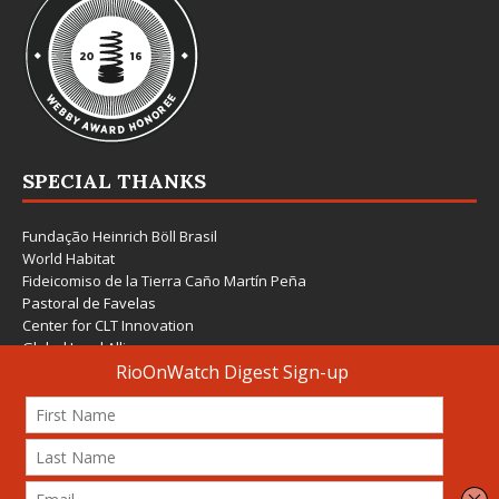
SPECIAL THANKS
Fundação Heinrich Böll Brasil
World Habitat
Fideicomiso de la Tierra Caño Martín Peña
Pastoral de Favelas
Center for CLT Innovation
Global Land Alliance
Ecocity Builders
Mansueto Institute for Urban Innovation
SDSU Behner Stiefel Center
The Rio Times
Forum Grita Baixada
Beto Paixão Graphic Design