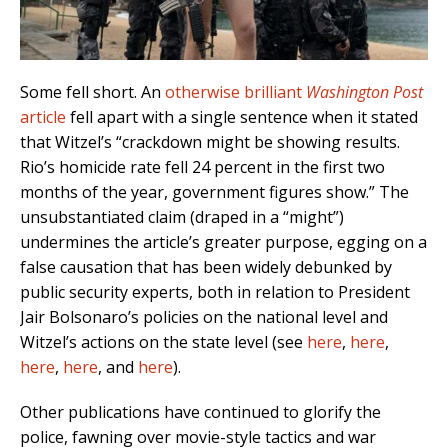
Some fell short. An
otherwise brilliant
Washington Post
article
fell apart with a single sentence when it stated
that Witzel’s “crackdown might be showing results.
Rio’s homicide rate fell 24 percent in the first two
months of the year, government figures show.” The
unsubstantiated claim (draped in a “might”)
undermines the article’s greater purpose, egging on a
false causation that has been widely
debunked by
public security experts,
both in relation to President
Jair Bolsonaro’s policies on the national level and
Witzel’s actions on the state level (see
here
,
here
,
here
,
here
, and
here
).
Other publications have continued to glorify the
police, fawning over movie-style tactics and war