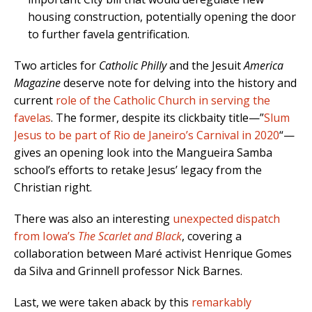
housing construction, potentially opening the door
to further favela gentrification.
Two articles for
Catholic Philly
and the Jesuit
America
Magazine
deserve note for delving into the history and
current
role of the Catholic Church in serving the
favelas
. The former, despite its clickbaity title—”
Slum
Jesus to be part of Rio de Janeiro’s Carnival in 2020
“—
gives an opening look into the Mangueira Samba
school’s efforts to retake Jesus’ legacy from the
Christian right.
There was also an interesting
unexpected dispatch
from Iowa’s
The Scarlet and Black
, covering a
collaboration between Maré activist Henrique Gomes
da Silva and Grinnell professor Nick Barnes.
Last, we were taken aback by this
remarkably