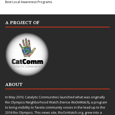
Best Local Awareness Programs.
A PROJECT OF
ABOUT
In May 2010,
Catalytic Communities
launched what was originally
Rio Olympics Neighborhood Watch (hence
RioOnWatch
), a program
to bring visibility to favela community voices in the lead-up to the
2016 Rio Olympics. This news site,
RioOnWatch.org
, grew into a