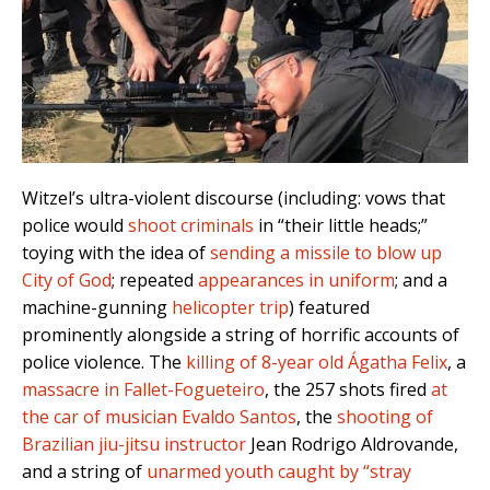
Witzel’s ultra-violent discourse (including: vows that
police would
shoot criminals
in “their little heads;”
toying with the idea of
sending a missile to blow up
City of God
; repeated
appearances in uniform
; and a
machine-gunning
helicopter trip
) featured
prominently alongside a string of horrific accounts of
police violence.
The
killing of 8-year old Ágatha Felix
, a
massacre in Fallet-Fogueteiro
, the 257 shots fired
at
the car of musician Evaldo Santos
, the
shooting of
Brazilian jiu-jitsu instructor
Jean Rodrigo Aldrovande,
and a string of
unarmed youth caught by “stray