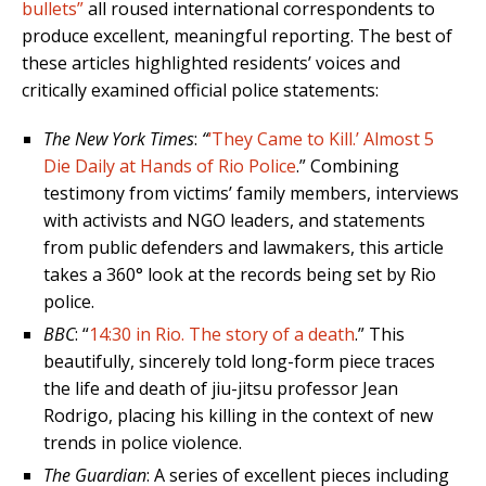
bullets”
all roused international correspondents to
produce excellent, meaningful reporting. The best of
these articles highlighted residents’ voices and
critically examined official police statements:
The New
York
Times
:
“
‘They Came to Kill.’ Almost 5
Die Daily at Hands of Rio Police
.” Combining
testimony from victims’ family members, interviews
with activists and NGO leaders, and statements
from public defenders and lawmakers, this article
takes a 360° look at the records being set by Rio
police.
BBC
: “
14:30 in Rio. The story of a death
.” This
beautifully, sincerely told long-form piece traces
the life and death of jiu-jitsu professor Jean
Rodrigo, placing his killing in the context of new
trends in police violence.
The Guardian
: A series of excellent pieces including