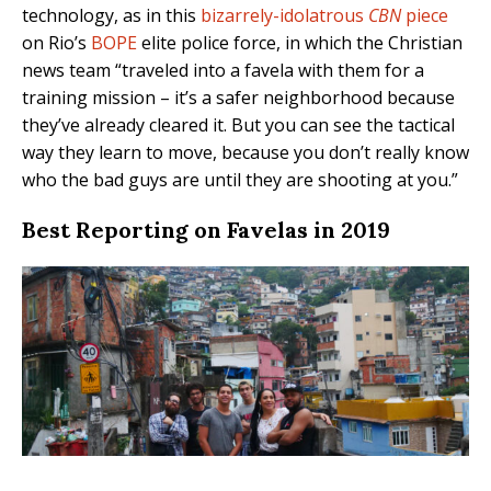
technology, as in this
bizarrely-idolatrous
CBN
piece
on Rio’s
BOPE
elite police force, in which the Christian
news team “traveled into a favela with them for a
training mission – it’s a safer neighborhood because
they’ve already cleared it. But you can see the tactical
way they learn to move, because you don’t really know
who the bad guys are until they are shooting at you.”
Best Reporting on Favelas in 2019