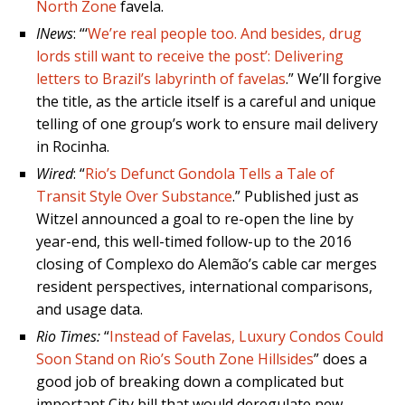
North Zone
favela.
INews
: “‘
We’re real people too. And besides, drug
lords still want to receive the post’: Delivering
letters to Brazil’s labyrinth of favelas
.” We’ll forgive
the title, as the article itself is a careful and unique
telling of one group’s work to ensure mail delivery
in Rocinha.
Wired
: “
Rio’s Defunct Gondola Tells a Tale of
Transit Style Over Substance
.” Published just as
Witzel announced a goal to re-open the line by
year-end, this well-timed follow-up to the 2016
closing of Complexo do Alemão’s cable car merges
resident perspectives, international comparisons,
and usage data.
Rio Times:
“
Instead of Favelas, Luxury Condos Could
Soon Stand on Rio’s South Zone Hillsides
” does a
good job of breaking down a complicated but
important City bill that would deregulate new