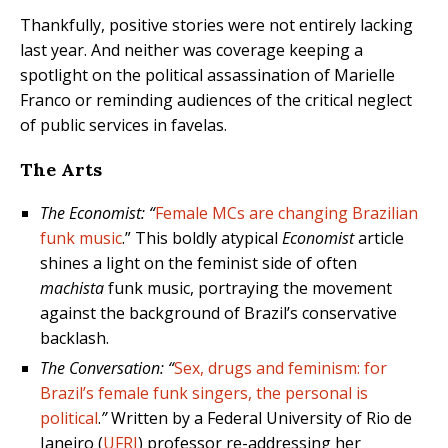
Thankfully, positive stories were not entirely lacking
last year. And neither was coverage keeping a
spotlight on the political assassination of Marielle
Franco or reminding audiences of the critical neglect
of public services in favelas.
The Arts
The Economist: “
Female MCs are changing Brazilian
funk music
.” This boldly atypical
Economist
article
shines a light on the feminist side of often
machista
funk music, portraying the movement
against the background of Brazil’s conservative
backlash.
The Conversation: “
Sex, drugs and feminism: for
Brazil’s female funk singers, the personal is
political
.
”
Written by a Federal University of Rio de
Janeiro (
UFRJ
) professor re-addressing her