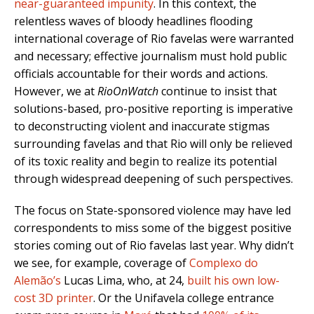
near-guaranteed impunity
. In this context, the
relentless waves of bloody headlines flooding
international coverage of Rio favelas were warranted
and necessary; effective journalism must hold public
officials accountable for their words and actions.
However, we at
RioOnWatch
continue to insist that
solutions-based, pro-positive reporting is imperative
to deconstructing violent and inaccurate stigmas
surrounding favelas and that Rio will only be relieved
of its toxic reality and begin to realize its potential
through widespread deepening of such perspectives.
The focus on State-sponsored violence may have led
correspondents to miss some of the biggest positive
stories coming out of Rio favelas last year. Why didn’t
we see, for example, coverage of
Complexo do
Alemão’s
Lucas Lima, who, at 24,
built his own low-
cost 3D printer
. Or the Unifavela college entrance