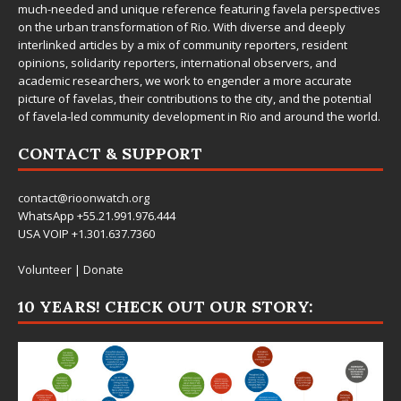
much-needed and unique reference featuring favela perspectives
on the urban transformation of Rio. With diverse and deeply
interlinked articles by a mix of community reporters, resident
opinions, solidarity reporters, international observers, and
academic researchers, we work to engender a more accurate
picture of favelas, their contributions to the city, and the potential
of favela-led community development in Rio and around the world.
CONTACT & SUPPORT
contact@rioonwatch.org
WhatsApp +55.21.991.976.444
USA VOIP +1.301.637.7360
Volunteer
|
Donate
10 YEARS! CHECK OUT OUR STORY: