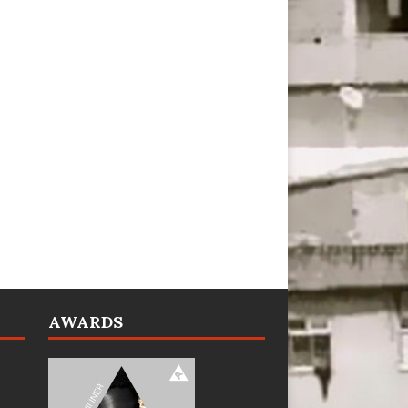
AWARDS