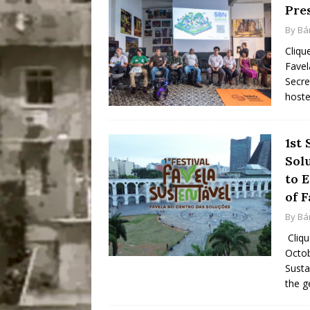
Pres
By
Bá
Cliqu
Favel
Secre
hoste
1st 
Sol
to 
of F
By
Bá
Cliqu
Octob
Susta
the g