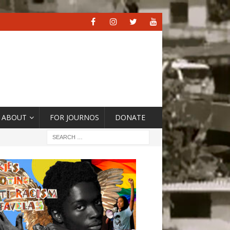
ABOUT
FOR JOURNOS
DONATE