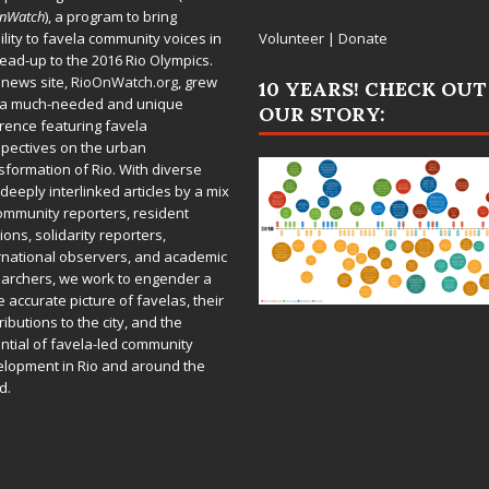
OnWatch
), a program to bring
bility to favela community voices in
Volunteer
|
Donate
lead-up to the 2016 Rio Olympics.
 news site,
RioOnWatch.org
, grew
10 YEARS! CHECK OUT
 a much-needed and unique
OUR STORY:
rence featuring favela
pectives on the urban
sformation of Rio. With diverse
deeply interlinked articles by a mix
ommunity reporters, resident
ions, solidarity reporters,
rnational observers, and academic
archers, we work to engender a
 accurate picture of favelas, their
ributions to the city, and the
ntial of favela-led community
lopment in Rio and around the
d.