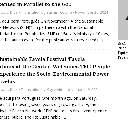
ented in Parallel to the G20
rbara Dias
• Translation by
Yasmin Quaife
• November 29, 2024
e aqui para Português On November 14, the Sustainable
a Network (SFN)*, in partnership with the National
tariat for the Peripheries (SNP) of Brazil’s Ministry of Cities,
d the launch event for the publication Nature-Based
[…]
RioOn
2022 
Equit
Progr
Sustainable Favela Festival ‘Favela
utions at the Center’ Welcomes 1,100 People
Experience the Socio-Environmental Power
avelas
rbara Dias
• Translation by
Kay Alvito
• November 19, 2024
e aqui para Português One month ago, on Saturday,
er 19, following seven years of growing activity, the
inable Favela Network (SFN) hosted its first event open to
eneral public. The 1st Sustainable
[…]