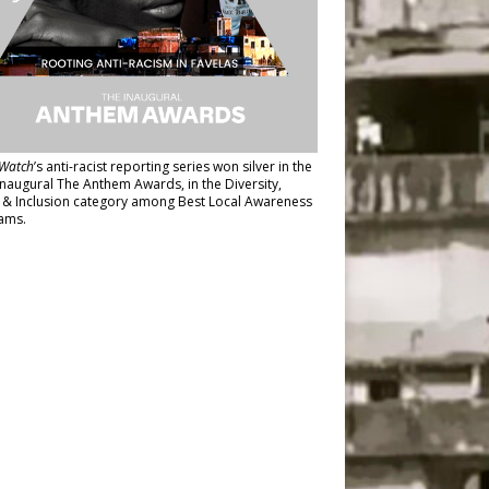
Watch
’s anti-racist reporting series
won silver in the
inaugural The Anthem Awards
, in the Diversity,
y & Inclusion category among Best Local Awareness
ams.