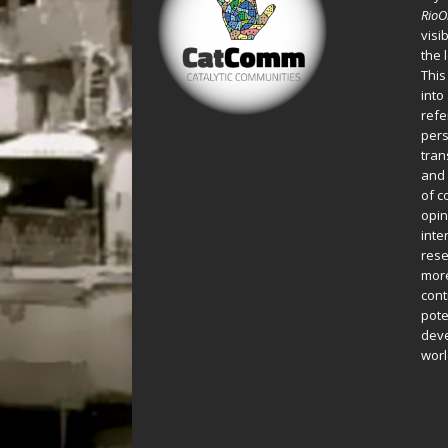
Rio
visi
the 
This
into
refe
pers
tran
and 
of c
opin
inte
rese
more
cont
pote
deve
worl