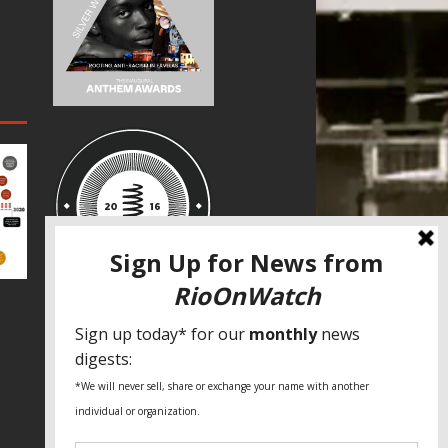
SPECIAL THANKS
Fundação Heinrich Böll Brasil
World Habitat
Fideicomiso de la Tierra Caño Martín
Peña