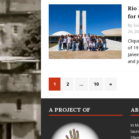
Rio 
for
By
Su
26, 20
Cliqu
of 19
Janei
and j
1
2
…
10
»
A PROJECT OF
A
In M
laun
Oly