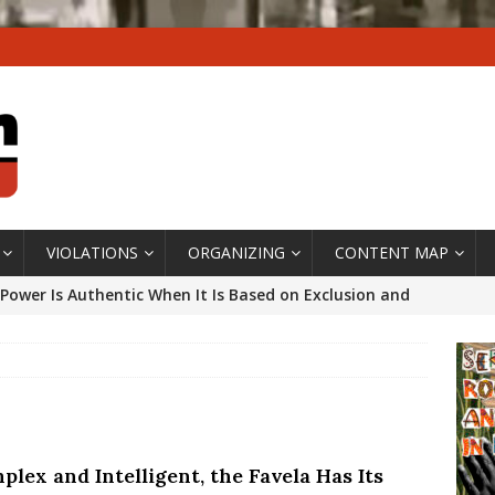
VIOLATIONS
ORGANIZING
CONTENT MAP
Power Is Authentic When It Is Based on Exclusion and
ed Political Violence Against Black Women in Brazil
IPATIONWATCH
ssing False Claims After Community Land Trust Bill
neiro City Council
#GENTRIFICATIONWATCH
lex and Intelligent, the Favela Has Its
ars After Rio Olympics: The Persistence of Structural