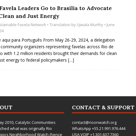
Favela Leaders Go to Brasília to Advocate
 Clean and Just Energy
stainable Favela Network
• Translation by
Ujwala Murthy
• June
24
e aqui para Português From May 26-29, 2024, a delegation
 community organizers representing favelas across Rio de
ro with 1.2 million residents brought their demands for clean
ust energy to federal policymakers
[…]
BOUT
CONTACT & SUPPORT
ay 2010,
Catalytic Communities
contact@rioonwatch.org
ched what was originally Rio
WhatsApp +55.21.991.976.444
mpics Neighborhood Watch (hence
USA VOIP +1.301.637.7360