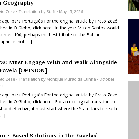
 Geography
’s Majority Working-Class Suburbs [OPINION]
eto Zezé
• Translation by
Staff
• May 15, 2026
e aqui para Português For the original article by Preto Zezé
shed in O Globo, click here. In the year Milton Santos would
st Favela in Niterói, Morro do Preventório, Launches
turned 100, perhaps the best tribute to the Bahian
ative to Support Upgrading Policies
BY
apher is not
[…]
BUTORS
oecological Collective Action Brings Fishing
30 Must Engage With and Walk Alongside
 Favela [OPINION]
With Partners to Plant and Launch Remanso Beach
eto Zezé
• Translation by
Monique Murad da Cunha
• October
BY COMMUNITY CONTRIBUTORS
25
e aqui para Português For the original article by Preto Zezé
shed in O Globo, click here. For an ecological transition to
st and effective, it must start where the State fails to reach
[…]
ure-Based Solutions in the Favelas’