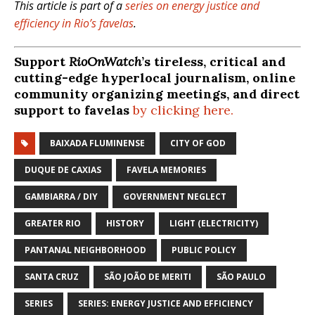
This article is part of a
series on energy justice and
efficiency in Rio’s favelas
.
Support
RioOnWatch
’s tireless, critical and
cutting-edge hyperlocal journalism, online
community organizing meetings, and direct
support to favelas
by clicking here.
BAIXADA FLUMINENSE
CITY OF GOD
DUQUE DE CAXIAS
FAVELA MEMORIES
GAMBIARRA / DIY
GOVERNMENT NEGLECT
GREATER RIO
HISTORY
LIGHT (ELECTRICITY)
PANTANAL NEIGHBORHOOD
PUBLIC POLICY
SANTA CRUZ
SÃO JOÃO DE MERITI
SÃO PAULO
SERIES
SERIES: ENERGY JUSTICE AND EFFICIENCY