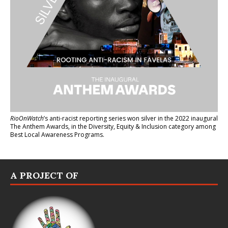
RioOnWatch
’s anti-racist reporting series
won silver in the 2022 inaugural
The Anthem Awards
, in the Diversity, Equity & Inclusion category among
Best Local Awareness Programs.
A PROJECT OF