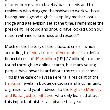
of attention given to favelas’ basic needs and to
residents who dragged themselves to work without
having had a good night’s sleep. My mother lost a
fridge and a television set at the time. I remember the
president. He could and should have looked upon our
nation with more kindness and respect.”
Much of the history of the blackout crisis—which
according to
Federal Court of Accounts (TCU)
, left a
financial cost of
R$45 billion
(US$7.7 billion)—can be
found through an online search, but many young
people have never heard about the crisis in school.
This is the case of Rayssa Pereira, a resident of the
Pantanal
favela in Duque de Caxias and a community
organizer and youth advisor to the
Right to Memory
and Racial Justice Initiative
, who only learned about
this important historical episode this year.