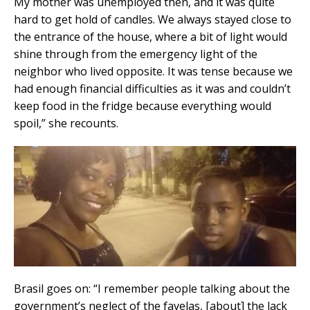
My mother was unemployed then, and it was quite
hard to get hold of candles. We always stayed close to
the entrance of the house, where a bit of light would
shine through from the emergency light of the
neighbor who lived opposite. It was tense because we
had enough financial difficulties as it was and couldn’t
keep food in the fridge because everything would
spoil,” she recounts.
Brasil goes on: “I remember people talking about the
government’s neglect of the favelas, [about] the lack