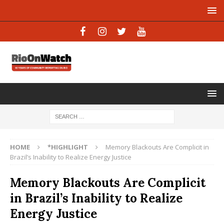
HOME
*HIGHLIGHT
Memory Blackouts Are Complicit in
Brazil’s Inability to Realize Energy Justice
Memory Blackouts Are Complicit
in Brazil’s Inability to Realize
Energy Justice