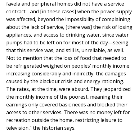
favela and peripheral homes did not have a service
contract… and [in these cases] when the power supply
was affected, beyond the impossibility of complaining
about the lack of service, [there was] the risk of losing
appliances, and access to drinking water, since water
pumps had to be left on for most of the day—seeing
that this service was, and still is, unreliable, as well.
Not to mention that the loss of food that needed to
be refrigerated weighed on peoples’ monthly income,
increasing considerably and indirectly, the damages
caused by the blackout crisis and energy rationing.
The rates, at the time, were absurd. They jeopardized
the monthly income of the poorest, meaning their
earnings only covered basic needs and blocked their
access to other services. There was no money left for
recreation outside the home, restricting leisure to
television,” the historian says.