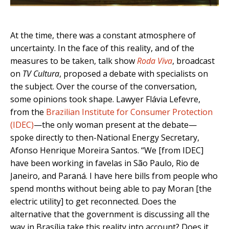
At the time, there was a constant atmosphere of
uncertainty. In the face of this reality, and of the
measures to be taken, talk show
Roda Viva
, broadcast
on
TV Cultura
, proposed a debate with specialists on
the subject. Over the course of the conversation,
some opinions took shape. Lawyer Flávia Lefevre,
from the
Brazilian Institute for Consumer Protection
(IDEC)
—the only woman present at the debate—
spoke directly to then-National Energy Secretary,
Afonso Henrique Moreira Santos. “We [from IDEC]
have been working in favelas in São Paulo, Rio de
Janeiro, and Paraná. I have here bills from people who
spend months without being able to pay Moran [the
electric utility] to get reconnected. Does the
alternative that the government is discussing all the
way in Brasília take this reality into account? Does it