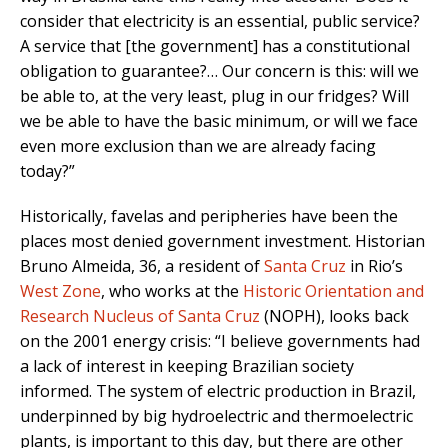
consider that electricity is an essential, public service?
A service that [the government] has a constitutional
obligation to guarantee?… Our concern is this: will we
be able to, at the very least, plug in our fridges? Will
we be able to have the basic minimum, or will we face
even more exclusion than we are already facing
today?”
Historically, favelas and peripheries have been the
places most denied government investment. Historian
Bruno Almeida, 36, a resident of
Santa Cruz
in Rio’s
West Zone
, who works at the
Historic Orientation and
Research Nucleus of Santa Cruz
(NOPH), looks back
on the 2001 energy crisis: “I believe governments had
a lack of interest in keeping Brazilian society
informed. The system of electric production in Brazil,
underpinned by big hydroelectric and thermoelectric
plants, is important to this day, but there are other