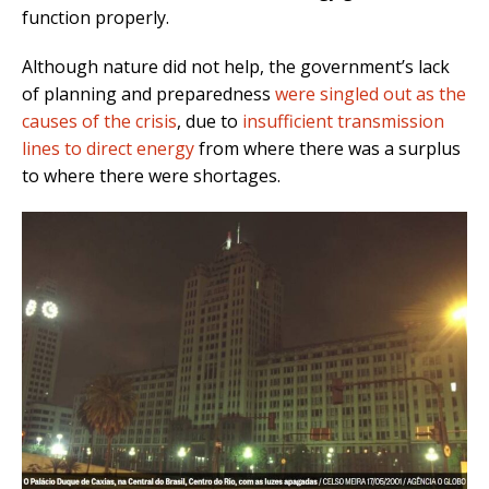
function properly.
Although nature did not help, the government’s lack
of planning and preparedness
were singled out as the
causes of the crisis
, due to
insufficient transmission
lines to direct energy
from where there was a surplus
to where there were shortages.