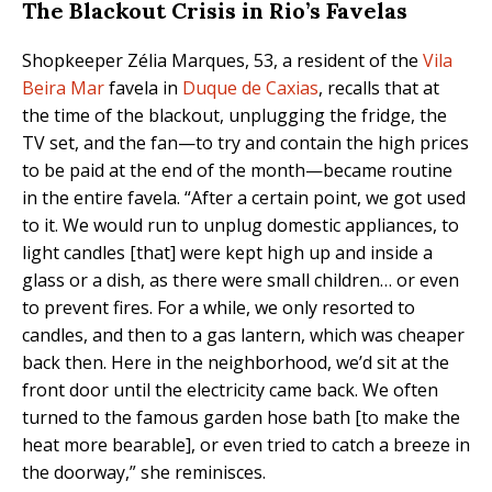
The Blackout Crisis in Rio’s Favelas
Shopkeeper Zélia Marques, 53, a resident of the
Vila
Beira Mar
favela in
Duque de Caxias
, recalls that at
the time of the blackout, unplugging the fridge, the
TV set, and the fan—to try and contain the high prices
to be paid at the end of the month—became routine
in the entire favela. “After a certain point, we got used
to it. We would run to unplug domestic appliances, to
light candles [that] were kept high up and inside a
glass or a dish, as there were small children… or even
to prevent fires. For a while, we only resorted to
candles, and then to a gas lantern, which was cheaper
back then. Here in the neighborhood, we’d sit at the
front door until the electricity came back. We often
turned to the famous garden hose bath [to make the
heat more bearable], or even tried to catch a breeze in
the doorway,” she reminisces.