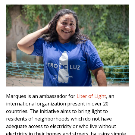
Marques is an ambassador for
Liter of Light
, an
international organization present in over 20
countries. The initiative aims to bring light to
residents of neighborhoods which do not have
adequate access to electricity or who live without
electricity in their homes and streets, by using simple,