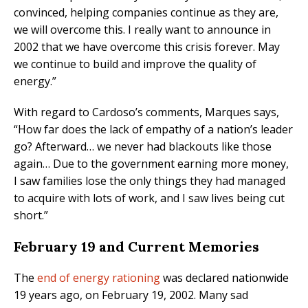
convinced, helping companies continue as they are,
we will overcome this. I really want to announce in
2002 that we have overcome this crisis forever. May
we continue to build and improve the quality of
energy.”
With regard to Cardoso’s comments, Marques says,
“How far does the lack of empathy of a nation’s leader
go? Afterward… we never had blackouts like those
again… Due to the government earning more money,
I saw families lose the only things they had managed
to acquire with lots of work, and I saw lives being cut
short.”
February 19 and Current Memories
The
end of energy rationing
was declared nationwide
19 years ago, on February 19, 2002. Many sad