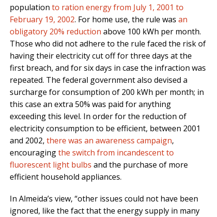
population
to ration energy from July 1, 2001 to
February 19, 2002
. For home use, the rule was
an
obligatory 20% reduction
above 100 kWh per month.
Those who did not adhere to the rule faced the risk of
having their electricity cut off for three days at the
first breach, and for six days in case the infraction was
repeated. The federal government also devised a
surcharge for consumption of 200 kWh per month; in
this case an extra 50% was paid for anything
exceeding this level. In order for the reduction of
electricity consumption to be efficient, between 2001
and 2002,
there was an awareness campaign
,
encouraging
the switch from incandescent to
fluorescent light bulbs
and the purchase of more
efficient household appliances.
In Almeida’s view, “other issues could not have been
ignored, like the fact that the energy supply in many