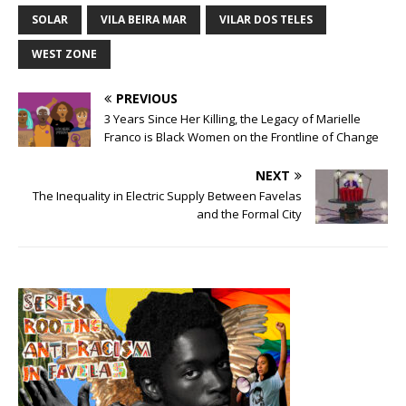
SOLAR
VILA BEIRA MAR
VILAR DOS TELES
WEST ZONE
PREVIOUS
3 Years Since Her Killing, the Legacy of Marielle
Franco is Black Women on the Frontline of Change
NEXT
The Inequality in Electric Supply Between Favelas
and the Formal City