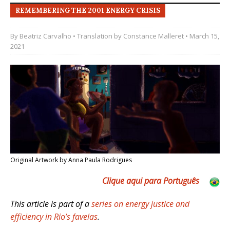
REMEMBERING THE 2001 ENERGY CRISIS
By
Beatriz Carvalho
• Translation by
Constance Malleret
• March 15,
2021
Original Artwork by Anna Paula Rodrigues
Clique aqui para Português
This article is part of a
series on energy justice and
efficiency in Rio’s favelas
.