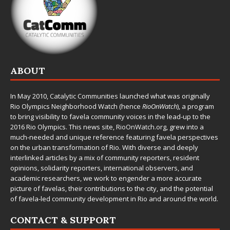
ABOUT
In May 2010,
Catalytic Communities
launched what was originally
Rio Olympics Neighborhood Watch (hence
RioOnWatch
), a program
to bring visibility to favela community voices in the lead-up to the
2016 Rio Olympics. This news site,
RioOnWatch.org
, grew into a
much-needed and unique reference featuring favela perspectives
on the urban transformation of Rio. With diverse and deeply
interlinked articles by a mix of community reporters, resident
opinions, solidarity reporters, international observers, and
academic researchers, we work to engender a more accurate
picture of favelas, their contributions to the city, and the potential
of favela-led community development in Rio and around the world.
CONTACT & SUPPORT