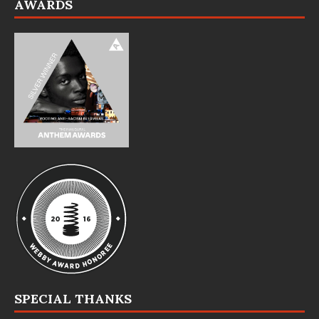
AWARDS
SPECIAL THANKS