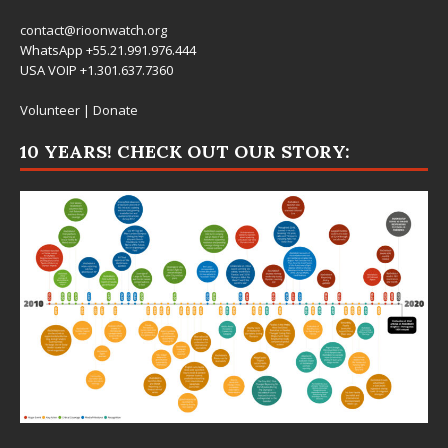
contact@rioonwatch.org
WhatsApp +55.21.991.976.444
USA VOIP +1.301.637.7360
Volunteer
|
Donate
10 YEARS! CHECK OUT OUR STORY: