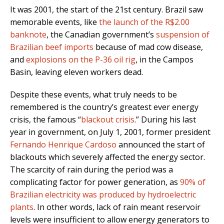
It was 2001, the start of the 21st century. Brazil saw
memorable events, like
the launch of the R$2.00
banknote
, the Canadian government’s
suspension of
Brazilian beef imports
because of mad cow disease,
and
explosions on the P-36 oil rig
, in the Campos
Basin, leaving eleven workers dead.
Despite these events, what truly needs to be
remembered is the country’s greatest ever energy
crisis, the famous “
blackout crisis
.” During his last
year in government, on July 1, 2001, former president
Fernando Henrique Cardoso
announced the start of
blackouts which severely affected the energy sector.
The scarcity of rain during the period was a
complicating factor for power generation, as
90% of
Brazilian electricity was produced by hydroelectric
plants
. In other words, lack of rain meant reservoir
levels were insufficient to allow energy generators to