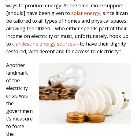
ways to produce energy. At the time, more support
[should] have been given to
solar energy
, since it can
be tailored to all types of homes and physical spaces,
allowing the citizen—who either spends part of their
income on electricity or must, unfortunately, hook up
to
clandestine energy sources
—to have their dignity
restored, with decent and fair access to electricity.”
Another
landmark
of the
electricity
crisis was
the
governmen
t’s measure
to force
the