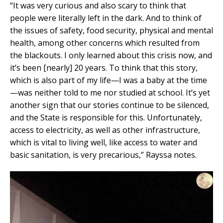
“It was very curious and also scary to think that
people were literally left in the dark. And to think of
the issues of safety, food security, physical and mental
health, among other concerns which resulted from
the blackouts. I only learned about this crisis now, and
it’s been [nearly] 20 years. To think that this story,
which is also part of my life—I was a baby at the time
—was neither told to me nor studied at school. It’s yet
another sign that our stories continue to be silenced,
and the State is responsible for this. Unfortunately,
access to electricity, as well as other infrastructure,
which is vital to living well, like access to water and
basic sanitation, is very precarious,” Rayssa notes.