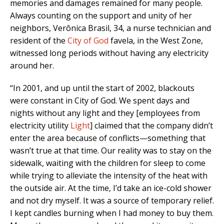
memories and damages remained for many people.
Always counting on the support and unity of her
neighbors, Verônica Brasil, 34, a nurse technician and
resident of the
City of God
favela, in the West Zone,
witnessed long periods without having any electricity
around her.
“In 2001, and up until the start of 2002, blackouts
were constant in City of God. We spent days and
nights without any light and they [employees from
electricity utility
Light
] claimed that the company didn’t
enter the area because of conflicts—something that
wasn’t true at that time. Our reality was to stay on the
sidewalk, waiting with the children for sleep to come
while trying to alleviate the intensity of the heat with
the outside air. At the time, I’d take an ice-cold shower
and not dry myself. It was a source of temporary relief.
I kept candles burning when I had money to buy them.