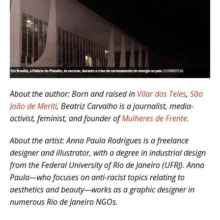
About the author: Born and raised in
Vilar dos Teles
,
São
João de Meriti
, Beatriz Carvalho is a journalist, media-
activist, feminist, and founder of
Mulheres de Frente
.
About the artist: Anna Paula Rodrigues is a freelance
designer and illustrator, with a degree in industrial design
from the Federal University of Rio de Janeiro (UFRJ). Anna
Paula—who focuses on anti-racist topics relating to
aesthetics and beauty—works as a graphic designer in
numerous Rio de Janeiro NGOs.