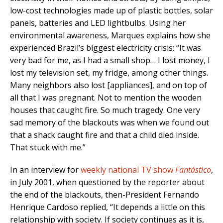
low-cost technologies made up of plastic bottles, solar
panels, batteries and LED lightbulbs. Using her
environmental awareness, Marques explains how she
experienced Brazil’s biggest electricity crisis: “It was
very bad for me, as I had a small shop… I lost money, I
lost my television set, my fridge, among other things.
Many neighbors also lost [appliances], and on top of
all that I was pregnant. Not to mention the wooden
houses that caught fire. So much tragedy. One very
sad memory of the blackouts was when we found out
that a shack caught fire and that a child died inside.
That stuck with me.”
In an interview for
weekly national TV show
Fantástico
,
in July 2001, when questioned by the reporter about
the end of the blackouts, then-President Fernando
Henrique Cardoso replied, “It depends a little on this
relationship with society. If society continues as it is,