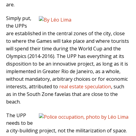
are.
Simply put,
the UPPs
are established in the central zones of the city, close
to where the Games will take place and where tourists
will spend their time during the World Cup and the
Olympics (2014-2016). The UPP has everything at its
disposition to be an innovative project, as long as it is
implemented in Greater Rio de Janeiro, as a whole,
without mandatory, arbitrary choices or for economic
interests, attributed to
real estate speculation
, such
as in the South Zone favelas that are close to the
beach.
The UPP
needs to be
a city-building project, not the militarization of space.