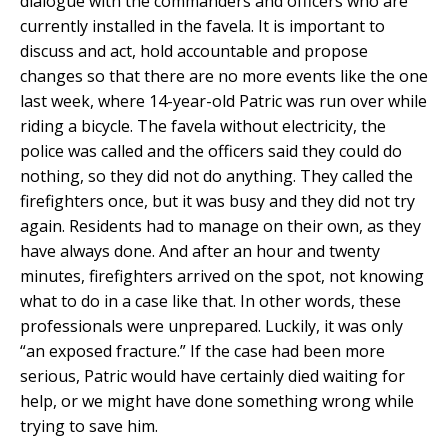
dialogue with the commanders and officers who are
currently installed in the favela. It is important to
discuss and act, hold accountable and propose
changes so that there are no more events like the one
last week, where 14-year-old Patric was run over while
riding a bicycle. The favela without electricity, the
police was called and the officers said they could do
nothing, so they did not do anything. They called the
firefighters once, but it was busy and they did not try
again. Residents had to manage on their own, as they
have always done. And after an hour and twenty
minutes, firefighters arrived on the spot, not knowing
what to do in a case like that. In other words, these
professionals were unprepared. Luckily, it was only
“an exposed fracture.” If the case had been more
serious, Patric would have certainly died waiting for
help, or we might have done something wrong while
trying to save him.