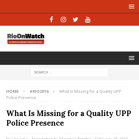
HOME
#RIO2016
What Is Missing for a Quality UPP
Police Presence
What Is Missing for a Quality UPP
Police Presence
By
Léo Lima
• Translation by
Margó Hufstetler
• February 18, 2013