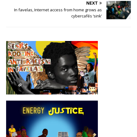
NEXT
In favelas, Internet access from home grows as
cybercafés ‘sink’