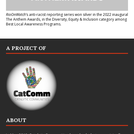
RioOnWatch
’s anti-racist reporting series
won silver in the 2022 inaugural
The Anthem Awards
, in the Diversity, Equity & Inclusion category among
Best Local Awareness Programs.
A PROJECT OF
ABOUT