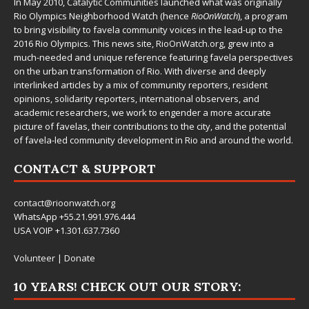
In May 2010,
Catalytic Communities
launched what was originally
Rio Olympics Neighborhood Watch (hence
RioOnWatch
), a program
to bring visibility to favela community voices in the lead-up to the
2016 Rio Olympics. This news site,
RioOnWatch.org
, grew into a
much-needed and unique reference featuring favela perspectives
on the urban transformation of Rio. With diverse and deeply
interlinked articles by a mix of community reporters, resident
opinions, solidarity reporters, international observers, and
academic researchers, we work to engender a more accurate
picture of favelas, their contributions to the city, and the potential
of favela-led community development in Rio and around the world.
CONTACT & SUPPORT
contact@rioonwatch.org
WhatsApp +55.21.991.976.444
USA VOIP +1.301.637.7360
Volunteer
|
Donate
10 YEARS! CHECK OUT OUR STORY: