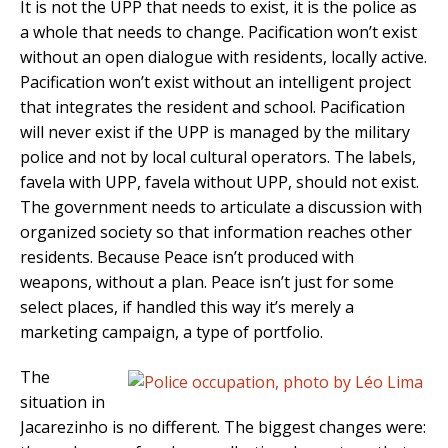
It is not the UPP that needs to exist, it is the police as
a whole that needs to change. Pacification won’t exist
without an open dialogue with residents, locally active.
Pacification won’t exist without an intelligent project
that integrates the resident and school. Pacification
will never exist if the UPP is managed by the military
police and not by local cultural operators. The labels,
favela with UPP, favela without UPP, should not exist.
The government needs to articulate a discussion with
organized society so that information reaches other
residents. Because Peace isn’t produced with
weapons, without a plan. Peace isn’t just for some
select places, if handled this way it’s merely a
marketing campaign, a type of portfolio.
The
situation in
Jacarezinho is no different. The biggest changes were: