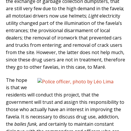
the exchange of garbage collection dumpsters, that
are still very few due to the high demand in the favela;
all mototaxi drivers now use helmets;
Light
electricity
utility changed part of the illumination of the favela’s
entrances; the provisional disarmament of local
dealers; the removal of ironwork that prevented cars
and trucks from entering; and removal of crack users
from the site. However, the latter does not help much,
since these drug users are not in treatment, therefore
they go to other favelas, in this case, to Maré.
The hope
is that we
residents will conduct this project, that the
government will trust and assign this responsibility to
those who actually have an interest in improving the
favela. It is necessary to discuss drug use, addiction,
the
bailes funk,
and certainly to maintain constant