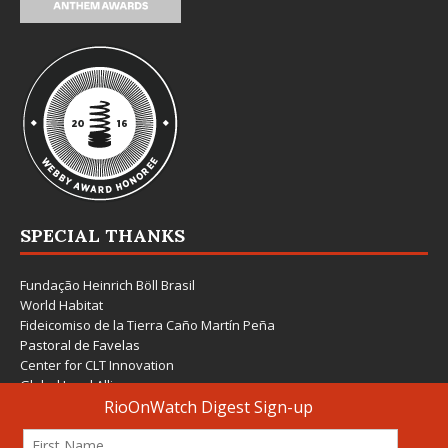
SPECIAL THANKS
Fundação Heinrich Böll Brasil
World Habitat
Fideicomiso de la Tierra Caño Martín Peña
Pastoral de Favelas
Center for CLT Innovation
Global Land Alliance
Ecocity Builders
Mansueto Institute for Urban Innovation
SDSU Behner Stiefel Center