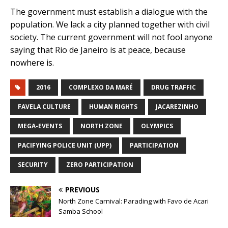
The government must establish a dialogue with the
population. We lack a city planned together with civil
society. The current government will not fool anyone
saying that Rio de Janeiro is at peace, because
nowhere is.
2016
COMPLEXO DA MARÉ
DRUG TRAFFIC
FAVELA CULTURE
HUMAN RIGHTS
JACAREZINHO
MEGA-EVENTS
NORTH ZONE
OLYMPICS
PACIFYING POLICE UNIT (UPP)
PARTICIPATION
SECURITY
ZERO PARTICIPATION
PREVIOUS
North Zone Carnival: Parading with Favo de Acari
Samba School