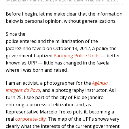
Before I begin, let me make clear that the information
below is personal opinion, without generalizations.
Since the
police entered and the militarization of the
Jacarezinho favela on October 14, 2012, a policy the
government baptized
Pacifying Police Units
— better
known as UPP — little has changed in the favela
where I was born and raised.
I am an activist, a photographer for the
Agência
Imagens do Povo
, and a photography instructor. As I
turn 25, I see part of the city of Rio de Janeiro
entering a process of elitization and, as
Representative Marcelo Freixo puts it, becoming a
real
corporate-city
. The map of the UPPs shows very
clearly what the interests of the current government