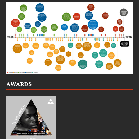
AWARDS