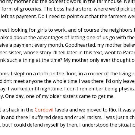
and my mother did the domestic work in the farmhouse. Neithe
he form of groceries. The boss had a store, where we’d pick
 left as payment. Do I need to point out that the farmers we
reet looking for girls to work, and of course the neighbors
ked about the advantages of letting one of us go with them
eive a payment every month. Goodhearted, my mother believ
er sister, whose story I’ll tell later in this text, went to Par
ink such a thing at the time? My mother only ever thought o
. I slept on a cloth on the floor, in a corner of the living 
 didn’t meet anyone the whole time I was there. I’d only leav
y, I worked until nighttime. I don’t remember being physical
. One day, one of my older sisters came to get me.
t a shack in the
Cordovil
favela and we moved to Rio. It was a
ed in and there I suffered deep and cruel racism. I was just a ch
, but I could defend myself by then. I understood the situati