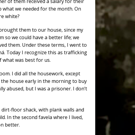
r of them received a salary for their
 up what we needed for the month. On
re white?
 brought them to our house, since my
 so we could have a better life; we
ed them. Under these terms, I went to
aná. Today I recognize this as trafficking
f what was best for us.
room. I did all the housework, except
e the house early in the morning to buy
ly abused, but I was a prisoner. I don’t
 dirt-floor shack, with plank walls and
ild. In the second favela where I lived,
on better.