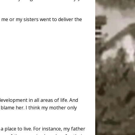
e or my sisters went to deliver the
velopment in all areas of life. And
y blame her. I think my mother only
 place to live. For instance, my father