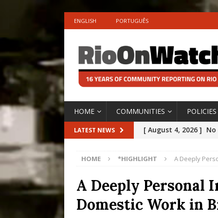
ENGLISH
PORTUGUÊS
HOME
COMMUNITIES
POLICIES
[ August 4, 2026 ]
No 
LATEST NEWS
Silencing: Gender-Bas
HOME
*HIGHLIGHT
A Deeply Perso
[OPINION]
#PARTIC
[ July 31, 2026 ]
Addre
A Deeply Personal I
Rejected by Rio de Ja
Domestic Work in B
[ July 30, 2026 ]
10 Ye