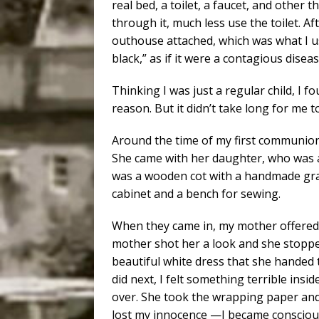
real bed, a toilet, a faucet, and othe
through it, much less use the toilet. Af
outhouse attached, which was what I use
black,” as if it were a contagious disea
Thinking I was just a regular child, I f
reason. But it didn’t take long for me t
Around the time of my first communion
She came with her daughter, who was a
was a wooden cot with a handmade grass
cabinet and a bench for sewing.
When they came in, my mother offered t
mother shot her a look and she stop
beautiful white dress that she handed 
did next, I felt something terrible ins
over. She took the wrapping paper and s
lost my innocence —I became conscious of