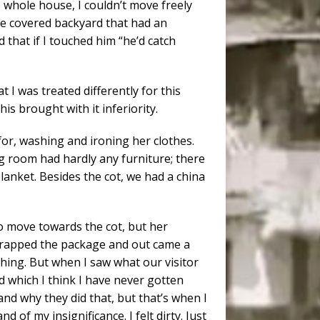
e whole house, I couldn’t move freely
 the covered backyard that had an
 that if I touched him “he’d catch
t I was treated differently for this
is brought with it inferiority.
or, washing and ironing her clothes.
g room had hardly any furniture; there
anket. Besides the cot, we had a china
o move towards the cot, but her
rapped the package and out came a
thing. But when I saw what our visitor
nd which I think I have never gotten
and why they did that, but that’s when I
of my insignificance. I felt dirty. Just