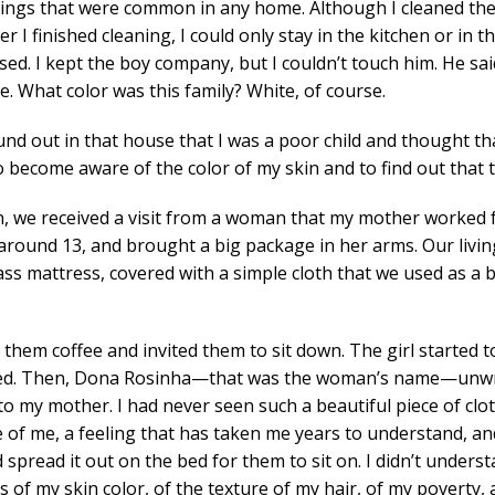
r things that were common in any home. Although I cleaned th
ter I finished cleaning, I could only stay in the kitchen or in
d. I kept the boy company, but I couldn’t touch him. He said
se. What color was this family? White, of course.
ound out in that house that I was a poor child and thought tha
o become aware of the color of my skin and to find out that th
, we received a visit from a woman that my mother worked f
round 13, and brought a big package in her arms. Our livin
 mattress, covered with a simple cloth that we used as a bl
hem coffee and invited them to sit down. The girl started t
ped. Then, Dona Rosinha—that was the woman’s name—unw
to my mother. I had never seen such a beautiful piece of clo
ide of me, a feeling that has taken me years to understand, a
pread it out on the bed for them to sit on. I didn’t underst
 my skin color, of the texture of my hair, of my poverty, and 