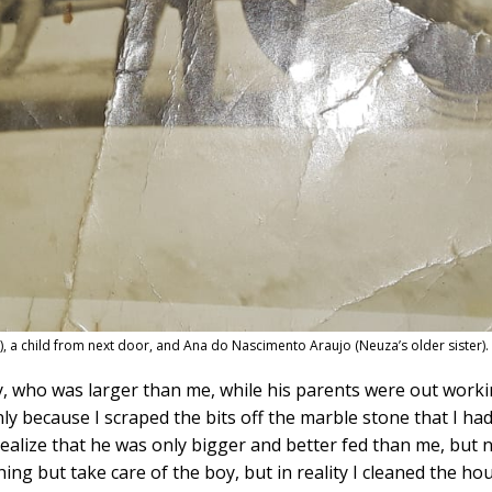
er), a child from next door, and Ana do Nascimento Araujo (Neuza’s older sister
y, who was larger than me, while his parents were out work
only because I scraped the bits off the marble stone that I had
 realize that he was only bigger and better fed than me, bu
ng but take care of the boy, but in reality I cleaned the hou