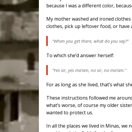
because I was a different color, because
My mother washed and ironed clothes 
clothes, pick up leftover food, or hav
“When you get there, what do you say?”
To which she’d answer herself:
“Yes sir, yes ma’am, no sir, no ma’am.”
For as long as she lived, that’s what sh
These instructions followed me around f
what’s worse, of course my older sister
wanted to protect us.
In all the places we lived in Minas, we