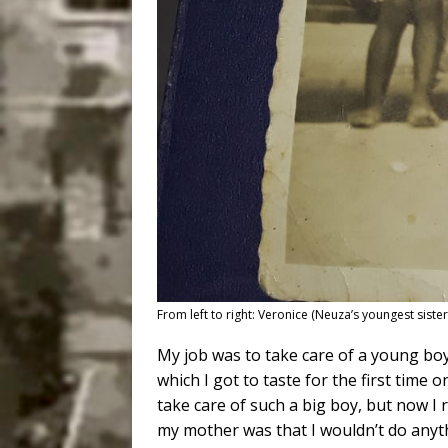
From left to right: Veronice (Neuza’s youngest sist
My job was to take care of a young bo
which I got to taste for the first time 
take care of such a big boy, but now I
my mother was that I wouldn’t do anythi