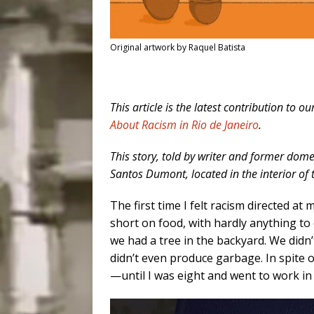
Original artwork by Raquel Batista
This article is the latest contribution to ou
About Racism in Rio de Janeiro
.
This story, told by writer and former dom
Santos Dumont, located in the interior of 
The first time I felt racism directed a
short on food, with hardly anything to 
we had a tree in the backyard. We didn
didn’t even produce garbage. In spite o
—until I was eight and went to work in