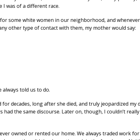
 I was of a different race.
for some white women in our neighborhood, and whenever m
e any other type of contact with them, my mother would say:
e always told us to do.
or decades, long after she died, and truly jeopardized my de
s had the same discourse. Later on, though, I couldn’t reall
 never owned or rented our home. We always traded work for a