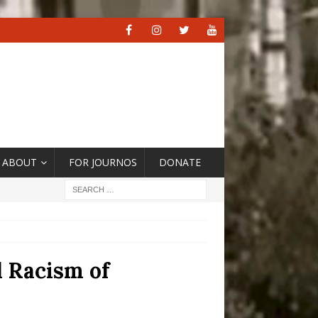
ABOUT
FOR JOURNOS
DONATE
l Racism of