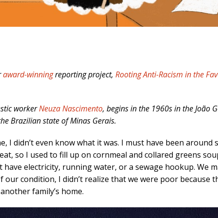
r
award-winning
reporting project,
Rooting Anti-Racism in the Fav
estic worker
Neuza Nascimento
, begins in the 1960s in the João 
the Brazilian state of Minas Gerais.
t me, I didn’t even know what it was. I must have been around 
eat, so I used to fill up on cornmeal and collared greens so
’t have electricity, running water, or a sewage hookup. We 
f our condition, I didn’t realize that we were poor because 
 another family’s home.