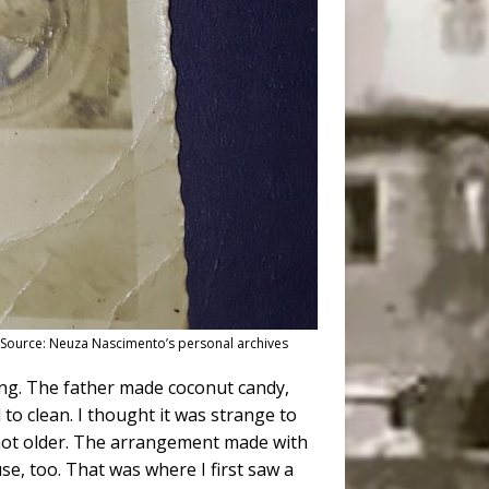
). Source: Neuza Nascimento’s personal archives
ing. The father made coconut candy,
 to clean. I thought it was strange to
t not older. The arrangement made with
se, too. That was where I first saw a