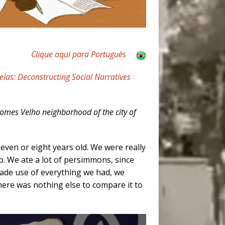
Clique aqui para Português
elas: Deconstructing Social Narratives
Gomes Velho neighborhood of the city of
seven or eight years old. We were really
up. We ate a lot of persimmons, since
made use of everything we had, we
there was nothing else to compare it to