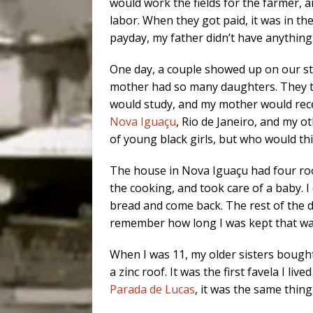
would work the fields for the farmer, 
labor. When they got paid, it was in t
payday, my father didn’t have anything
One day, a couple showed up on our st
mother had so many daughters. They tal
would study, and my mother would rec
Nova Iguaçu
, Rio de Janeiro, and my oth
of young black girls, but who would th
The house in Nova Iguaçu had four rooms
the cooking, and took care of a baby. I
bread and come back. The rest of the da
remember how long I was kept that way
When I was 11, my older sisters bough
a zinc roof. It was the first favela I liv
Parada de Lucas
, it was the same thing