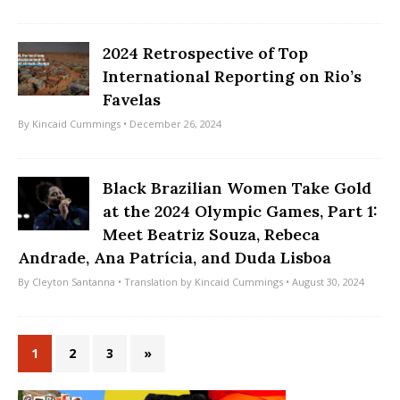
2024 Retrospective of Top
International Reporting on Rio’s
Favelas
By
Kincaid Cummings
• December 26, 2024
Black Brazilian Women Take Gold
at the 2024 Olympic Games, Part 1:
Meet Beatriz Souza, Rebeca
Andrade, Ana Patrícia, and Duda Lisboa
By
Cleyton Santanna
• Translation by
Kincaid Cummings
• August 30, 2024
1
2
3
»