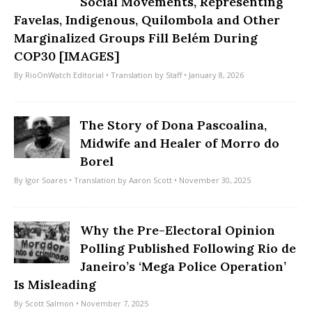
Social Movements, Representing
Favelas, Indigenous, Quilombola and Other
Marginalized Groups Fill Belém During
COP30 [IMAGES]
By
RioOnWatch Editorial
• Translation by
Staff
• January 8, 2026
The Story of Dona Pascoalina,
Midwife and Healer of Morro do
Borel
By
Igor Soares
• Translation by
Aaron Scott
• November 30, 2025
Why the Pre-Electoral Opinion
Polling Published Following Rio de
Janeiro’s ‘Mega Police Operation’
Is Misleading
By
Scott Salmon
• November 7, 2025