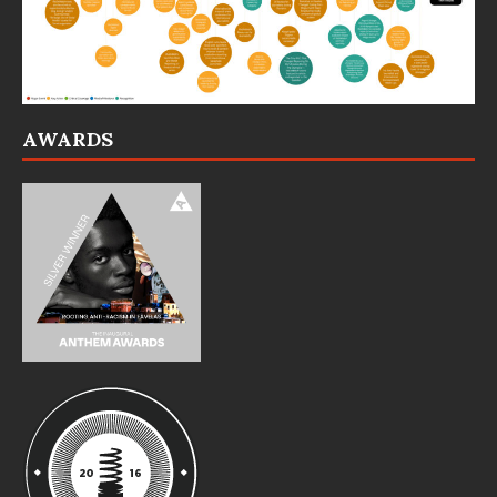
AWARDS