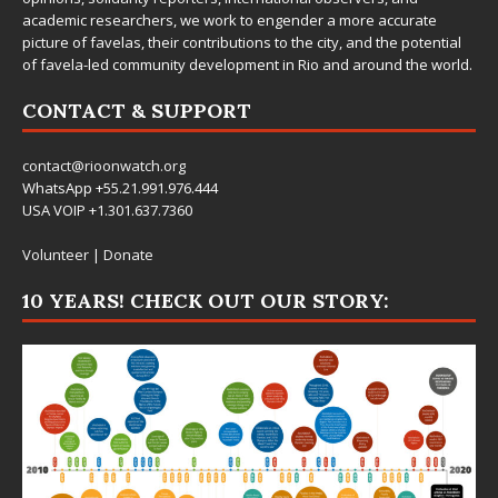
academic researchers, we work to engender a more accurate
picture of favelas, their contributions to the city, and the potential
of favela-led community development in Rio and around the world.
CONTACT & SUPPORT
contact@rioonwatch.org
WhatsApp +55.21.991.976.444
USA VOIP +1.301.637.7360
Volunteer
|
Donate
10 YEARS! CHECK OUT OUR STORY: