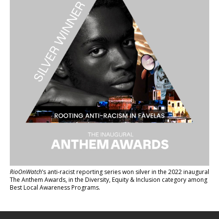
RioOnWatch
’s anti-racist reporting series
won silver in the 2022 inaugural
The Anthem Awards
, in the Diversity, Equity & Inclusion category among
Best Local Awareness Programs.