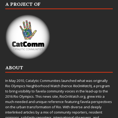
A PROJECT OF
ABOUT
In May 2010,
Catalytic Communities
launched what was originally
Rio Olympics Neighborhood Watch (hence
RioOnWatch
), a program
to bring visibility to favela community voices in the lead-up to the
2016 Rio Olympics. This news site,
RioOnWatch.org
, grew into a
much-needed and unique reference featuring favela perspectives
on the urban transformation of Rio. With diverse and deeply
interlinked articles by a mix of community reporters, resident
opinions, solidarity reporters, international observers, and