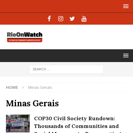
HOME
Minas Gerais
Minas Gerais
COP30 Civil Society Rundown:
Thousands of Communities and