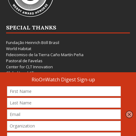
SPECIAL THANKS
Fundação Heinrich Böll Brasil
World Habitat
Fideicomiso de la Tierra Caño Martín Peña
Pastoral de Favelas
Center for CLT Innovation
Global Land Alliance
Ecocity Builders
Mansueto Institute for Urban Innovation
SDSU Behner Stiefel Center
The Rio Times
Forum Grita Baixada
Beto Paixão Graphic Design
Architecture Museum of Vienna
Yale School of Architecture