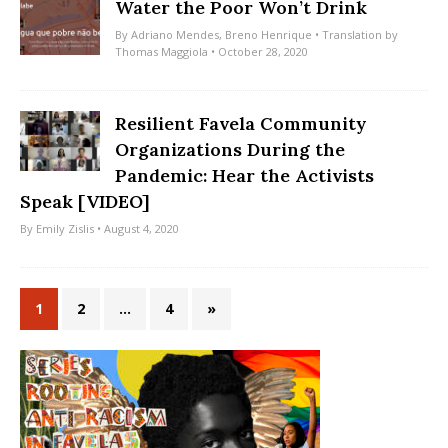
Water the Poor Won’t Drink
By
Adriano Mendes
,
Breno Henrique
• Translation by
Thomas Maggiola
• October 28, 2020
Resilient Favela Community
Organizations During the
Pandemic: Hear the Activists
Speak [VIDEO]
By
Emily Zislis
• August 4, 2020
1
2
…
4
»