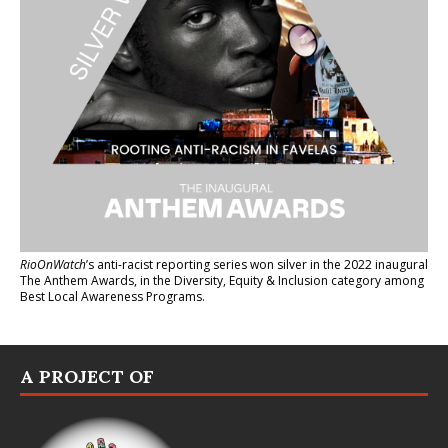
RioOnWatch
’s anti-racist reporting series
won silver in the 2022 inaugural
The Anthem Awards
, in the Diversity, Equity & Inclusion category among
Best Local Awareness Programs.
A PROJECT OF