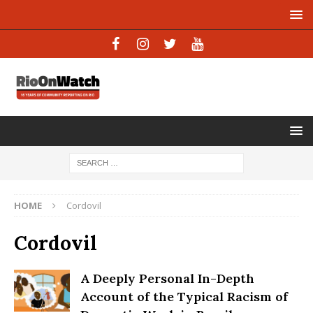
HOME
Cordovil
Cordovil
A Deeply Personal In-Depth
Account of the Typical Racism of