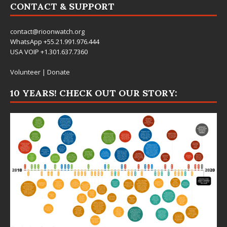
CONTACT & SUPPORT
contact@rioonwatch.org
WhatsApp +55.21.991.976.444
USA VOIP +1.301.637.7360
Volunteer
|
Donate
10 YEARS! CHECK OUT OUR STORY: