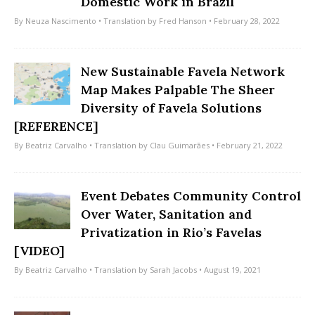
Domestic Work in Brazil
By
Neuza Nascimento
• Translation by
Fred Hanson
• February 28, 2022
New Sustainable Favela Network
Map Makes Palpable The Sheer
Diversity of Favela Solutions
[REFERENCE]
By
Beatriz Carvalho
• Translation by
Clau Guimarães
• February 21, 2022
Event Debates Community Control
Over Water, Sanitation and
Privatization in Rio’s Favelas
[VIDEO]
By
Beatriz Carvalho
• Translation by
Sarah Jacobs
• August 19, 2021