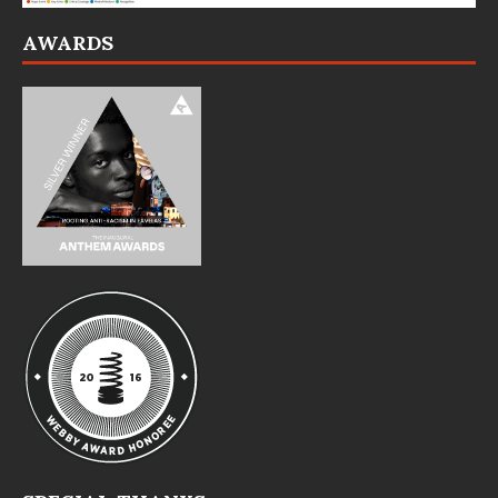
AWARDS