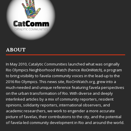
ABOUT
In May 2010,
Catalytic Communities
launched what was originally
Rio Olympics Neighborhood Watch (hence
RioOnWatch
), a program
to bring visibility to favela community voices in the lead-up to the
2016 Rio Olympics. This news site,
RioOnWatch.org
, grew into a
much-needed and unique reference featuring favela perspectives
on the urban transformation of Rio. With diverse and deeply
interlinked articles by a mix of community reporters, resident
opinions, solidarity reporters, international observers, and
academic researchers, we work to engender a more accurate
picture of favelas, their contributions to the city, and the potential
of favela-led community development in Rio and around the world.