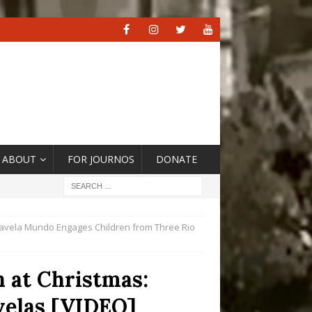
ABOUT
FOR JOURNOS
DONATE
 Favela Mundo Engages Children from Three Rio
n at Christmas:
velas [VIDEO]