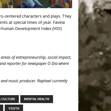
ro-centered characters and plays. They
ts at special times of year. Favela
est Human Development Index (HDI)
 areas of entrepreneurship, social impact,
t and reporter for newspaper O Dia where
, and music producer. Raphael currently
A CULTURE
MENTAL HEALTH
YOUTH