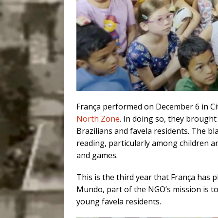
França performed on December 6 in Cit
North Zone
. In doing so, they brought 
Brazilians and favela residents. The bl
reading, particularly among children a
and games.
This is the third year that França has
Mundo, part of the NGO’s mission is to
young favela residents.