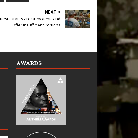
NEXT
 Restaurants Are Unhygienic and
Offer Insufficient Portions
AWARDS