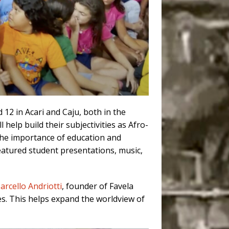
12 in Acari and Caju, both in the
l help build their subjectivities as Afro-
g the importance of education and
eatured student presentations, music,
arcello Andriotti
, founder of Favela
es. This helps expand the worldview of