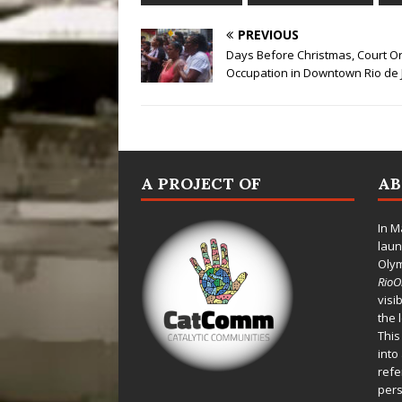
PREVIOUS
Days Before Christmas, Court Or
Occupation in Downtown Rio de 
A PROJECT OF
A
In M
laun
Oly
Rio
visi
the 
This
into
refe
pers