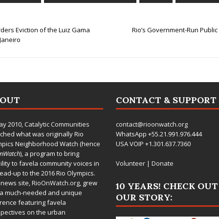
ders Eviction of the Luiz Gama
Rio’s Government-Run Public
Janeiro
BOUT
CONTACT & SUPPORT
ay 2010,
Catalytic Communities
contact@rioonwatch.org
ched what was originally Rio
WhatsApp +55.21.991.976.444
mpics Neighborhood Watch (hence
USA VOIP +1.301.637.7360
OnWatch
), a program to bring
bility to favela community voices in
Volunteer
|
Donate
lead-up to the 2016 Rio Olympics.
 news site,
RioOnWatch.org
, grew
10 YEARS! CHECK OUT
 a much-needed and unique
OUR STORY:
rence featuring favela
pectives on the urban