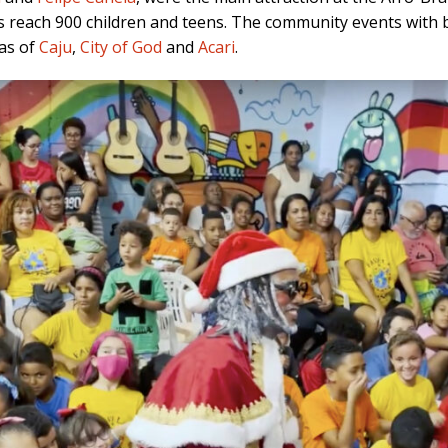
 reach 900 children and teens. The community events with 
las of
Caju
,
City of God
and
Acari
.