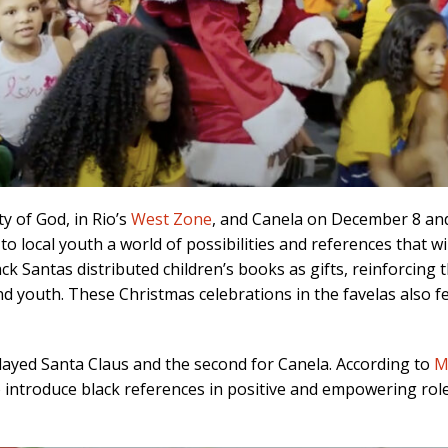
y of God, in Rio’s
West Zone
, and Canela on December 8 and 
to local youth a world of possibilities and references that wil
ack Santas distributed children’s books as gifts, reinforcin
nd youth. These Christmas celebrations in the favelas also f
 played Santa Claus and the second for Canela. According to
M
 introduce black references in positive and empowering rol