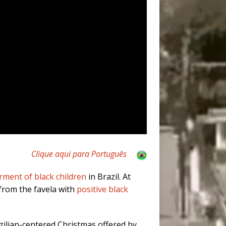
Clique aqui para Português
ent of black children
in Brazil. At
from the favela with
positive black
azilian-centered Christmas offered by