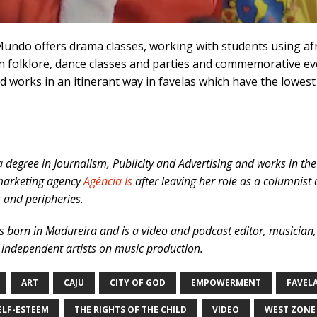
Mundo offers drama classes, working with students using af
an folklore, dance classes and parties and commemorative even
d works in an itinerant way in favelas which have the low
 degree in Journalism, Publicity and Advertising and works in the
 marketing agency
Agência Is
after leaving her role as a columnis
s and peripheries.
s born in Madureira and is a video and podcast editor, musician
 independent artists on music production.
ART
CAJU
CITY OF GOD
EMPOWERMENT
FAVEL
ELF-ESTEEM
THE RIGHTS OF THE CHILD
VIDEO
WEST ZONE