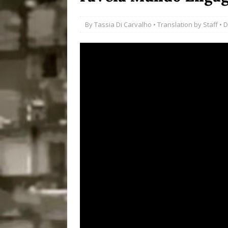
Disinvestment in Rio
By
Tassia Di Carvalho
• Translation by
Staff
• D
#LEGACYWATCH
[ July 29, 2026 ]
Large
Popular Mapping Initi
COMMUNITY CONTRI
[ August 6, 2026 ]
Agr
Community Together 
Fair in Suruí, Magé