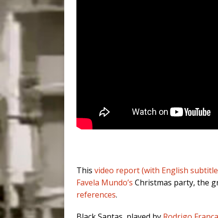
This
video report (with English subtitle
Favela Mundo’s
Christmas party, the gr
references
.
Black Santas, played by
Rodrigo Franç