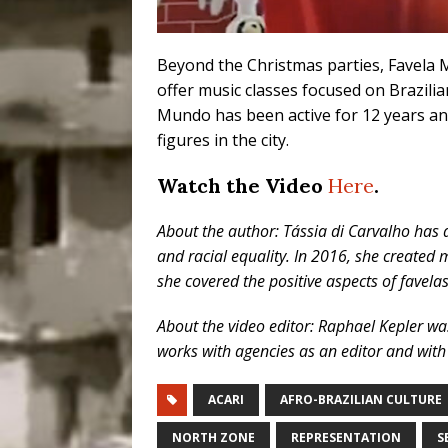
Beyond the Christmas parties, Favela 
offer music classes focused on Brazili
Mundo has been active for 12 years an
figures in the city.
Watch the Video
Here
.
About the author: Tássia di Carvalho has a
and racial equality. In 2016, she created
she covered the positive aspects of favela
About the video editor: Raphael Kepler wa
works with agencies as an editor and with
ACARI
AFRO-BRAZILIAN CULTURE
NORTH ZONE
REPRESENTATION
S