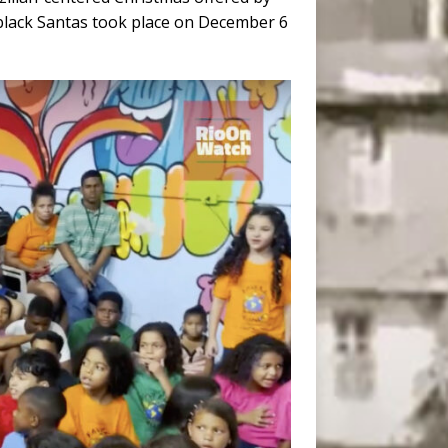
black Santas took place on December 6