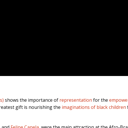
s)
shows the importance of
representation
for the
empowerm
eatest gift is nourishing the
imaginations of black children
a
and
Felipe Canela
, were the main attraction at the Afro-Br