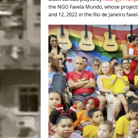
the NGO Favela Mundo, whose projects
and 12, 2022 in the Rio de Janeiro fave