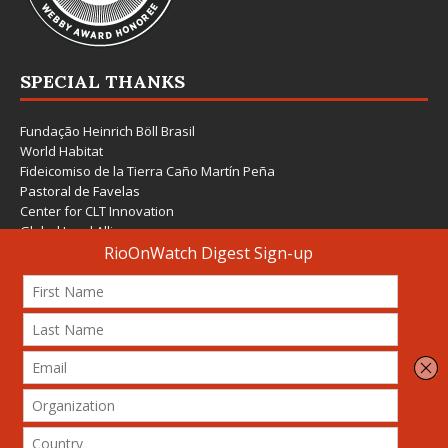
SPECIAL THANKS
Fundação Heinrich Böll Brasil
World Habitat
Fideicomiso de la Tierra Caño Martín Peña
Pastoral de Favelas
Center for CLT Innovation
Global Land Alliance
Ecocity Builders
Mansueto Institute for Urban Innovation
SDSU Behner Stiefel Center
The Rio Times
Forum Grita Baixada
Beto Paixão Graphic Design
Architecture Museum of Vienna
Yale School of Architecture