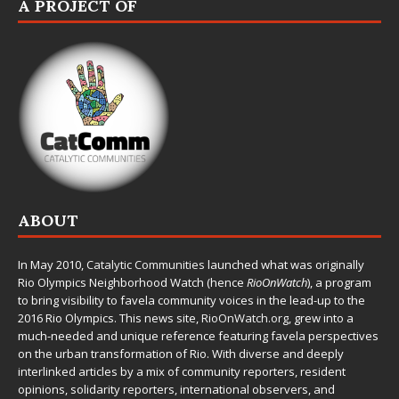
A PROJECT OF
ABOUT
In May 2010,
Catalytic Communities
launched what was originally
Rio Olympics Neighborhood Watch (hence
RioOnWatch
), a program
to bring visibility to favela community voices in the lead-up to the
2016 Rio Olympics. This news site,
RioOnWatch.org
, grew into a
much-needed and unique reference featuring favela perspectives
on the urban transformation of Rio. With diverse and deeply
interlinked articles by a mix of community reporters, resident
opinions, solidarity reporters, international observers, and