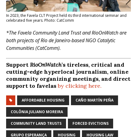
In 2023, the Favela CLT Project held its third international seminar and
celebrated five years. Photo: CatComm
*The Favela Community Land Trust and RioOnWatch are
both projects of Rio de Janeiro-based NGO Catalytic
Communities (CatComm).
Support
RioOnWatch
’s tireless, critical and
cutting-edge hyperlocal journalism, online
community organizing meetings, and direct
support to favelas
by clicking here.
AFFORDABLE HOUSING
CAÑO MARTÍN PEÑA
COLÔNIA JULIANO MOREIRA
COMMUNITY LAND TRUSTS
FORCED EVICTIONS
GRUPO ESPERANÇA
HOUSING
HOUSING LAW