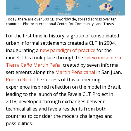
Today, there are over 500 CLTs worldwide, spread across over ten
countries. Photo: International Center for Community Land Trusts
For the first time in history, a group of consolidated
urban informal settlements created a CLT in 2004,
inaugurating a
new paradigm of practice
for the
model. This took place through the
Fideicomiso de la
Tierra Caño Martín Peña
, created by seven informal
settlements along the
Martín Peña canal
in San Juan,
Puerto Rico
. The success of this pioneering
experience inspired reflection on the model in Brazil,
leading to the launch of the Favela CLT Project in
2018, developed through exchanges between
technical allies and favela residents from both
countries to consider the model’s challenges and
possibilities.