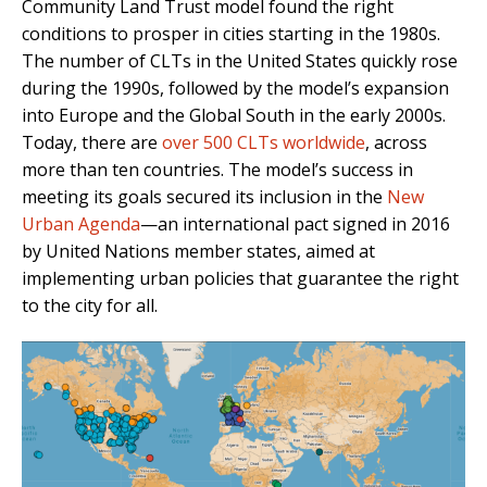
Community Land Trust model found the right
conditions to prosper in cities starting in the 1980s.
The number of CLTs in the United States quickly rose
during the 1990s, followed by the model’s expansion
into Europe and the Global South in the early 2000s.
Today, there are
over 500 CLTs worldwide
, across
more than ten countries. The model’s success in
meeting its goals secured its inclusion in the
New
Urban Agenda
—an international pact signed in 2016
by United Nations member states, aimed at
implementing urban policies that guarantee the right
to the city for all.