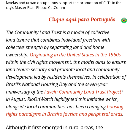
favelas and urban occupations support the promotion of CLTs in the
city’s Master Plan. Photo: CatComm
Clique aqui para Português
The Community Land Trust is a model of collective
land tenure that combines individual freedom with
collective strength by separating land and home
ownership.
Originating in the United States in the 1960s
within the civil rights movement, the model aims to ensure
land tenure security and promote local and community
development led by residents themselves. In celebration of
Brazil’s National Housing Day and the seven-year
anniversary of the
Favela Community Land Trust Project
*
in August, RioOnWatch highlighted this initiative which,
alongside local communities, has been changing
housing
rights paradigms in Brazil’s favelas and peripheral areas
.
Although it first emerged in rural areas, the