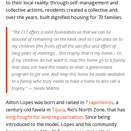
to their local reality: through self-management and
collective actions, residents created a collective and,
over the years, built dignified housing for 70 families.
“The CLT offers a solid foundation so that we can be
assured of remaining on the land, and so I can pass on to
my children [the fruits of] all the sacrifice and effort of
long years of meetings… this trophy that is my home… Or,
if my children do not want it, may this home go to a family
that does not have the means to enter a government
program to get one. And may this home be made available
to a family who truly needs to have a home to also call a
trophy.” — Neide Mattos
Ailton Lopes was born and raised in
Trapicheiros
, a
century-old favela in
Tijuca
, Rio’s North Zone, that has
long fought for land regularization
. Since being
introduced to the model, Lopes and his community