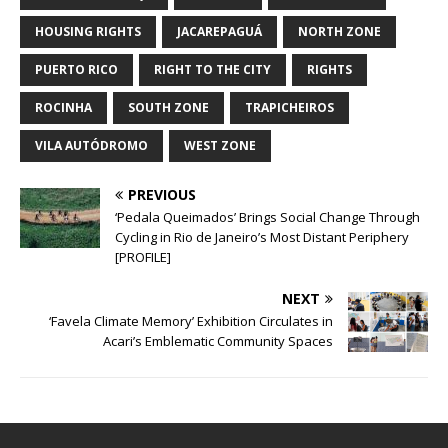
HOUSING RIGHTS
JACAREPAGUÁ
NORTH ZONE
PUERTO RICO
RIGHT TO THE CITY
RIGHTS
ROCINHA
SOUTH ZONE
TRAPICHEIROS
VILA AUTÓDROMO
WEST ZONE
PREVIOUS
‘Pedala Queimados’ Brings Social Change Through
Cycling in Rio de Janeiro’s Most Distant Periphery
[PROFILE]
NEXT
‘Favela Climate Memory’ Exhibition Circulates in
Acari’s Emblematic Community Spaces