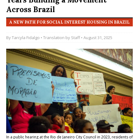
Across Brazil
A NEW PATH FOR SOCIAL INTEREST HOUSING IN BRAZIL
By
Tarcyla Fidalgo
• Translation by
Staff
• August 31, 2025
In a public hearing at the Rio de Janeiro City Council in 2023, residents of