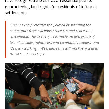
have recognized the CLT as an essential path to
guaranteeing land rights for residents of informal
settlements.
“The CLT is a protective tool, aimed at shielding the
community from evictions processes and real estate
speculation. The CLT Project is made up of a group of
technical allies, volunteers and community leaders, and
it’s been working… We believe this will work very well in
Brazil.” — Ailton Lopes