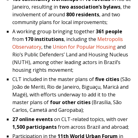
Janeiro, resulting in
two association’s bylaws
, the
involvement of around
800 residents
, and two
community plans for local improvements;
A working group bringing together
361 people
from
170 institutions
, including the
Metropolis
Observatory
, the
Union for Popular Housing
and
Rio’s Public Defenders’ Land and Housing Nucleus
(NUTH), among other leading actors in Brazil’s
housing rights movement;
CLT included in the master plans of
five cities
(São
João de Meriti, Rio de Janeiro, Biguaçu, Maricá and
Magé), with efforts underway to add it to the
master plans of
four other cities
(Brasília, São
Carlos, Cametá and Garopaba);
27 online events
on CLT-related topics, with over
1,500 participants
from across Brazil and abroad;
Participation in the
11th World Urban Forum
in