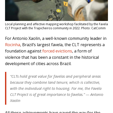
Local planning and affective mapping workshop facilitated by the Favela
CLT Project with the Trapicheiros community in 2022. Photo: CatComm
For Antonio Xaolin, a well-known community leader in
Rocinha
, Brazil’s largest favela, the CLT represents a
foundation against
forced evictions
, a form of
violence that has been a constant in the historical
development of cities across Brazil.
“CLTs hold great value for favelas and peripheral areas
because they combine land tenure, which is collective,
with the individual right to housing. For me, the Favela
CLT Project is of great importance to favelas.” — Antonio
Xaolin
All these achievements have paved the way for the