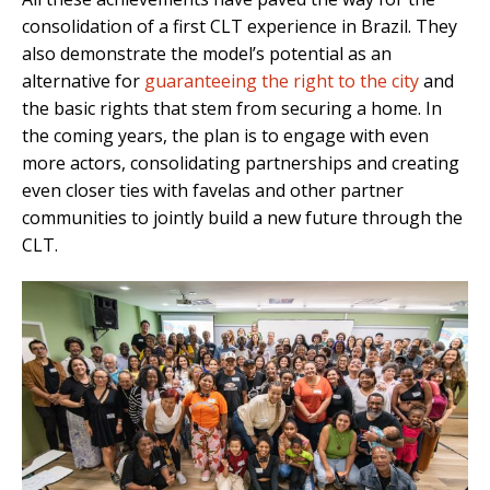
consolidation of a first CLT experience in Brazil. They
also demonstrate the model’s potential as an
alternative for
guaranteeing the right to the city
and
the basic rights that stem from securing a home. In
the coming years, the plan is to engage with even
more actors, consolidating partnerships and creating
even closer ties with favelas and other partner
communities to jointly build a new future through the
CLT.