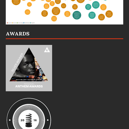
AWARDS