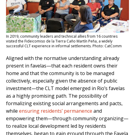
In 2019, community leaders and technical allies from 16 countries
visited the Fideicomiso de la Tierra Caño Martín Peña, a widely
successful CLT experience in informal settlements. Photo: CatComm
Aligned with the normative understanding already
present in favelas—that each resident owns their
home and that the community is to be managed
collectively, especially given the absence of public
investment—the CLT model emerged in Rio’s favelas
as a highly promising path. The possibility of
formalizing existing social arrangements and pacts,
while
ensuring residents’ permanence
and
empowering them—through community organizing—
to realize local development led by residents
themselves, began to gain ground through the Favela