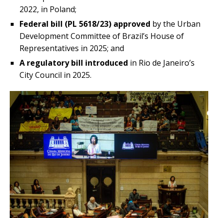
2022, in Poland;
Federal bill (PL 5618/23) approved
by the Urban
Development Committee of Brazil’s House of
Representatives in 2025; and
A regulatory bill introduced
in Rio de Janeiro’s
City Council in 2025.