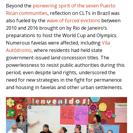
Beyond the
pioneering spirit of the seven Puerto
Rican communities
, reflection on CLTs in Brazil was
also fueled by the
wave of forced evictions
between
2010 and 2016 brought on by Rio de Janeiro’s
preparations to host the World Cup and Olympics.
Numerous favelas were affected, including
Vila
Autódromo
, where residents had held state
government-issued land concession titles. The
powerlessness to resist public authorities during this
period, even despite land rights, underscored the
need for new strategies in the fight for permanence
and housing in favelas and other urban settlements.