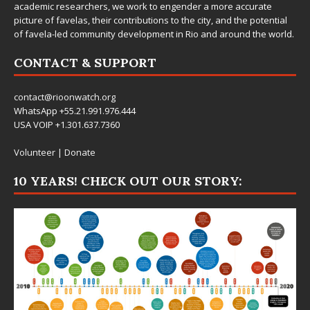
academic researchers, we work to engender a more accurate
picture of favelas, their contributions to the city, and the potential
of favela-led community development in Rio and around the world.
CONTACT & SUPPORT
contact@rioonwatch.org
WhatsApp +55.21.991.976.444
USA VOIP +1.301.637.7360
Volunteer
|
Donate
10 YEARS! CHECK OUT OUR STORY: