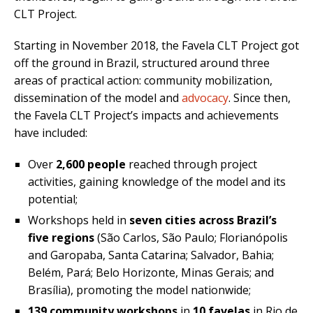
CLT Project.
Starting in November 2018, the Favela CLT Project got
off the ground in Brazil, structured around three
areas of practical action: community mobilization,
dissemination of the model and
advocacy
. Since then,
the Favela CLT Project’s impacts and achievements
have included:
Over
2,600 people
reached through project
activities, gaining knowledge of the model and its
potential;
Workshops held in
seven cities across Brazil’s
five regions
(São Carlos, São Paulo; Florianópolis
and Garopaba, Santa Catarina; Salvador, Bahia;
Belém, Pará; Belo Horizonte, Minas Gerais; and
Brasília), promoting the model nationwide;
139 community workshops
in
10 favelas
in Rio de