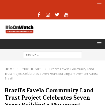
HOME
*HIGHLIGHT
Brazil’s Favela Community Land
Trust Project Celebrates Seven Years Building a Movement Across
Brazil
Brazil’s Favela Community Land
Trust Project Celebrates Seven
Years Building a Movement