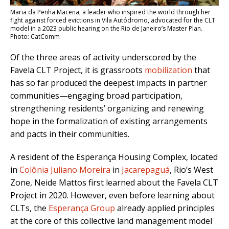
Maria da Penha Macena, a leader who inspired the world through her
fight against forced evictions in Vila Autódromo, advocated for the CLT
model in a 2023 public hearing on the Rio de Janeiro’s Master Plan.
Photo: CatComm
Of the three areas of activity underscored by the
Favela CLT Project, it is grassroots
mobilization
that
has so far produced the deepest impacts in partner
communities—engaging broad participation,
strengthening residents’ organizing and renewing
hope in the formalization of existing arrangements
and pacts in their communities.
A resident of the Esperança Housing Complex, located
in
Colônia Juliano Moreira
in
Jacarepaguá
, Rio’s West
Zone, Neide Mattos first learned about the Favela CLT
Project in 2020. However, even before learning about
CLTs, the
Esperança Group
already applied principles
at the core of this collective land management model