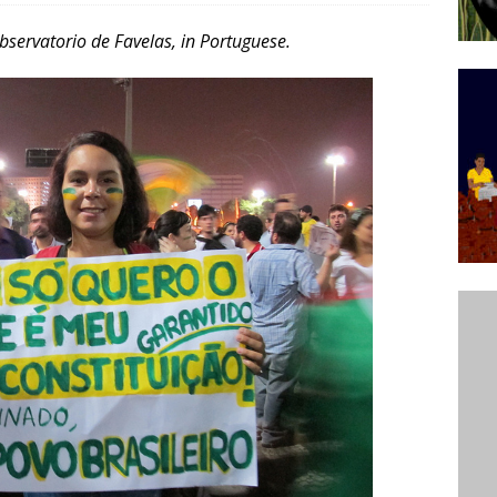
’s Majority Working-Class Suburbs [OPINION]
Observatorio de Favelas, in Portuguese.
st Favela in Niterói, Morro do Preventório, Launches
ative to Support Upgrading Policies
BY
BUTORS
oecological Collective Action Brings Fishing
With Partners to Plant and Launch Remanso Beach
BY COMMUNITY CONTRIBUTORS