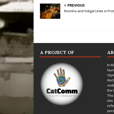
PREVIOUS
Rocinha and Vidigal Unite in Pro
A PROJECT OF
A
In M
laun
Oly
Rio
visi
the 
This
into
refe
pers