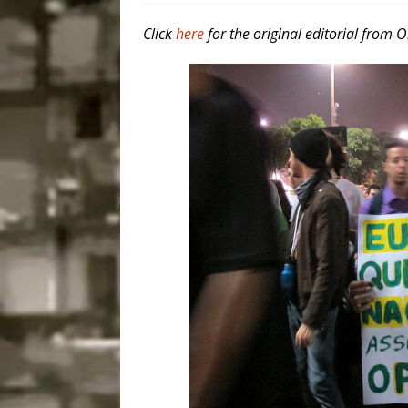
Disinvestment in Rio
Click
here
for the original editorial from 
#LEGACYWATCH
[ July 29, 2026 ]
Large
Popular Mapping Initi
COMMUNITY CONTRI
[ August 6, 2026 ]
Agr
Community Together 
Fair in Suruí, Magé