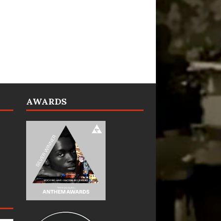
AWARDS