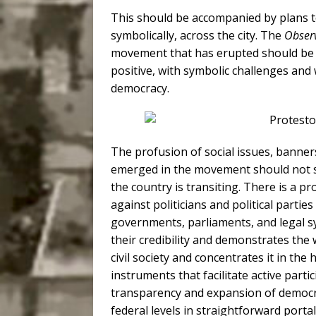
This should be accompanied by plans to
symbolically, across the city. The
Observ
movement that has erupted should be 
positive, with symbolic challenges and
democracy.
The profusion of social issues, banner
emerged in the movement should not s
the country is transiting. There is a p
against politicians and political partie
governments, parliaments, and legal sy
their credibility and demonstrates th
civil society and concentrates it in the 
instruments that facilitate active partici
transparency and expansion of democrac
federal levels in straightforward portal