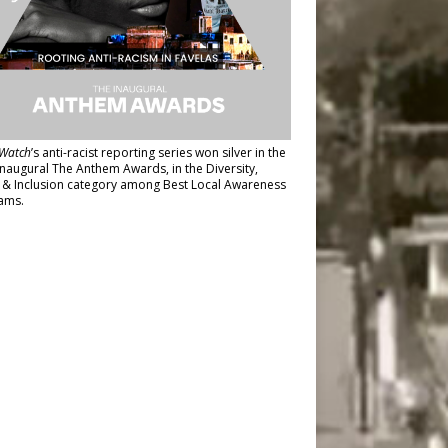
Watch
’s anti-racist reporting series
won silver in the
inaugural The Anthem Awards
, in the Diversity,
y & Inclusion category among Best Local Awareness
ams.