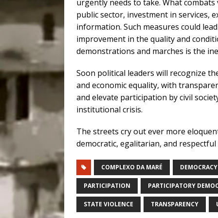
urgently needs to take. What combats 
public sector, investment in services,
information. Such measures could lead 
improvement in the quality and conditi
demonstrations and marches is the ineq
Soon political leaders will recognize
and economic equality, with transparen
and elevate participation by civil socie
institutional crisis.
The streets cry out ever more eloquentl
democratic, egalitarian, and respectful o
COMPLEXO DA MARÉ
DEMOCRACY
PARTICIPATION
PARTICIPATORY DEMO
STATE VIOLENCE
TRANSPARENCY