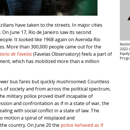
ilians have taken to the streets. In major cities
 On June 17, Rio de Janeiro saw its second
ople. It looked like 1968 again on Avenida Rio
RioOn
es. More than 300,000 people came out for the
2022 
torio de Favelas
(Favelas Observatory) feels a part of
Equit
Progr
ent, which has mobilized more than a million
ower bus fares but quickly mushroomed. Countless
 of society and from across the political spectrum,
 military police proved itself incapable of
ssion and confrontation as if in a state of war, the
ealing with social conflict in a state of law. The
to motion a spiral of misplaced and
the country. On June 20 the
police behaved as if