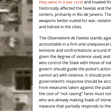
they were in a war zone
and treated th
historically affected the favelas and the
centers, primarily in Rio de Janeiro. The
weapons better suited for war, violatin
and hatred in the cities.
The
Observatorio de Favelas
stands agai
accountable in a firm and unequivocal w
tensions and confrontations around the
given the degree of violence used; and
who control the State with those of ind
govern should guide the police’s action
cannot act with violence. It should prot
government’s response should be acco
from measures taken against the publi
the cost of “not raising” fares must no
who are already making loads of money
measure that partially responds to th