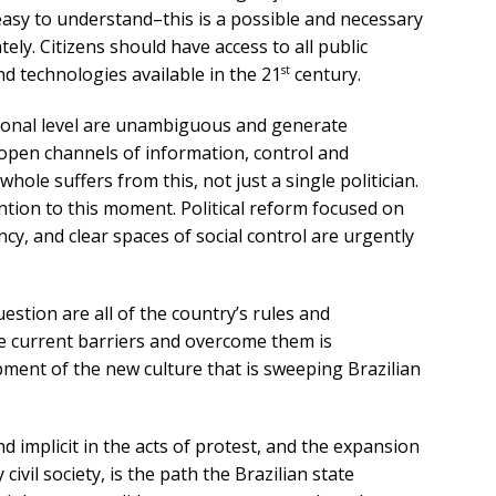
asy to understand–this is a possible and necessary
ly. Citizens should have access to all public
st
d technologies available in the 21
century.
tional level are unambiguous and generate
open channels of information, control and
whole suffers from this, not just a single politician.
ntion to this moment. Political reform focused on
y, and clear spaces of social control are urgently
uestion are all of the country’s rules and
the current barriers and overcome them is
ment of the new culture that is sweeping Brazilian
and implicit in the acts of protest, and the expansion
civil society, is the path the Brazilian state