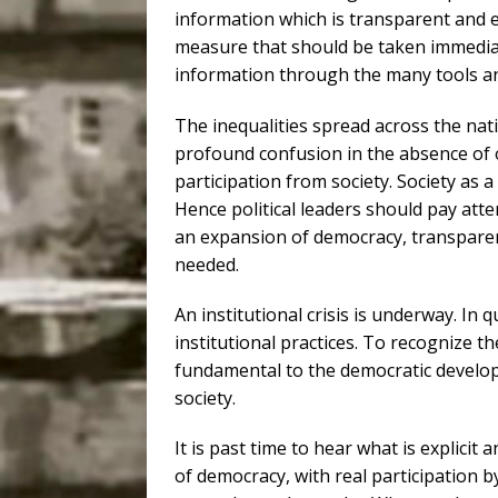
information which is transparent and e
measure that should be taken immediate
information through the many tools an
The inequalities spread across the na
profound confusion in the absence of 
participation from society. Society as a 
Hence political leaders should pay atte
an expansion of democracy, transparenc
needed.
An institutional crisis is underway. In q
institutional practices. To recognize 
fundamental to the democratic develop
society.
It is past time to hear what is explicit 
of democracy, with real participation by 