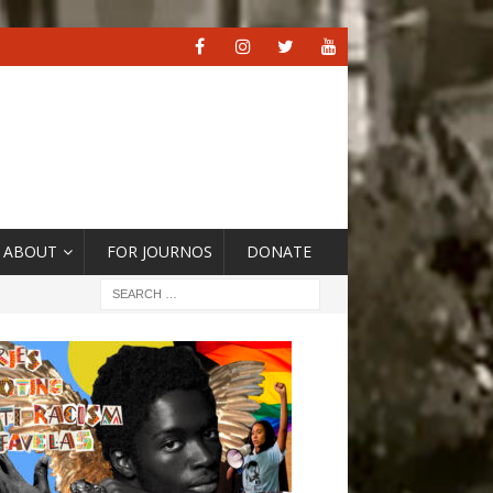
ABOUT
FOR JOURNOS
DONATE