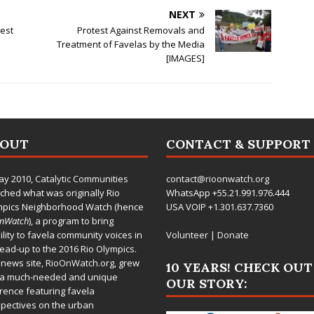
NEXT
test
Protest Against Removals and
Treatment of Favelas by the Media
[IMAGES]
BOUT
CONTACT & SUPPORT
ay 2010,
Catalytic Communities
contact@rioonwatch.org
ched what was originally Rio
WhatsApp +55.21.991.976.444
mpics Neighborhood Watch (hence
USA VOIP +1.301.637.7360
OnWatch
), a program to bring
bility to favela community voices in
Volunteer
|
Donate
lead-up to the 2016 Rio Olympics.
 news site,
RioOnWatch.org
, grew
10 YEARS! CHECK OUT
 a much-needed and unique
OUR STORY:
rence featuring favela
pectives on the urban