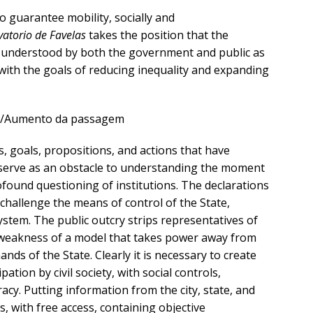
 guarantee mobility, socially and
atorio de Favelas
takes the position that the
understood by both the government and public as
 with the goals of reducing inequality and expanding
s, goals, propositions, and actions that have
erve as an obstacle to understanding the moment
rofound questioning of institutions. The declarations
s challenge the means of control of the State,
stem. The public outcry strips representatives of
e weakness of a model that takes power away from
hands of the State. Clearly it is necessary to create
pation by civil society, with social controls,
y. Putting information from the city, state, and
s, with free access, containing objective