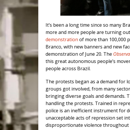
It’s been a long time since so many Braz
more and more people are turning out.
demonstration
of more than 100,000 pe
Branco, with new banners and new fac
demonstration of June 20. The
Observa
this great autonomous people’s movem
people across Brazil.
The protests began as a demand for l
groups got involved, from many sectors
bringing diverse goals and demands. The
handling the protests. Trained in repre
police is an inefficient instrument for d
unacceptable acts of repression set in
disproportionate violence throughout 