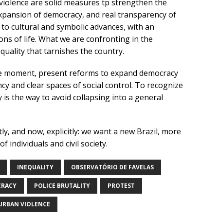
violence are solid measures tp strengthen the
 expansion of democracy, and real transparency of
to cultural and symbolic advances, with an
ons of life. What we are confronting in the
uality that tarnishes the country.
 the moment, present reforms to expand democracy
cy and clear spaces of social control. To recognize
ty is the way to avoid collapsing into a general
y, and now, explicitly: we want a new Brazil, more
f individuals and civil society.
INEQUALITY
OBSERVATÓRIO DE FAVELAS
CRACY
POLICE BRUTALITY
PROTEST
URBAN VIOLENCE