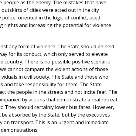
e people as the enemy. The mistakes that have
 outskirts of cities were acted out in the city
 police, oriented in the logic of conflict, used
g rights and increasing the potential for violence
nst any form of violence. The State should be held
ay for its conduct, which only served to elevate
 country. There is no possible positive scenario
 we cannot compare the violent actions of those
ividuals in civil society. The State and those who
s and take responsibility for them. The State
ect the people in the streets and not incite fear. The
mpanied by actions that demonstrate a real retreat
c. They should certainly lower bus fares. However,
t be absorbed by the State, but by the executives
 on transport. This is an urgent and immediate
e demonstrations.