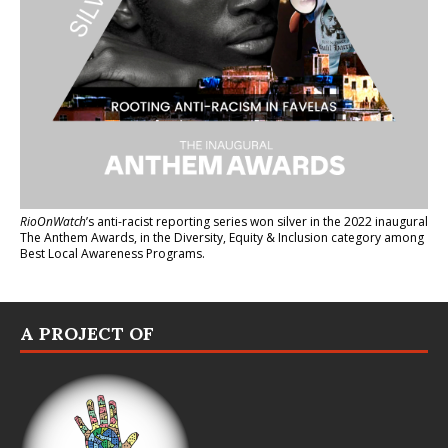
RioOnWatch
’s anti-racist reporting series
won silver in the 2022 inaugural
The Anthem Awards
, in the Diversity, Equity & Inclusion category among
Best Local Awareness Programs.
A PROJECT OF