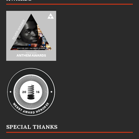
SPECIAL THANKS