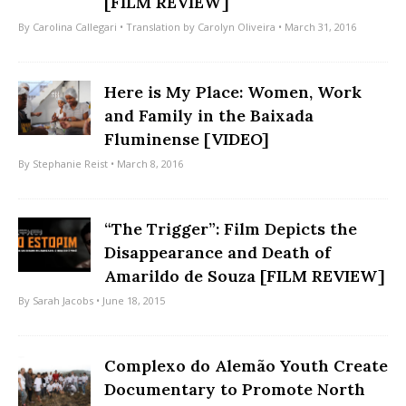
[FILM REVIEW]
By
Carolina Callegari
• Translation by
Carolyn Oliveira
• March 31, 2016
Here is My Place: Women, Work
and Family in the Baixada
Fluminense [VIDEO]
By
Stephanie Reist
• March 8, 2016
“The Trigger”: Film Depicts the
Disappearance and Death of
Amarildo de Souza [FILM REVIEW]
By
Sarah Jacobs
• June 18, 2015
Complexo do Alemão Youth Create
Documentary to Promote North