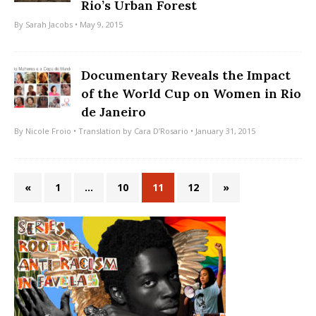
Rio’s Urban Forest
By
Sarah Jacobs
• May 9, 2015
Documentary Reveals the Impact
of the World Cup on Women in Rio
de Janeiro
By
Nicole Froio
• Translation by
Cara D’Rosario
• January 31, 2015
«
1
…
10
11
12
»