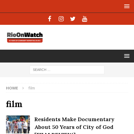
HOME
film
film
Residents Make Documentary
About 50 Years of City of God