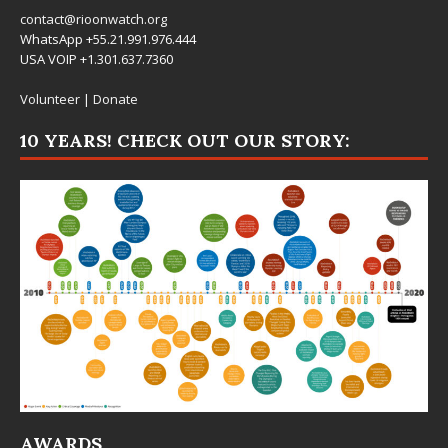
contact@rioonwatch.org
WhatsApp +55.21.991.976.444
USA VOIP +1.301.637.7360
Volunteer
|
Donate
10 YEARS! CHECK OUT OUR STORY:
AWARDS