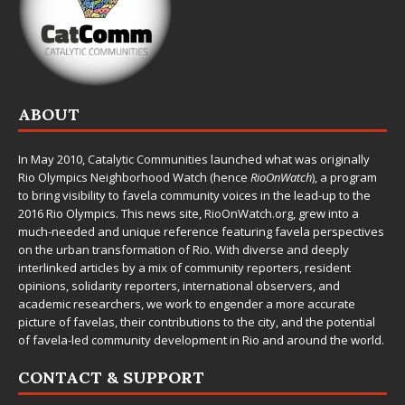
ABOUT
In May 2010,
Catalytic Communities
launched what was originally
Rio Olympics Neighborhood Watch (hence
RioOnWatch
), a program
to bring visibility to favela community voices in the lead-up to the
2016 Rio Olympics. This news site,
RioOnWatch.org
, grew into a
much-needed and unique reference featuring favela perspectives
on the urban transformation of Rio. With diverse and deeply
interlinked articles by a mix of community reporters, resident
opinions, solidarity reporters, international observers, and
academic researchers, we work to engender a more accurate
picture of favelas, their contributions to the city, and the potential
of favela-led community development in Rio and around the world.
CONTACT & SUPPORT