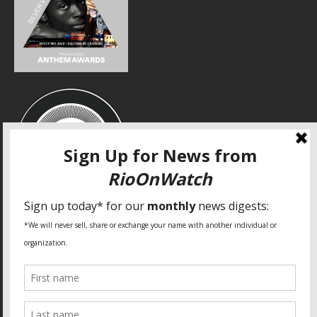
SPECIAL THANKS
Fundação Heinrich Böll Brasil
World Habitat
Fideicomiso de la Tierra Caño Martín Peña
Pastoral de Favelas
Center for CLT Innovation