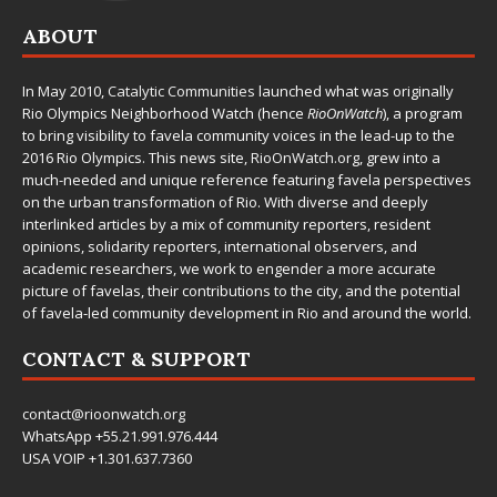
ABOUT
In May 2010,
Catalytic Communities
launched what was originally
Rio Olympics Neighborhood Watch (hence
RioOnWatch
), a program
to bring visibility to favela community voices in the lead-up to the
2016 Rio Olympics. This news site,
RioOnWatch.org
, grew into a
much-needed and unique reference featuring favela perspectives
on the urban transformation of Rio. With diverse and deeply
interlinked articles by a mix of community reporters, resident
opinions, solidarity reporters, international observers, and
academic researchers, we work to engender a more accurate
picture of favelas, their contributions to the city, and the potential
of favela-led community development in Rio and around the world.
CONTACT & SUPPORT
contact@rioonwatch.org
WhatsApp +55.21.991.976.444
USA VOIP +1.301.637.7360