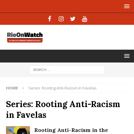
HOME
Series: Rooting Anti-Racism in Favelas
Series: Rooting Anti-Racism
in Favelas
Rooting Anti-Racism in the