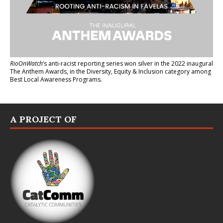
RioOnWatch
’s anti-racist reporting series
won silver in the 2022 inaugural
The Anthem Awards
, in the Diversity, Equity & Inclusion category among
Best Local Awareness Programs.
A PROJECT OF