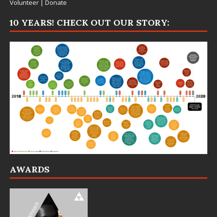
Volunteer
|
Donate
10 YEARS! CHECK OUT OUR STORY:
AWARDS