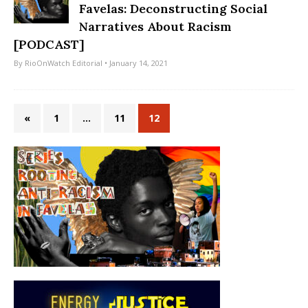
Favelas: Deconstructing Social
Narratives About Racism
[PODCAST]
By
RioOnWatch Editorial
• January 14, 2021
«
1
…
11
12