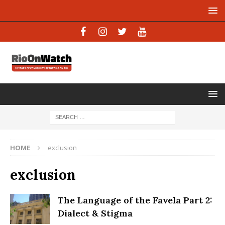
HOME
exclusion
exclusion
The Language of the Favela Part 2:
Dialect & Stigma