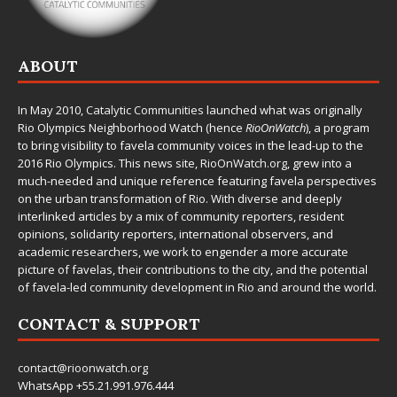
ABOUT
In May 2010,
Catalytic Communities
launched what was originally
Rio Olympics Neighborhood Watch (hence
RioOnWatch
), a program
to bring visibility to favela community voices in the lead-up to the
2016 Rio Olympics. This news site,
RioOnWatch.org
, grew into a
much-needed and unique reference featuring favela perspectives
on the urban transformation of Rio. With diverse and deeply
interlinked articles by a mix of community reporters, resident
opinions, solidarity reporters, international observers, and
academic researchers, we work to engender a more accurate
picture of favelas, their contributions to the city, and the potential
of favela-led community development in Rio and around the world.
CONTACT & SUPPORT
contact@rioonwatch.org
WhatsApp +55.21.991.976.444