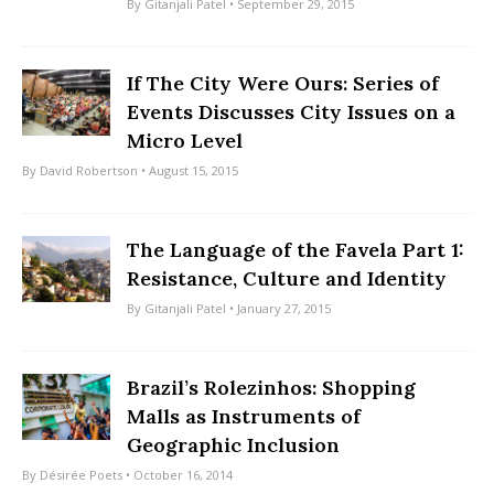
By
Gitanjali Patel
• September 29, 2015
If The City Were Ours: Series of
Events Discusses City Issues on a
Micro Level
By
David Robertson
• August 15, 2015
The Language of the Favela Part 1:
Resistance, Culture and Identity
By
Gitanjali Patel
• January 27, 2015
Brazil’s Rolezinhos: Shopping
Malls as Instruments of
Geographic Inclusion
By
Désirée Poets
• October 16, 2014