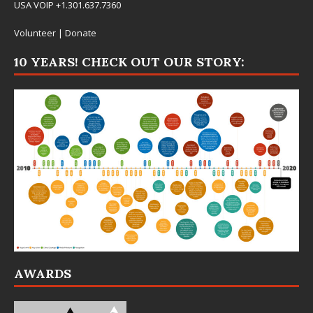
USA VOIP +1.301.637.7360
Volunteer
|
Donate
10 YEARS! CHECK OUT OUR STORY:
AWARDS