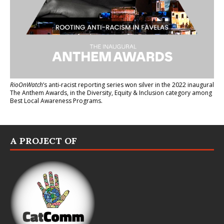
RioOnWatch
’s anti-racist reporting series
won silver in the 2022 inaugural
The Anthem Awards
, in the Diversity, Equity & Inclusion category among
Best Local Awareness Programs.
A PROJECT OF