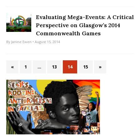
Evaluating Mega-Events: A Critical
Perspective on Glasgow’s 2014
Commonwealth Games
By
Janine Ewen
• August 15, 2014
«
1
…
13
14
15
»