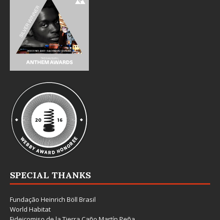
SPECIAL THANKS
Fundação Heinrich Böll Brasil
World Habitat
Fideicomiso de la Tierra Caño Martín Peña