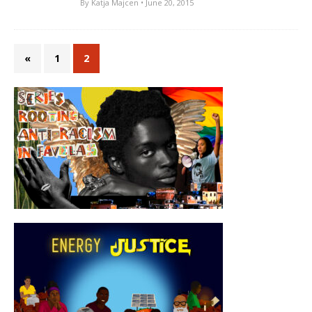
By
Katja Majcen
• June 20, 2015
«
1
2