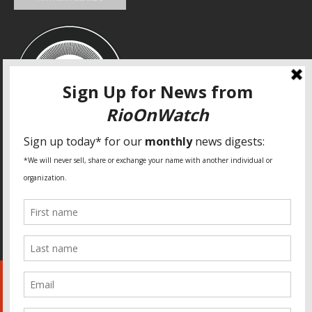
SPECIAL THANKS
Fundação Heinrich Böll Brasil
World Habitat
Fideicomiso de la Tierra Caño Martín Peña
Pastoral de Favelas
Center for CLT Innovation
Global Land Alliance
Ecocity Builders
Mansueto Institute for Urban Innovation
SDSU Behner Stiefel Center