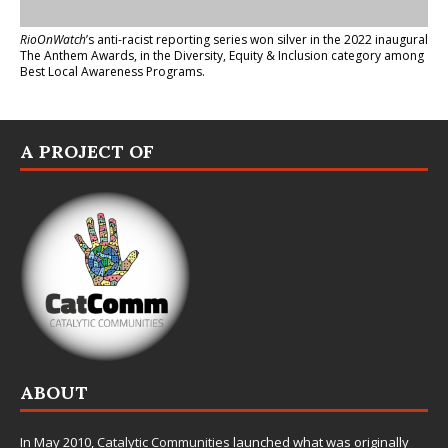
RioOnWatch
’s anti-racist reporting series
won silver in the 2022 inaugural
The Anthem Awards
, in the Diversity, Equity & Inclusion category among
Best Local Awareness Programs.
A PROJECT OF
ABOUT
In May 2010,
Catalytic Communities
launched what was originally