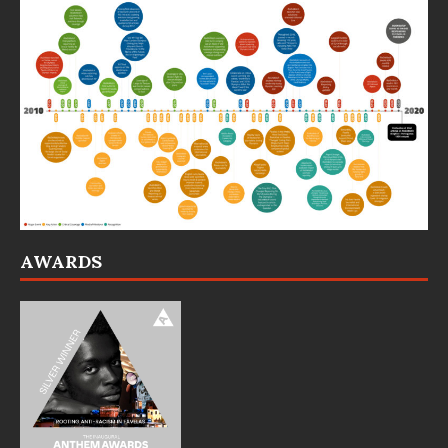
AWARDS