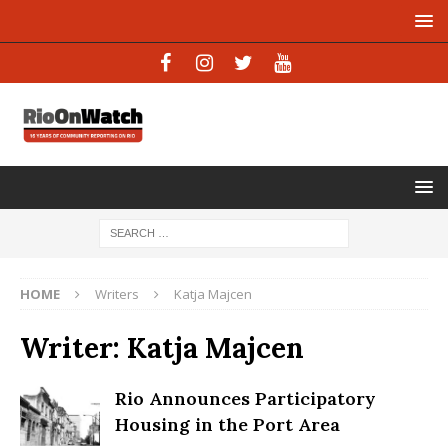
HOME
Writers
Katja Majcen
Writer:
Katja Majcen
Rio Announces Participatory
Housing in the Port Area