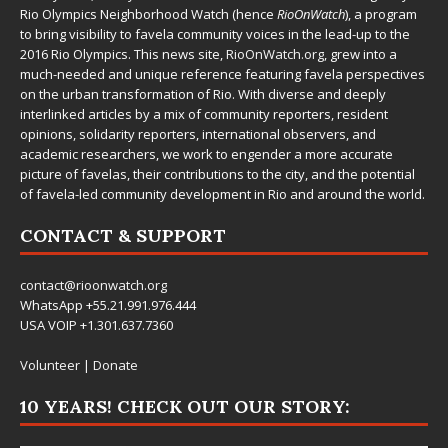
Rio Olympics Neighborhood Watch (hence
RioOnWatch
), a program
to bring visibility to favela community voices in the lead-up to the
2016 Rio Olympics. This news site,
RioOnWatch.org
, grew into a
much-needed and unique reference featuring favela perspectives
on the urban transformation of Rio. With diverse and deeply
interlinked articles by a mix of community reporters, resident
opinions, solidarity reporters, international observers, and
academic researchers, we work to engender a more accurate
picture of favelas, their contributions to the city, and the potential
of favela-led community development in Rio and around the world.
CONTACT & SUPPORT
contact@rioonwatch.org
WhatsApp +55.21.991.976.444
USA VOIP +1.301.637.7360
Volunteer
|
Donate
10 YEARS! CHECK OUT OUR STORY: