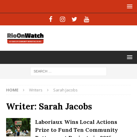
HOME
Writers
Sarah Jacobs
Writer:
Sarah Jacobs
Laboriaux Wins Local Actions
Prize to Fund Ten Community