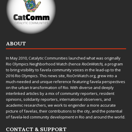
ABOUT
In May 2010,
Catalytic Communities
launched what was originally
Rio Olympics Neighborhood Watch (hence
RioOnWatch
), a program
to bring visibility to favela community voices in the lead-up to the
2016 Rio Olympics. This news site,
RioOnWatch.org
, grew into a
much-needed and unique reference featuring favela perspectives
on the urban transformation of Rio. With diverse and deeply
interlinked articles by a mix of community reporters, resident
opinions, solidarity reporters, international observers, and
academic researchers, we work to engender a more accurate
picture of favelas, their contributions to the city, and the potential
of favela-led community development in Rio and around the world.
CONTACT & SUPPORT