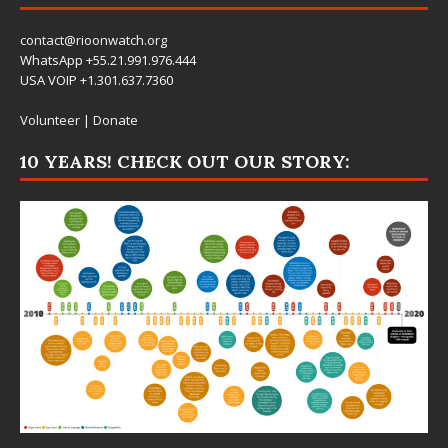
contact@rioonwatch.org
WhatsApp +55.21.991.976.444
USA VOIP +1.301.637.7360
Volunteer
|
Donate
10 YEARS! CHECK OUT OUR STORY: