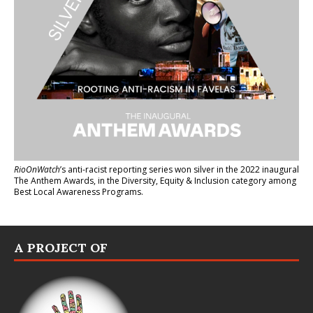
RioOnWatch
’s anti-racist reporting series
won silver in the 2022 inaugural
The Anthem Awards
, in the Diversity, Equity & Inclusion category among
Best Local Awareness Programs.
A PROJECT OF