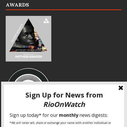
AWARDS
SPECIAL THANKS