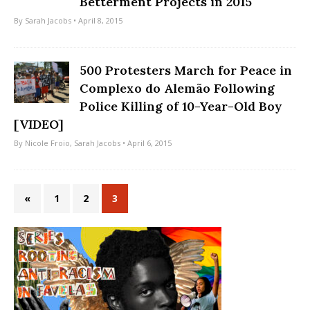
Betterment Projects in 2015
By
Sarah Jacobs
• April 8, 2015
500 Protesters March for Peace in
Complexo do Alemão Following
Police Killing of 10-Year-Old Boy
[VIDEO]
By
Nicole Froio
,
Sarah Jacobs
• April 6, 2015
«
1
2
3