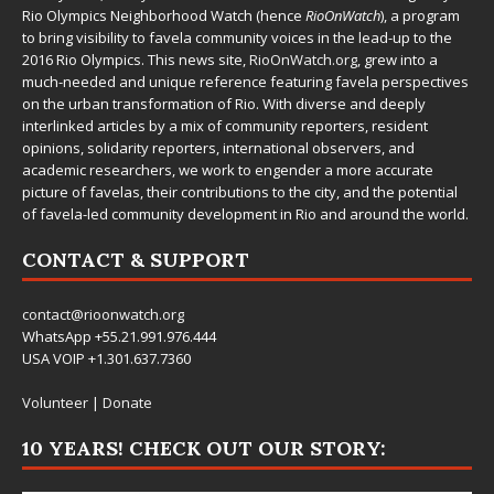
Rio Olympics Neighborhood Watch (hence
RioOnWatch
), a program
to bring visibility to favela community voices in the lead-up to the
2016 Rio Olympics. This news site,
RioOnWatch.org
, grew into a
much-needed and unique reference featuring favela perspectives
on the urban transformation of Rio. With diverse and deeply
interlinked articles by a mix of community reporters, resident
opinions, solidarity reporters, international observers, and
academic researchers, we work to engender a more accurate
picture of favelas, their contributions to the city, and the potential
of favela-led community development in Rio and around the world.
CONTACT & SUPPORT
contact@rioonwatch.org
WhatsApp +55.21.991.976.444
USA VOIP +1.301.637.7360
Volunteer
|
Donate
10 YEARS! CHECK OUT OUR STORY: