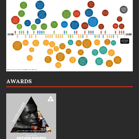
AWARDS