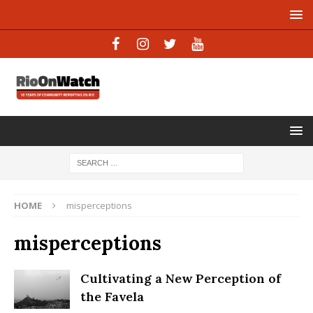
HOME
misperceptions
misperceptions
Cultivating a New Perception of
the Favela