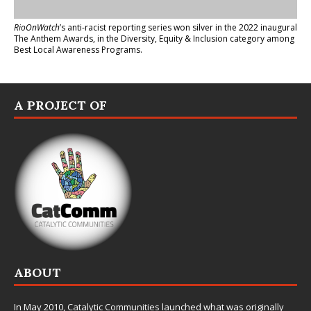
RioOnWatch
’s anti-racist reporting series
won silver in the 2022 inaugural
The Anthem Awards
, in the Diversity, Equity & Inclusion category among
Best Local Awareness Programs.
A PROJECT OF
ABOUT
In May 2010,
Catalytic Communities
launched what was originally