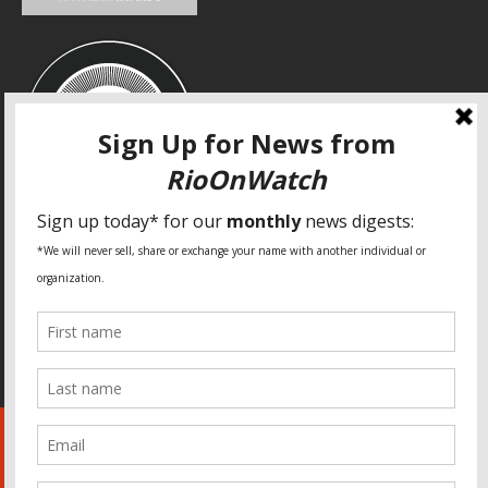
SPECIAL THANKS
Fundação Heinrich Böll Brasil
World Habitat
Fideicomiso de la Tierra Caño Martín Peña
Pastoral de Favelas
Center for CLT Innovation
Global Land Alliance
Ecocity Builders
Mansueto Institute for Urban Innovation
SDSU Behner Stiefel Center