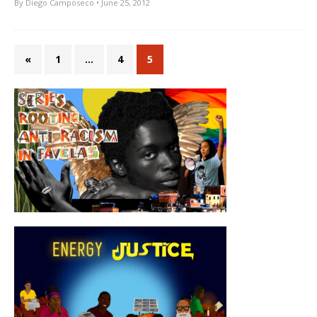
By
Diego Camposeco
• June 25, 2012
«
1
…
4
5