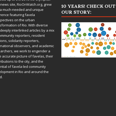
 news site,
RioOnWatch.org
, grew
10 YEARS! CHECK OUT
 a much-needed and unique
OUR STORY:
rence featuring favela
pectives on the urban
sformation of Rio. With diverse
deeply interlinked articles by a mix
ommunity reporters, resident
ions, solidarity reporters,
rnational observers, and academic
archers, we work to engender a
 accurate picture of favelas, their
ributions to the city, and the
ntial of favela-led community
lopment in Rio and around the
d.