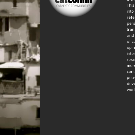
This
into
refe
pers
tran
and 
of c
opin
inte
rese
more
cont
pote
deve
worl