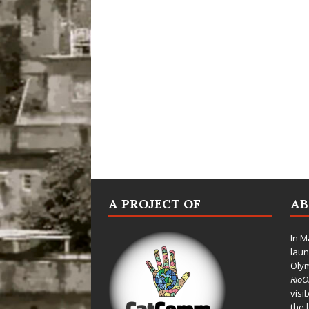
A PROJECT OF
A
In M
laun
Oly
Rio
visi
the 