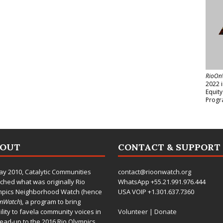
RioOn
2022 
Equit
Progr
BOUT
CONTACT & SUPPORT
ay 2010,
Catalytic Communities
contact@rioonwatch.org
ched what was originally Rio
WhatsApp +55.21.991.976.444
mpics Neighborhood Watch (hence
USA VOIP +1.301.637.7360
OnWatch
), a program to bring
bility to favela community voices in
Volunteer
|
Donate
lead-up to the 2016 Rio Olympics.