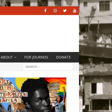
ABOUT
FOR JOURNOS
DONATE