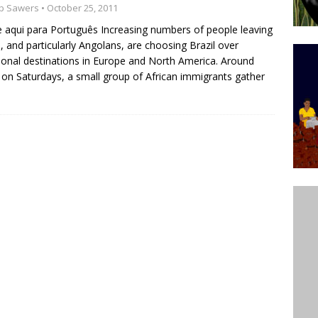
b Sawers
• October 25, 2011
’s Majority Working-Class Suburbs [OPINION]
e aqui para Português Increasing numbers of people leaving
a, and particularly Angolans, are choosing Brazil over
tional destinations in Europe and North America. Around
st Favela in Niterói, Morro do Preventório, Launches
on Saturdays, a small group of African immigrants gather
ative to Support Upgrading Policies
BY
BUTORS
oecological Collective Action Brings Fishing
With Partners to Plant and Launch Remanso Beach
BY COMMUNITY CONTRIBUTORS