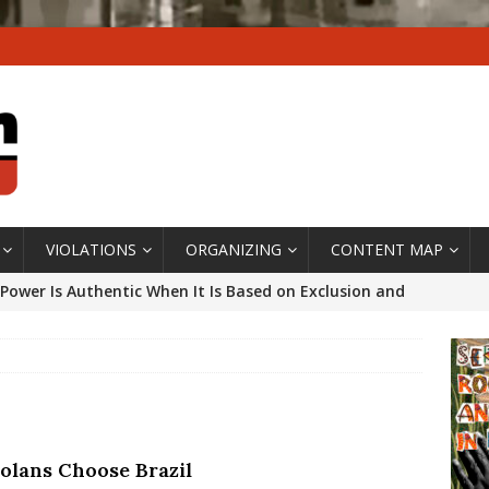
VIOLATIONS
ORGANIZING
CONTENT MAP
Power Is Authentic When It Is Based on Exclusion and
ed Political Violence Against Black Women in Brazil
IPATIONWATCH
ssing False Claims After Community Land Trust Bill
neiro City Council
#GENTRIFICATIONWATCH
olans Choose Brazil
ars After Rio Olympics: The Persistence of Structural