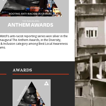
Watch
’s anti-racist reporting series
won silver in the
inaugural The Anthem Awards
, in the Diversity,
y & Inclusion category among Best Local Awareness
ams.
AWARDS