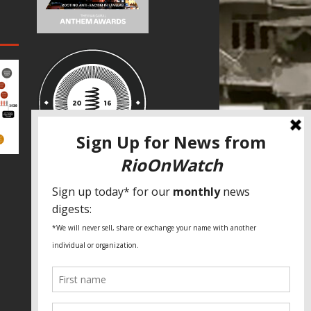
SPECIAL THANKS
Fundação Heinrich Böll Brasil
World Habitat
Fideicomiso de la Tierra Caño Martín
Peña
Pastoral de Favelas
Center for CLT Innovation
Global Land Alliance