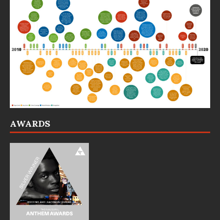
AWARDS