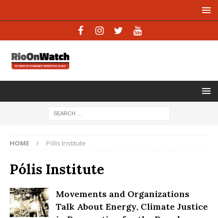
HOME
Pólis Institute
Pólis Institute
Movements and Organizations
Talk About Energy, Climate Justice