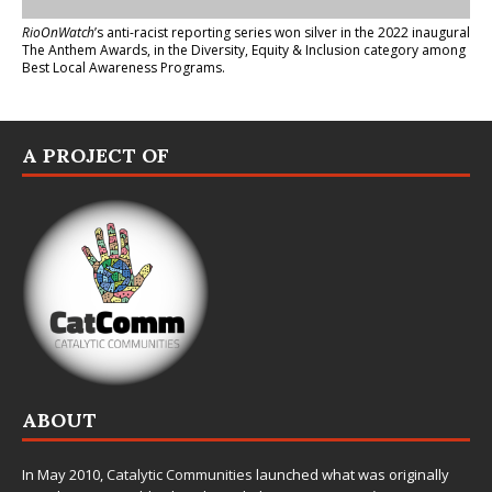
RioOnWatch
’s anti-racist reporting series
won silver in the 2022 inaugural
The Anthem Awards
, in the Diversity, Equity & Inclusion category among
Best Local Awareness Programs.
A PROJECT OF
ABOUT
In May 2010,
Catalytic Communities
launched what was originally