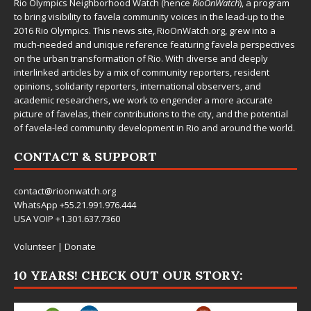
Rio Olympics Neighborhood Watch (hence
RioOnWatch
), a program
to bring visibility to favela community voices in the lead-up to the
2016 Rio Olympics. This news site,
RioOnWatch.org
, grew into a
much-needed and unique reference featuring favela perspectives
on the urban transformation of Rio. With diverse and deeply
interlinked articles by a mix of community reporters, resident
opinions, solidarity reporters, international observers, and
academic researchers, we work to engender a more accurate
picture of favelas, their contributions to the city, and the potential
of favela-led community development in Rio and around the world.
CONTACT & SUPPORT
contact@rioonwatch.org
WhatsApp +55.21.991.976.444
USA VOIP +1.301.637.7360
Volunteer
|
Donate
10 YEARS! CHECK OUT OUR STORY: