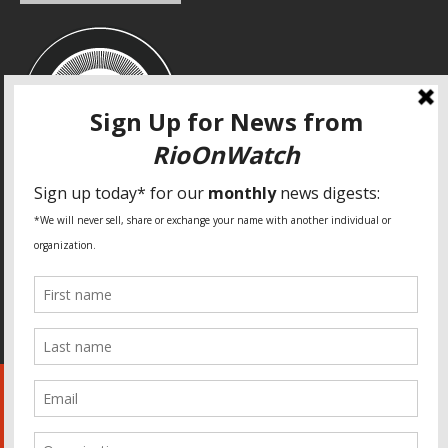
SPECIAL THANKS
Fundação Heinrich Böll Brasil
World Habitat
Fideicomiso de la Tierra Caño Martín Peña
Pastoral de Favelas
Center for CLT Innovation
Global Land Alliance
Ecocity Builders
Mansueto Institute for Urban Innovation
SDSU Behner Stiefel Center
The Rio Times