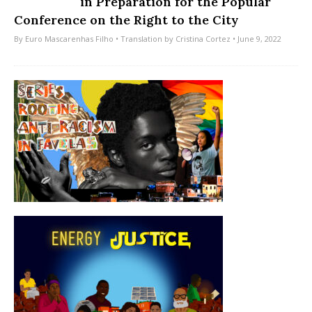
in Preparation for the Popular
Conference on the Right to the City
By
Euro Mascarenhas Filho
• Translation by
Cristina Cortez
• June 9, 2022