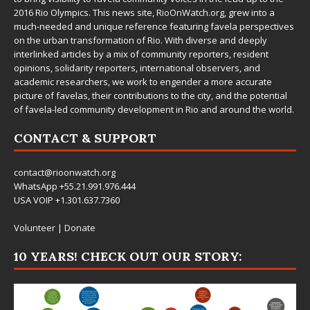
2016 Rio Olympics. This news site,
RioOnWatch.org
, grew into a
much-needed and unique reference featuring favela perspectives
on the urban transformation of Rio. With diverse and deeply
interlinked articles by a mix of community reporters, resident
opinions, solidarity reporters, international observers, and
academic researchers, we work to engender a more accurate
picture of favelas, their contributions to the city, and the potential
of favela-led community development in Rio and around the world.
CONTACT & SUPPORT
contact@rioonwatch.org
WhatsApp +55.21.991.976.444
USA VOIP +1.301.637.7360
Volunteer
|
Donate
10 YEARS! CHECK OUT OUR STORY: