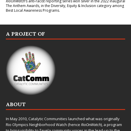
RioOnWatch
’s anti-racist reporting series
won silver in the 2022 inaugural
The Anthem Awards
, in the Diversity, Equity & Inclusion category among
Best Local Awareness Programs.
A PROJECT OF
ABOUT
In May 2010,
Catalytic Communities
launched what was originally
Rio Olympics Neighborhood Watch (hence
RioOnWatch
), a program
to bring visibility to favela community voices in the lead-up to the