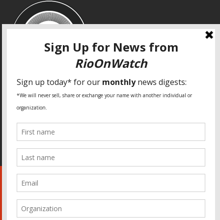
SPECIAL THANKS
Fundação Heinrich Böll Brasil
World Habitat
Fideicomiso de la Tierra Caño Martín Peña
Pastoral de Favelas
Center for CLT Innovation
Global Land Alliance
Ecocity Builders
Mansueto Institute for Urban Innovation
SDSU Behner Stiefel Center
The Rio Times
Forum Grita Baixada