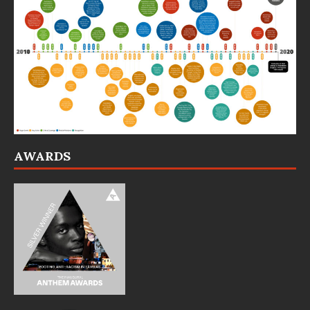
AWARDS