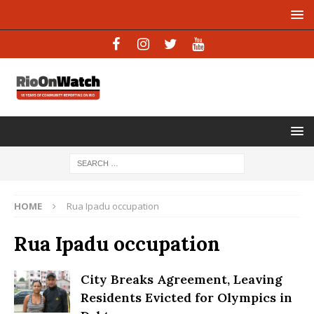
HOME
Rua Ipadu occupation
Rua Ipadu occupation
City Breaks Agreement, Leaving
Residents Evicted for Olympics in