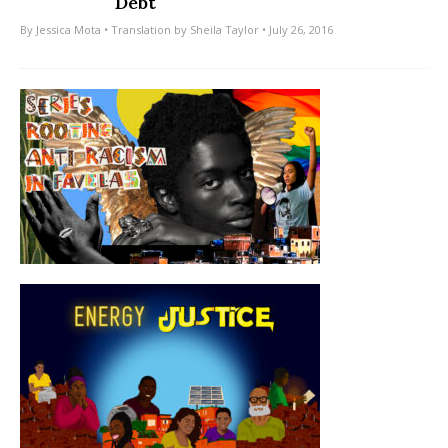
Debt
By
Jessica Mota
• Translation by
Sheila Taylor
• July 26, 2016