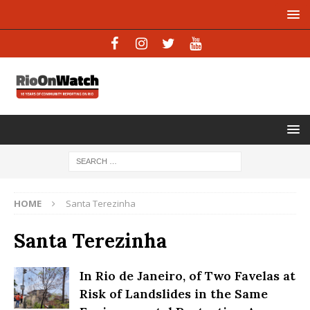
HOME
Santa Terezinha
Santa Terezinha
In Rio de Janeiro, of Two Favelas at
Risk of Landslides in the Same