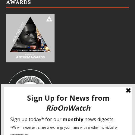
AWARDS
SPECIAL THANKS