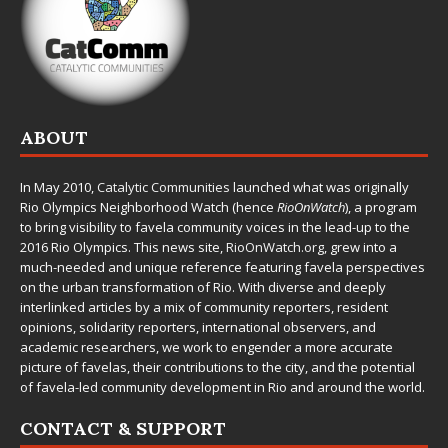
ABOUT
In May 2010,
Catalytic Communities
launched what was originally
Rio Olympics Neighborhood Watch (hence
RioOnWatch
), a program
to bring visibility to favela community voices in the lead-up to the
2016 Rio Olympics. This news site,
RioOnWatch.org
, grew into a
much-needed and unique reference featuring favela perspectives
on the urban transformation of Rio. With diverse and deeply
interlinked articles by a mix of community reporters, resident
opinions, solidarity reporters, international observers, and
academic researchers, we work to engender a more accurate
picture of favelas, their contributions to the city, and the potential
of favela-led community development in Rio and around the world.
CONTACT & SUPPORT