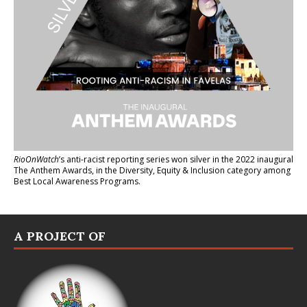
RioOnWatch
’s anti-racist reporting series
won silver in the 2022 inaugural
The Anthem Awards
, in the Diversity, Equity & Inclusion category among
Best Local Awareness Programs.
A PROJECT OF