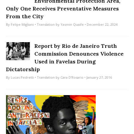
Environmental Protection Area,
Only One Receives Preventative Measures
From the City
By
Felipe Migliani
• Translation by
Yasmin Quaife
• December 22, 2024
Report by Rio de Janeiro Truth
Commission Denounces Violence
Used in Favelas During
Dictatorship
By
Lucas Pedretti
• Translation by
Cara D’Rosario
• January 27, 2016