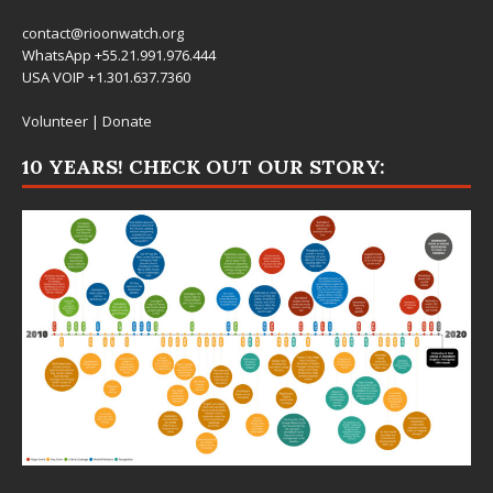
contact@rioonwatch.org
WhatsApp +55.21.991.976.444
USA VOIP +1.301.637.7360
Volunteer
|
Donate
10 YEARS! CHECK OUT OUR STORY: