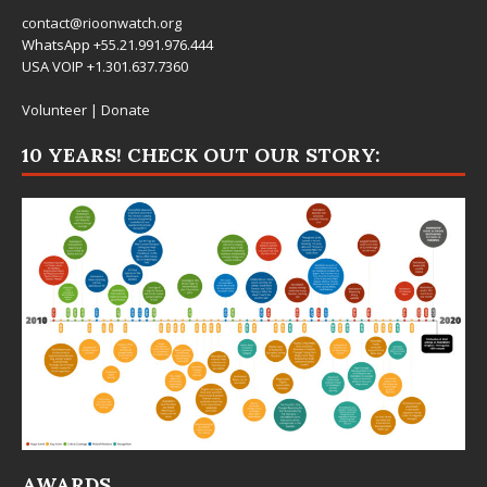
contact@rioonwatch.org
WhatsApp +55.21.991.976.444
USA VOIP +1.301.637.7360
Volunteer
|
Donate
10 YEARS! CHECK OUT OUR STORY:
AWARDS