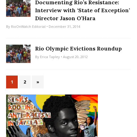
Documenting Rio’s Resistance:
Interview with ‘State of Exception’
Director Jason O’Hara
By
RioOnWatch Editorial
• December 31, 2014
Rio Olympic Evictions Roundup
By
Erica Tapley
• August 20, 2012
1
2
»