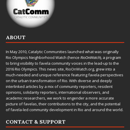
ABOUT
In May 2010,
Catalytic Communities
launched what was originally
Rio Olympics Neighborhood Watch (hence
RioOnWatch
), a program
to bring visibility to favela community voices in the lead-up to the
2016 Rio Olympics. This news site,
RioOnWatch.org
, grew into a
much-needed and unique reference featuring favela perspectives
on the urban transformation of Rio. With diverse and deeply
interlinked articles by a mix of community reporters, resident
opinions, solidarity reporters, international observers, and
academic researchers, we work to engender a more accurate
picture of favelas, their contributions to the city, and the potential
of favela-led community development in Rio and around the world.
CONTACT & SUPPORT