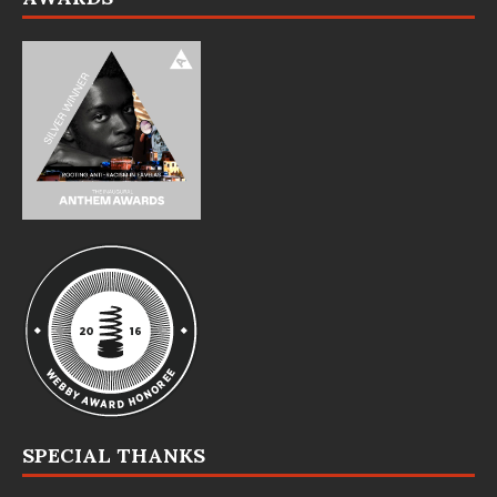
SPECIAL THANKS