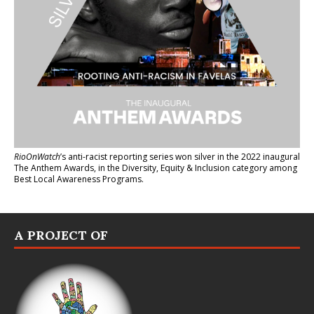
RioOnWatch
’s anti-racist reporting series
won silver in the 2022 inaugural
The Anthem Awards
, in the Diversity, Equity & Inclusion category among
Best Local Awareness Programs.
A PROJECT OF