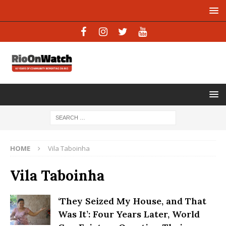
HOME
Vila Taboinha
Vila Taboinha
‘They Seized My House, and That
Was It’: Four Years Later, World