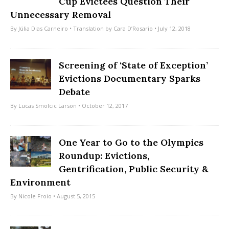
Cup Evictees Question Their
Unnecessary Removal
By
Júlia Dias Carneiro
• Translation by
Cara D’Rosario
• July 12, 2018
Screening of ‘State of Exception’
Evictions Documentary Sparks
Debate
By
Lucas Smolcic Larson
• October 12, 2017
One Year to Go to the Olympics
Roundup: Evictions,
Gentrification, Public Security &
Environment
By
Nicole Froio
• August 5, 2015