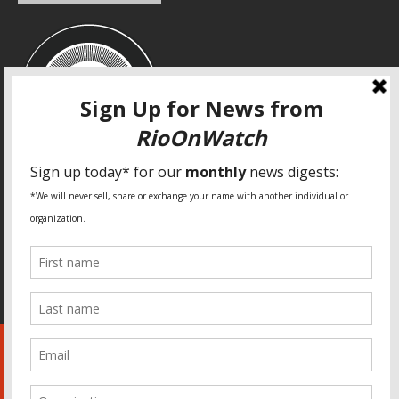
SPECIAL THANKS
Fundação Heinrich Böll Brasil
World Habitat
Fideicomiso de la Tierra Caño Martín Peña
Pastoral de Favelas
Center for CLT Innovation
Global Land Alliance
Ecocity Builders
Mansueto Institute for Urban Innovation
SDSU Behner Stiefel Center
The Rio Times