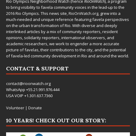
Rio Olympics Neighborhood Watch (hence
RioOnWatch
), a program
to bring visibility to favela community voices in the lead-up to the
2016 Rio Olympics. This news site,
RioOnWatch.org
, grew into a
much-needed and unique reference featuring favela perspectives
on the urban transformation of Rio. With diverse and deeply
interlinked articles by a mix of community reporters, resident
opinions, solidarity reporters, international observers, and
academic researchers, we work to engender a more accurate
picture of favelas, their contributions to the city, and the potential
of favela-led community development in Rio and around the world.
CONTACT & SUPPORT
contact@rioonwatch.org
WhatsApp +55.21.991.976.444
USA VOIP +1.301.637.7360
Volunteer
|
Donate
10 YEARS! CHECK OUT OUR STORY: