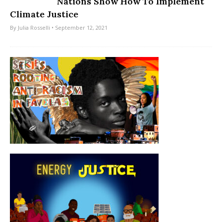
Nations Show How To Implement
Climate Justice
By
Julia Rosselli
• September 12, 2021