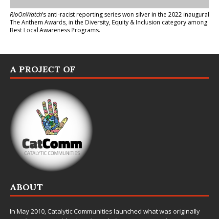
RioOnWatch
’s anti-racist reporting series
won silver in the 2022 inaugural
The Anthem Awards
, in the Diversity, Equity & Inclusion category among
Best Local Awareness Programs.
A PROJECT OF
ABOUT
In May 2010,
Catalytic Communities
launched what was originally