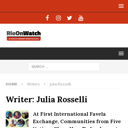
HOME
Writers
Julia Rosselli
Writer:
Julia Rosselli
At First International Favela
Exchange, Communities from Five