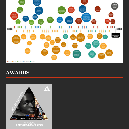
AWARDS