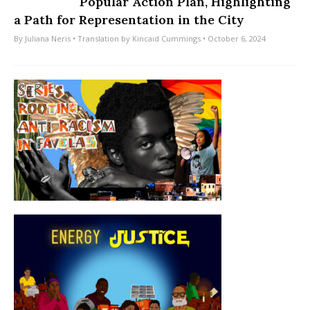
Popular Action Plan, Highlighting
a Path for Representation in the City
By
Juliana Neris
• Translation by
Kincaid Cummings
• October 6, 2024