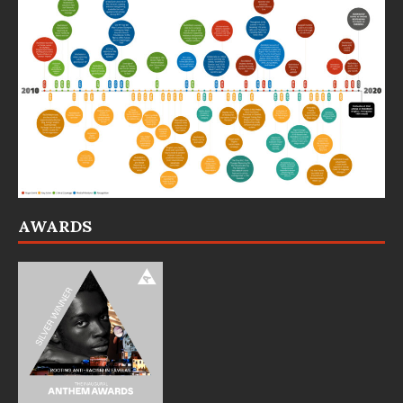
AWARDS