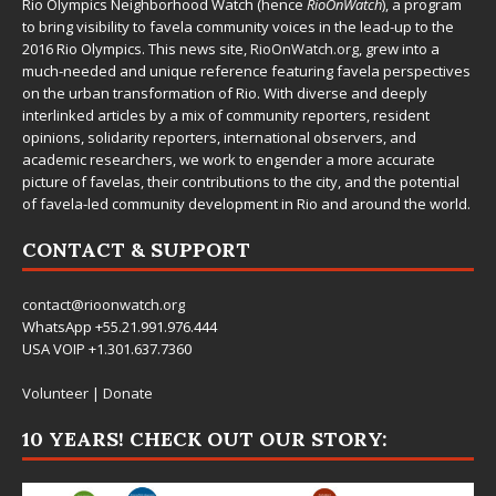
Rio Olympics Neighborhood Watch (hence
RioOnWatch
), a program
to bring visibility to favela community voices in the lead-up to the
2016 Rio Olympics. This news site,
RioOnWatch.org
, grew into a
much-needed and unique reference featuring favela perspectives
on the urban transformation of Rio. With diverse and deeply
interlinked articles by a mix of community reporters, resident
opinions, solidarity reporters, international observers, and
academic researchers, we work to engender a more accurate
picture of favelas, their contributions to the city, and the potential
of favela-led community development in Rio and around the world.
CONTACT & SUPPORT
contact@rioonwatch.org
WhatsApp +55.21.991.976.444
USA VOIP +1.301.637.7360
Volunteer
|
Donate
10 YEARS! CHECK OUT OUR STORY: