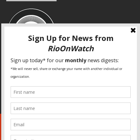
SPECIAL THANKS
Fundação Heinrich Böll Brasil
World Habitat
Fideicomiso de la Tierra Caño Martín Peña
Pastoral de Favelas
Center for CLT Innovation
Global Land Alliance
Ecocity Builders
Mansueto Institute for Urban Innovation
SDSU Behner Stiefel Center
The Rio Times