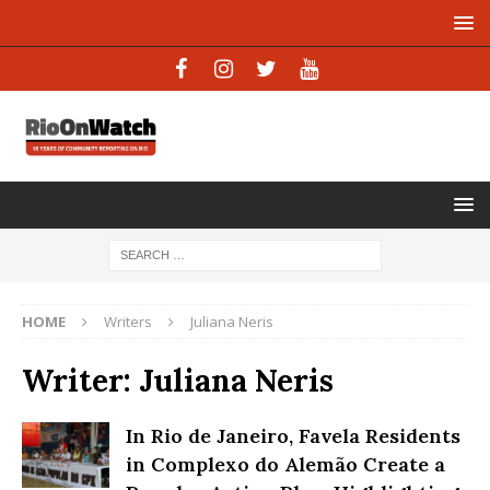
HOME
Writers
Juliana Neris
Writer:
Juliana Neris
In Rio de Janeiro, Favela Residents
in Complexo do Alemão Create a