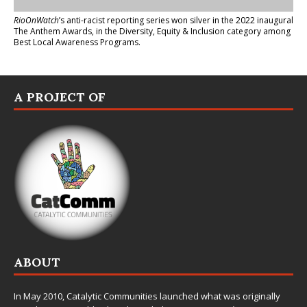
RioOnWatch
’s anti-racist reporting series
won silver in the 2022 inaugural
The Anthem Awards
, in the Diversity, Equity & Inclusion category among
Best Local Awareness Programs.
A PROJECT OF
ABOUT
In May 2010,
Catalytic Communities
launched what was originally