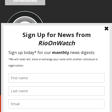
SPECIAL THANKS
Fundação Heinrich Böll Brasil
World Habitat
Fideicomiso de la Tierra Caño Martín Peña
Pastoral de Favelas
Center for CLT Innovation
Global Land Alliance
Ecocity Builders
Mansueto Institute for Urban Innovation
SDSU Behner Stiefel Center