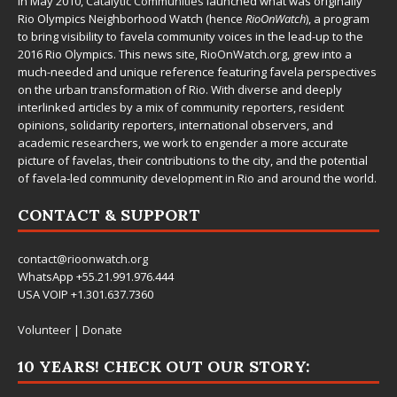
In May 2010,
Catalytic Communities
launched what was originally
Rio Olympics Neighborhood Watch (hence
RioOnWatch
), a program
to bring visibility to favela community voices in the lead-up to the
2016 Rio Olympics. This news site,
RioOnWatch.org
, grew into a
much-needed and unique reference featuring favela perspectives
on the urban transformation of Rio. With diverse and deeply
interlinked articles by a mix of community reporters, resident
opinions, solidarity reporters, international observers, and
academic researchers, we work to engender a more accurate
picture of favelas, their contributions to the city, and the potential
of favela-led community development in Rio and around the world.
CONTACT & SUPPORT
contact@rioonwatch.org
WhatsApp +55.21.991.976.444
USA VOIP +1.301.637.7360
Volunteer
|
Donate
10 YEARS! CHECK OUT OUR STORY: