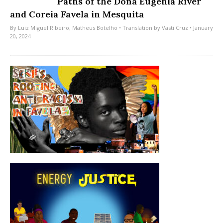
Paths of the Dona Eugênia River
and Coreia Favela in Mesquita
By
Luiz Miguel Ribeiro
,
Matheus Botelho
• Translation by
Vasti Cruz
• January
20, 2024