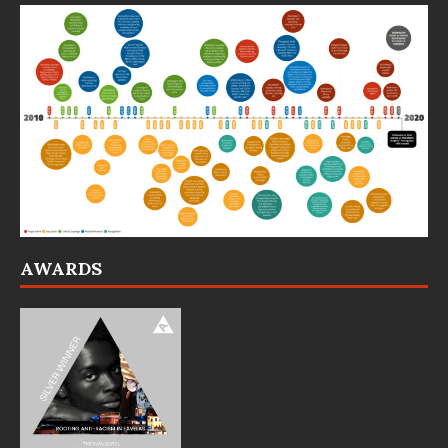
AWARDS