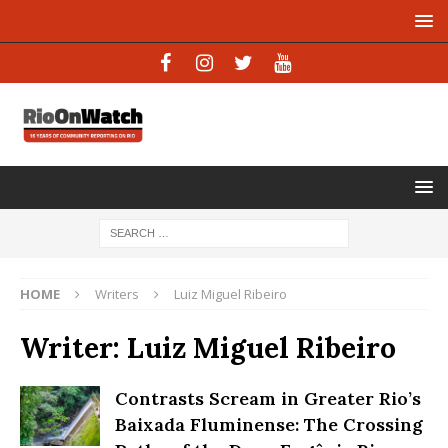
HOME
Writers
Luiz Miguel Ribeiro
Writer:
Luiz Miguel Ribeiro
Contrasts Scream in Greater Rio’s
Baixada Fluminense: The Crossing