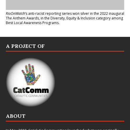
RioOnWatch
’s anti-racist reporting series
won silver in the 2022 inaugural
The Anthem Awards
, in the Diversity, Equity & Inclusion category among
Best Local Awareness Programs.
A PROJECT OF
ABOUT