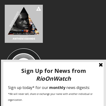
SPECIAL THANKS
Fundação Heinrich Böll Brasil