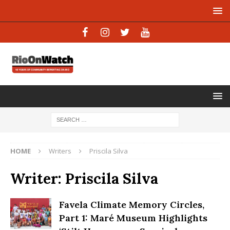
HOME
Writers
Priscila Silva
Writer:
Priscila Silva
Favela Climate Memory Circles,
Part 1: Maré Museum Highlights