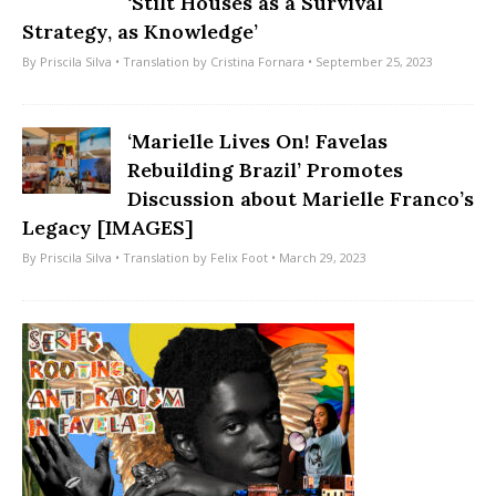
‘Stilt Houses as a Survival
Strategy, as Knowledge’
By
Priscila Silva
• Translation by
Cristina Fornara
• September 25, 2023
‘Marielle Lives On! Favelas
Rebuilding Brazil’ Promotes
Discussion about Marielle Franco’s
Legacy [IMAGES]
By
Priscila Silva
• Translation by
Felix Foot
• March 29, 2023