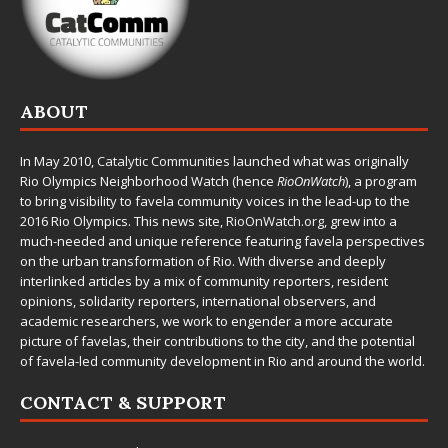
ABOUT
In May 2010,
Catalytic Communities
launched what was originally
Rio Olympics Neighborhood Watch (hence
RioOnWatch
), a program
to bring visibility to favela community voices in the lead-up to the
2016 Rio Olympics. This news site,
RioOnWatch.org
, grew into a
much-needed and unique reference featuring favela perspectives
on the urban transformation of Rio. With diverse and deeply
interlinked articles by a mix of community reporters, resident
opinions, solidarity reporters, international observers, and
academic researchers, we work to engender a more accurate
picture of favelas, their contributions to the city, and the potential
of favela-led community development in Rio and around the world.
CONTACT & SUPPORT