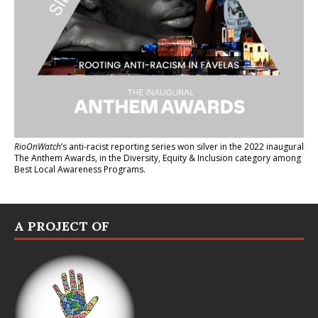
RioOnWatch
’s anti-racist reporting series
won silver in the 2022 inaugural
The Anthem Awards
, in the Diversity, Equity & Inclusion category among
Best Local Awareness Programs.
A PROJECT OF