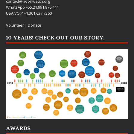
contact@rioonwatch.org
WhatsApp +55.21.991.976.444
USA VOIP +1.301.637.7360
Volunteer
|
Donate
10 YEARS! CHECK OUT OUR STORY:
AWARDS