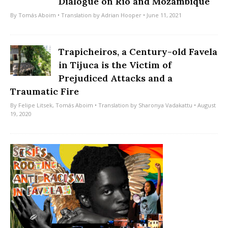
Dialogue on Rio and Mozambique
By
Tomás Aboim
• Translation by
Adrian Hooper
• June 11, 2021
Trapicheiros, a Century-old Favela
in Tijuca is the Victim of
Prejudiced Attacks and a
Traumatic Fire
By
Felipe Litsek
,
Tomás Aboim
• Translation by
Sharonya Vadakattu
• August
19, 2020