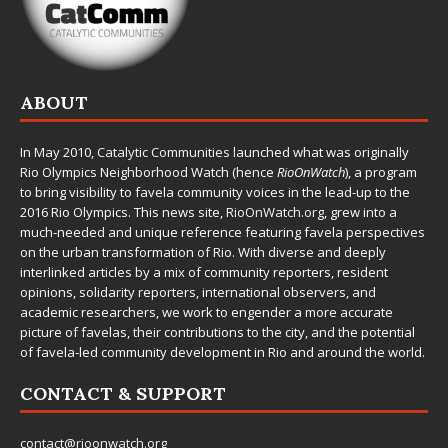
ABOUT
In May 2010,
Catalytic Communities
launched what was originally
Rio Olympics Neighborhood Watch (hence
RioOnWatch
), a program
to bring visibility to favela community voices in the lead-up to the
2016 Rio Olympics. This news site,
RioOnWatch.org
, grew into a
much-needed and unique reference featuring favela perspectives
on the urban transformation of Rio. With diverse and deeply
interlinked articles by a mix of community reporters, resident
opinions, solidarity reporters, international observers, and
academic researchers, we work to engender a more accurate
picture of favelas, their contributions to the city, and the potential
of favela-led community development in Rio and around the world.
CONTACT & SUPPORT
contact@rioonwatch.org