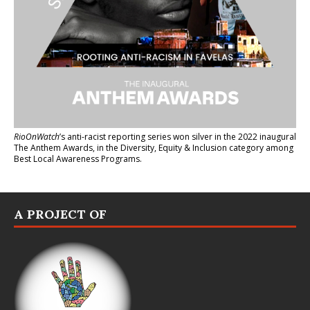
RioOnWatch
’s anti-racist reporting series
won silver in the 2022 inaugural
The Anthem Awards
, in the Diversity, Equity & Inclusion category among
Best Local Awareness Programs.
A PROJECT OF