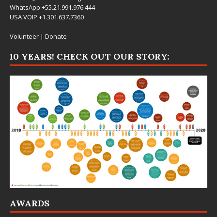
WhatsApp +55.21.991.976.444
USA VOIP +1.301.637.7360
Volunteer
|
Donate
10 YEARS! CHECK OUT OUR STORY:
AWARDS