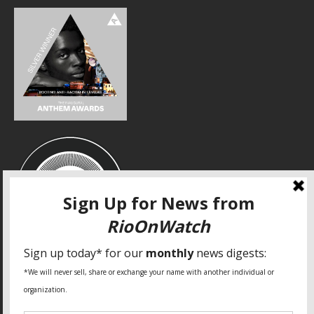
SPECIAL THANKS
Fundação Heinrich Böll Brasil