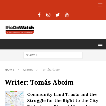
HOME
Writers
Tomás Aboim
Writer:
Tomás Aboim
Community Land Trusts and the
Struggle for the Right to the City: