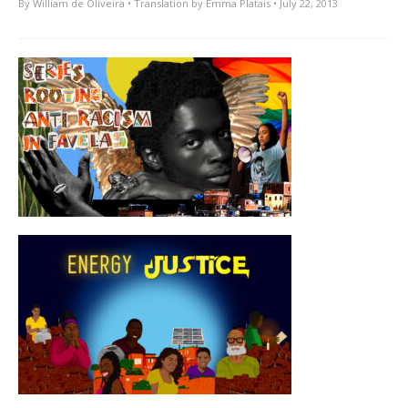
By
William de Oliveira
• Translation by
Emma Platais
• July 22, 2013