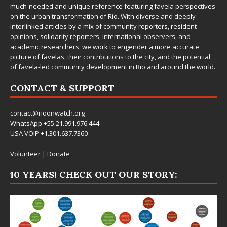
much-needed and unique reference featuring favela perspectives
on the urban transformation of Rio. With diverse and deeply
interlinked articles by a mix of community reporters, resident
opinions, solidarity reporters, international observers, and
academic researchers, we work to engender a more accurate
picture of favelas, their contributions to the city, and the potential
of favela-led community development in Rio and around the world.
CONTACT & SUPPORT
contact@rioonwatch.org
WhatsApp +55.21.991.976.444
USA VOIP +1.301.637.7360
Volunteer
|
Donate
10 YEARS! CHECK OUT OUR STORY: