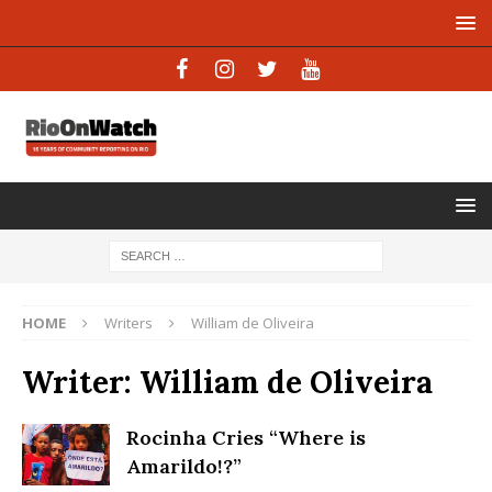
HOME
Writers
William de Oliveira
Writer:
William de Oliveira
Rocinha Cries “Where is
Amarildo!?”