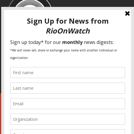
SPECIAL THANKS
Fundação Heinrich Böll Brasil
World Habitat
Fideicomiso de la Tierra Caño Martín Peña
Pastoral de Favelas
Center for CLT Innovation
Global Land Alliance
Ecocity Builders
Mansueto Institute for Urban Innovation
SDSU Behner Stiefel Center
The Rio Times
Forum Grita Baixada
Beto Paixão Graphic Design