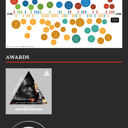
AWARDS