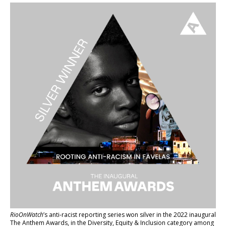
RioOnWatch
’s anti-racist reporting series
won silver in the 2022 inaugural
The Anthem Awards
, in the Diversity, Equity & Inclusion category among