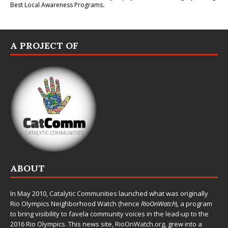
Best Local Awareness Programs.
A PROJECT OF
ABOUT
In May 2010,
Catalytic Communities
launched what was originally
Rio Olympics Neighborhood Watch (hence
RioOnWatch
), a program
to bring visibility to favela community voices in the lead-up to the
2016 Rio Olympics. This news site,
RioOnWatch.org
, grew into a