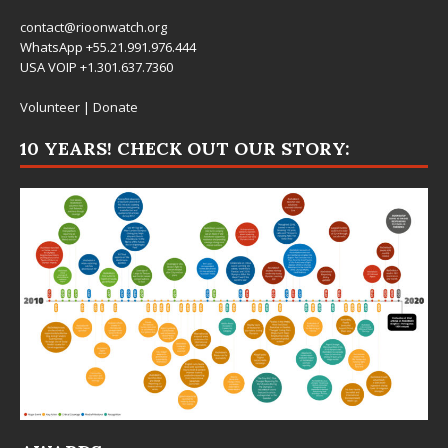
contact@rioonwatch.org
WhatsApp +55.21.991.976.444
USA VOIP +1.301.637.7360
Volunteer
|
Donate
10 YEARS! CHECK OUT OUR STORY: