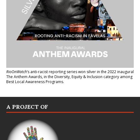
RioOnWatch
’s anti-racist reporting series
won silver in the 2022 inaugural
The Anthem Awards
, in the Diversity, Equity & Inclusion category among
Best Local Awareness Programs.
A PROJECT OF