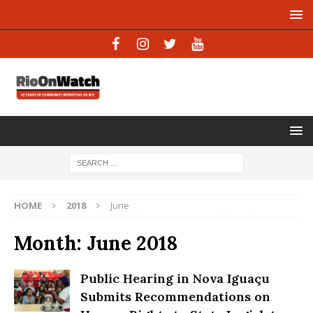
HOME
2018
June
Month:
June 2018
Public Hearing in Nova Iguaçu
Submits Recommendations on