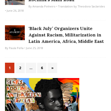
By
Amanda Pinheiro
• Translation by
Theodora Saclarides
• June 26, 2018
‘Black July’ Organizers Unite
Against Racism, Militarization in
Latin America, Africa, Middle East
By
Paula Peña
• June 25, 2018
1
2
…
6
»