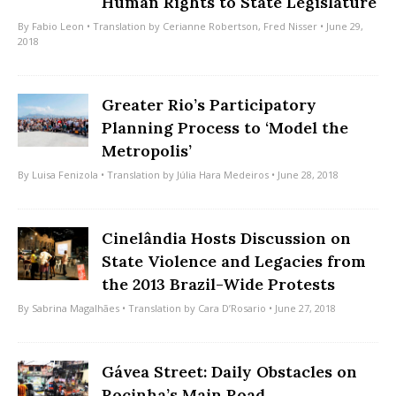
Human Rights to State Legislature
By
Fabio Leon
• Translation by
Cerianne Robertson
,
Fred Nisser
• June 29,
2018
Greater Rio’s Participatory
Planning Process to ‘Model the
Metropolis’
By
Luisa Fenizola
• Translation by
Júlia Hara Medeiros
• June 28, 2018
Cinelândia Hosts Discussion on
State Violence and Legacies from
the 2013 Brazil-Wide Protests
By
Sabrina Magalhães
• Translation by
Cara D’Rosario
• June 27, 2018
Gávea Street: Daily Obstacles on
Rocinha’s Main Road