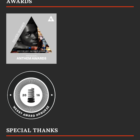
AWARDS
SPECIAL THANKS