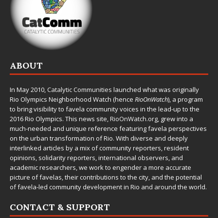
ABOUT
In May 2010,
Catalytic Communities
launched what was originally
Rio Olympics Neighborhood Watch (hence
RioOnWatch
), a program
to bring visibility to favela community voices in the lead-up to the
2016 Rio Olympics. This news site,
RioOnWatch.org
, grew into a
much-needed and unique reference featuring favela perspectives
on the urban transformation of Rio. With diverse and deeply
interlinked articles by a mix of community reporters, resident
opinions, solidarity reporters, international observers, and
academic researchers, we work to engender a more accurate
picture of favelas, their contributions to the city, and the potential
of favela-led community development in Rio and around the world.
CONTACT & SUPPORT