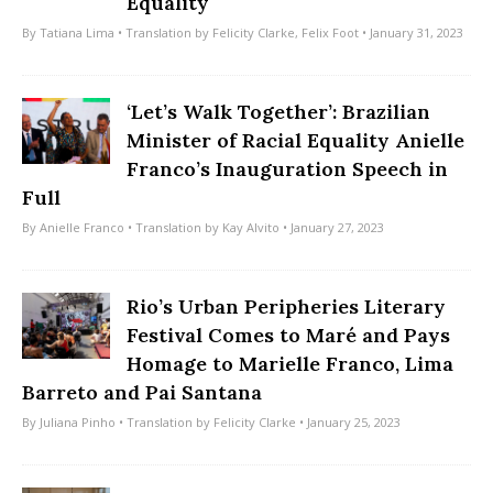
Equality
By
Tatiana Lima
• Translation by
Felicity Clarke
,
Felix Foot
• January 31, 2023
‘Let’s Walk Together’: Brazilian
Minister of Racial Equality Anielle
Franco’s Inauguration Speech in
Full
By
Anielle Franco
• Translation by
Kay Alvito
• January 27, 2023
Rio’s Urban Peripheries Literary
Festival Comes to Maré and Pays
Homage to Marielle Franco, Lima
Barreto and Pai Santana
By
Juliana Pinho
• Translation by
Felicity Clarke
• January 25, 2023