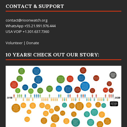
CONTACT & SUPPORT
contact@rioonwatch.org
WhatsApp +55.21.991.976.444
USA VOIP +1.301.637.7360
Volunteer
|
Donate
10 YEARS! CHECK OUT OUR STORY: