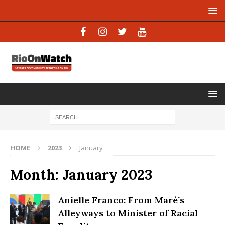
HOME
2023
January
Month:
January 2023
Anielle Franco: From Maré’s
Alleyways to Minister of Racial