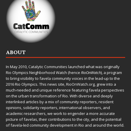
ABOUT
In May 2010,
Catalytic Communities
launched what was originally
Rio Olympics Neighborhood Watch (hence
RioOnWatch
), a program
to bring visibility to favela community voices in the lead-up to the
2016 Rio Olympics. This news site,
RioOnWatch.org
, grew into a
much-needed and unique reference featuring favela perspectives
on the urban transformation of Rio. With diverse and deeply
interlinked articles by a mix of community reporters, resident
opinions, solidarity reporters, international observers, and
academic researchers, we work to engender a more accurate
picture of favelas, their contributions to the city, and the potential
of favela-led community development in Rio and around the world.