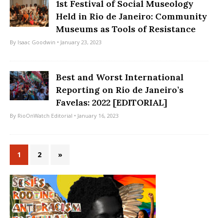
1st Festival of Social Museology
Held in Rio de Janeiro: Community
Museums as Tools of Resistance
By
Isaac Goodwin
• January 23, 2023
Best and Worst International
Reporting on Rio de Janeiro’s
Favelas: 2022 [EDITORIAL]
By
RioOnWatch Editorial
• January 16, 2023
1
2
»