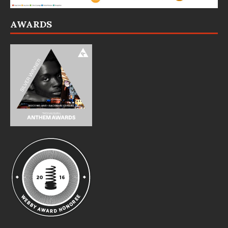
AWARDS