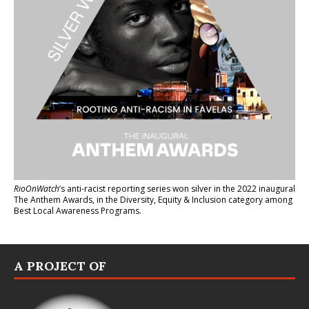
RioOnWatch
’s anti-racist reporting series
won silver in the 2022 inaugural
The Anthem Awards
, in the Diversity, Equity & Inclusion category among
Best Local Awareness Programs.
A PROJECT OF