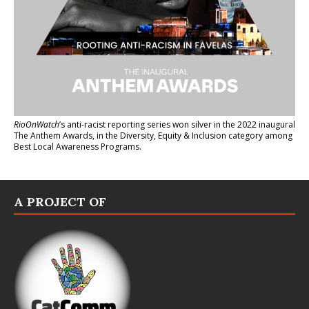
RioOnWatch
’s anti-racist reporting series
won silver in the 2022 inaugural
The Anthem Awards
, in the Diversity, Equity & Inclusion category among
Best Local Awareness Programs.
A PROJECT OF