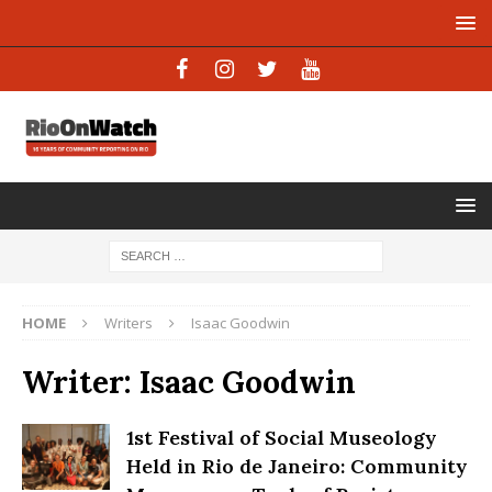
HOME
Writers
Isaac Goodwin
Writer:
Isaac Goodwin
1st Festival of Social Museology
Held in Rio de Janeiro: Community