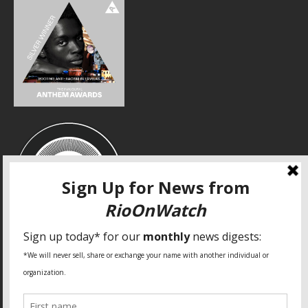
SPECIAL THANKS
Fundação Heinrich Böll Brasil
World Habitat