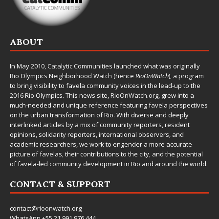
ABOUT
In May 2010,
Catalytic Communities
launched what was originally
Rio Olympics Neighborhood Watch (hence
RioOnWatch
), a program
to bring visibility to favela community voices in the lead-up to the
2016 Rio Olympics. This news site,
RioOnWatch.org
, grew into a
much-needed and unique reference featuring favela perspectives
on the urban transformation of Rio. With diverse and deeply
interlinked articles by a mix of community reporters, resident
opinions, solidarity reporters, international observers, and
academic researchers, we work to engender a more accurate
picture of favelas, their contributions to the city, and the potential
of favela-led community development in Rio and around the world.
CONTACT & SUPPORT
contact@rioonwatch.org
WhatsApp +55.21.991.976.444