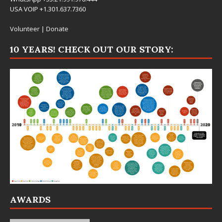
USA VOIP +1.301.637.7360
Volunteer
|
Donate
10 YEARS! CHECK OUT OUR STORY:
AWARDS