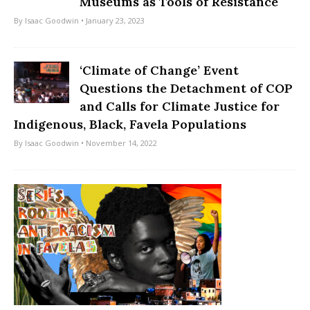
Museums as Tools of Resistance
By
Isaac Goodwin
• January 23, 2023
‘Climate of Change’ Event
Questions the Detachment of COP
and Calls for Climate Justice for
Indigenous, Black, Favela Populations
By
Isaac Goodwin
• November 14, 2022