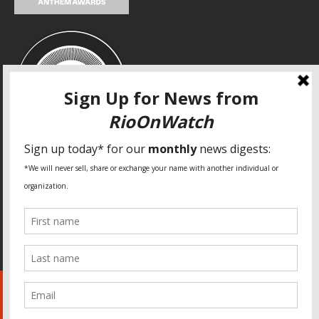
SPECIAL THANKS
Fundação Heinrich Böll Brasil
World Habitat
Fideicomiso de la Tierra Caño Martín Peña
Pastoral de Favelas
Center for CLT Innovation
Global Land Alliance
Ecocity Builders
Mansueto Institute for Urban Innovation
SDSU Behner Stiefel Center