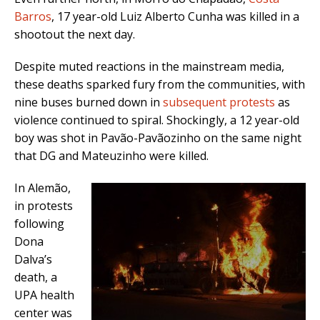
Barros
, 17 year-old Luiz Alberto Cunha was killed in a
shootout the next day.
Despite muted reactions in the mainstream media,
these deaths sparked fury from the communities, with
nine buses burned down in
subsequent protests
as
violence continued to spiral. Shockingly, a 12 year-old
boy was shot in Pavão-Pavãozinho on the same night
that DG and Mateuzinho were killed.
In Alemão,
in protests
following
Dona
Dalva’s
death, a
UPA health
center was