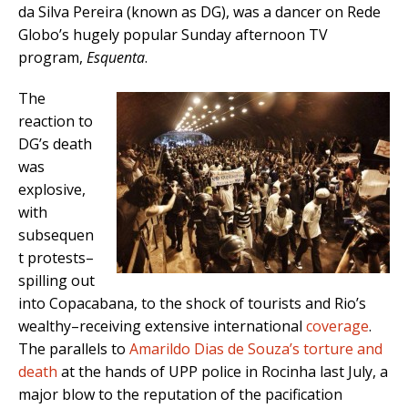
da Silva Pereira (known as DG), was a dancer on Rede
Globo’s hugely popular Sunday afternoon TV
program,
Esquenta
.
The
reaction to
DG’s death
was
explosive,
with
subsequen
t protests–
spilling out
into Copacabana, to the shock of tourists and Rio’s
wealthy–receiving extensive international
coverage
.
The parallels to
Amarildo Dias de Souza’s torture and
death
at the hands of UPP police in Rocinha last July, a
major blow to the reputation of the pacification