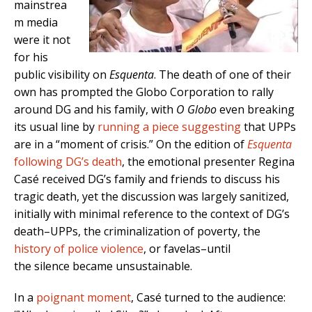
mainstrea
m media
were it not
for his
public visibility on
Esquenta
. The death of one of their
own has prompted the Globo Corporation to rally
around DG and his family, with
O Globo
even breaking
its usual line by
running a piece suggesting
that UPPs
are in a “moment of crisis.” On the edition of
Esquenta
following DG’s death
, the emotional presenter Regina
Casé received DG’s family and friends to discuss his
tragic death, yet the discussion was largely sanitized,
initially with minimal reference to the context of DG’s
death–UPPs, the criminalization of poverty, the
history of police violence
, or favelas–until
the silence became unsustainable.
In a
poignant moment
, Casé turned to the audience: