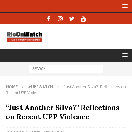
HOME
#UPPWATCH
“Just Another Silva?” Reflections on
Recent UPP Violence
“Just Another Silva?” Reflections
on Recent UPP Violence
By
Benjamin Parkin
• May 8, 2014