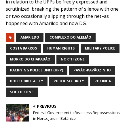
in relation to the UPPs be freely expressed and
scrutinized, breaking the pattern of silence with one
or two occasionally slipping through the net–as
happened with Amarildo and now DG.
AMARILDO
COMPLEXO DO ALEMÃO
COSTA BARROS
HUMAN RIGHTS
MILITARY POLICE
MORRO DO CHAPADÃO
NORTH ZONE
PACIFYING POLICE UNIT (UPP)
PAVÃO-PAVÃOZINHO
POLICE BRUTALITY
PUBLIC SECURITY
ROCINHA
SOUTH ZONE
PREVIOUS
Federal Government to Reassess Repossessions
in Horto, Jardim Botânico