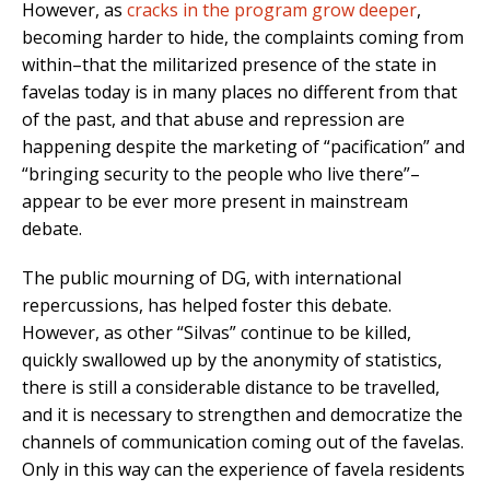
However, as
cracks in the program grow deeper
,
becoming harder to hide, the complaints coming from
within–that the militarized presence of the state in
favelas today is in many places no different from that
of the past, and that abuse and repression are
happening despite the marketing of “pacification” and
“bringing security to the people who live there”–
appear to be ever more present in mainstream
debate.
The public mourning of DG, with international
repercussions, has helped foster this debate.
However, as other “Silvas” continue to be killed,
quickly swallowed up by the anonymity of statistics,
there is still a considerable distance to be travelled,
and it is necessary to strengthen and democratize the
channels of communication coming out of the favelas.
Only in this way can the experience of favela residents