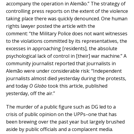
accompany the operation in Alemão.” The strategy of
controlling press reports on the extent of the violence
taking place there was quickly denounced. One human
rights lawyer posted the article with the
comment: “the Military Police does not want witnesses
to the violations committed by its representatives, the
excesses in approaching [residents], the absolute
psychological lack of control in [their] war machine.” A
community journalist reported that journalists in
Alemão were under considerable risk: “Independent
journalists almost died yesterday during the protests,
and today
O Globo
took this article, published
yesterday, off the air.”
The murder of a public figure such as DG led to a
crisis of public opinion on the UPPs–one that has
been brewing over the past year but largely brushed
aside by public officials and a complacent media.