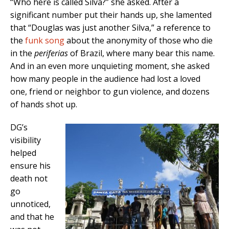
“Who here is called Silva?” she asked. After a
significant number put their hands up, she lamented
that “Douglas was just another Silva,” a reference to
the
funk song
about the anonymity of those who die
in the
periferias
of Brazil, where many bear this name.
And in an even more unquieting moment, she asked
how many people in the audience had lost a loved
one, friend or neighbor to gun violence, and dozens
of hands shot up.
DG’s
visibility
helped
ensure his
death not
go
unnoticed,
and that he