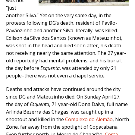
was not
“just
another Silva.” Yet on the very same day, in the
protests following DG’s death, resident of Pavão-
Pavãozinho and another Silva–literally–was killed.
Edilson da Silva dos Santos (known as Mateuzinho),
was shot in the head and died soon after, his death
not receiving nearly the same attention. The 27 year-
old reportedly had mental problems, and his burial,
the day before
Esquenta
, was attended by only 21
people–there was not even a chapel service.
Deaths and attacks have continued around the city
since DG and Mateuzinho died. On Sunday April 27,
the day of
Esquenta
, 71 year-old Dona Dalva, full name
Arlinda Bezerra das Chagas, was caught up in a
shootout and killed in the
Complexo do Alemão
, North
Zone, far away from the spotlight of Copacabana.
Even further north, in Morro do Chapadão,
Costa