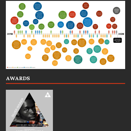
AWARDS