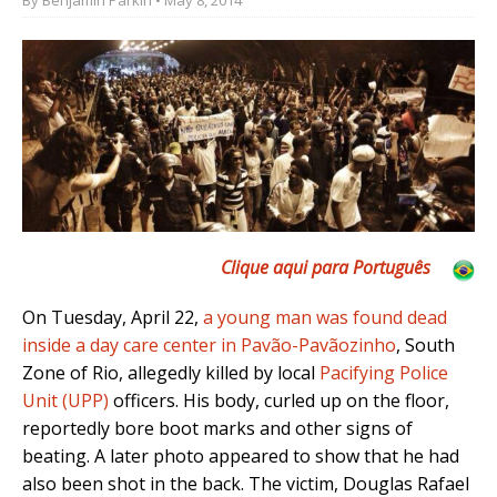
Clique aqui para Português
On Tuesday, April 22,
a young man was found dead
inside a day care center in Pavão-Pavãozinho
, South
Zone of Rio, allegedly killed by local
Pacifying Police
Unit (UPP)
officers. His body, curled up on the floor,
reportedly bore boot marks and other signs of
beating. A later photo appeared to show that he had
also been shot in the back. The victim, Douglas Rafael