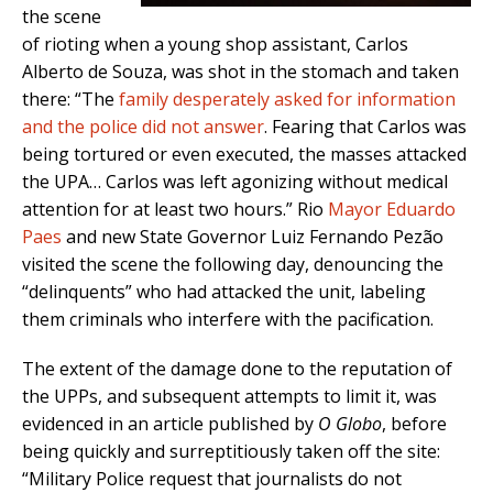
the scene
of rioting when a young shop assistant, Carlos
Alberto de Souza, was shot in the stomach and taken
there: “The
family desperately asked for information
and the police did not answer
. Fearing that Carlos was
being tortured or even executed, the masses attacked
the UPA… Carlos was left agonizing without medical
attention for at least two hours.” Rio
Mayor Eduardo
Paes
and new State Governor Luiz Fernando Pezão
visited the scene the following day, denouncing the
“delinquents” who had attacked the unit, labeling
them criminals who interfere with the pacification.
The extent of the damage done to the reputation of
the UPPs, and subsequent attempts to limit it, was
evidenced in an article published by
O Globo
, before
being quickly and surreptitiously taken off the site:
“Military Police request that journalists do not