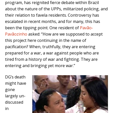
program, has reignited fierce debate within Brazil
about the nature of the UPPs, militarized policing, and
their relation to favela residents. Controversy has
escalated in recent months, and for many, this has
been the tipping point. One resident of
Pavão-
Pavãozinho
asked: “How are we supposed to accept
this project here continuing in the name of
pacification? When, truthfully, they are entering
prepared for a war, a war against people who are
tired from a history of war and fighting. They are
entering and bringing yet more war.”
DG’s death
might have
gone
largely un-
discussed
in