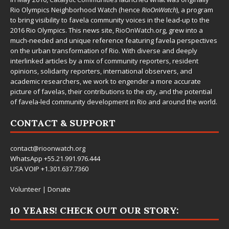
Rio Olympics Neighborhood Watch (hence
RioOnWatch
), a program
to bring visibility to favela community voices in the lead-up to the
2016 Rio Olympics. This news site,
RioOnWatch.org
, grew into a
much-needed and unique reference featuring favela perspectives
on the urban transformation of Rio. With diverse and deeply
interlinked articles by a mix of community reporters, resident
opinions, solidarity reporters, international observers, and
academic researchers, we work to engender a more accurate
picture of favelas, their contributions to the city, and the potential
of favela-led community development in Rio and around the world.
CONTACT & SUPPORT
contact@rioonwatch.org
WhatsApp +55.21.991.976.444
USA VOIP +1.301.637.7360
Volunteer
|
Donate
10 YEARS! CHECK OUT OUR STORY: