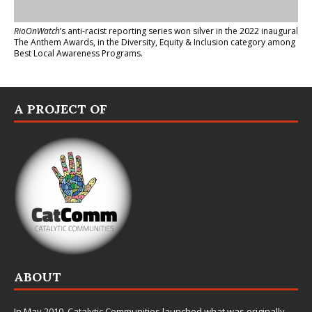
RioOnWatch
’s anti-racist reporting series
won silver in the 2022 inaugural
The Anthem Awards
, in the Diversity, Equity & Inclusion category among
Best Local Awareness Programs.
A PROJECT OF
ABOUT
In May 2010,
Catalytic Communities
launched what was originally