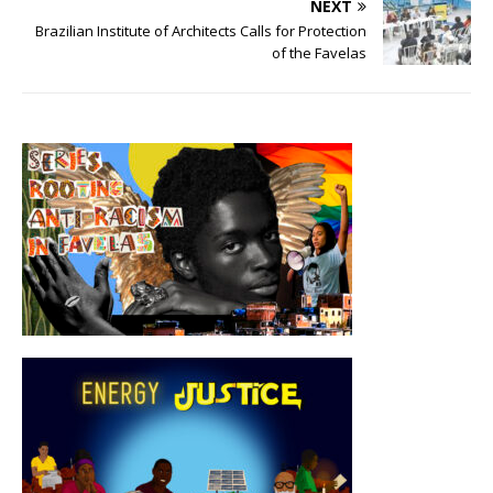
NEXT
Brazilian Institute of Architects Calls for Protection
of the Favelas