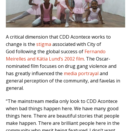
A critical dimension that CDD Acontece works to
change is the
stigma
associated with City of
God following the global success of
Fernando
Meirelles and Kátia Lund’s 2002 film
. The Oscar-
nominated film focuses on drug gang violence and
has
greatly influenced the
media portrayal
and
general perception of the community, and favelas in
general.
“The mainstream media only look to CDD Acontece
when bad things happen here. We have many good
things here. There are beautiful stories that people
make happen. There are brilliant people here in the
community who merit being featured. I don’t want