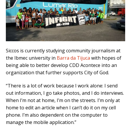
Siccos is currently studying community journalism at
the Ibmec university in
Barra da Tijuca
with hopes of
being able to better develop CDD Acontece into an
organization that further supports City of God.
“There is a lot of work because I work alone: I send
out information, I go take photos, and I do interviews.
When I’m not at home, I’m on the streets. I’m only at
home to edit an article when I can’t do it on my cell
phone. I’m also dependent on the computer to
manage the mobile application.”