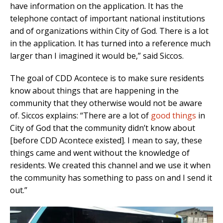
have information on the application. It has the
telephone contact of important national institutions
and of organizations within City of God. There is a lot
in the application. It has turned into a reference much
larger than I imagined it would be,” said Siccos.
The goal of CDD Acontece is to make sure residents
know about things that are happening in the
community that they otherwise would not be aware
of. Siccos explains: “There are a lot of
good things
in
City of God that the community didn’t know about
[before CDD Acontece existed]. I mean to say, these
things came and went without the knowledge of
residents. We created this channel and we use it when
the community has something to pass on and I send it
out.”