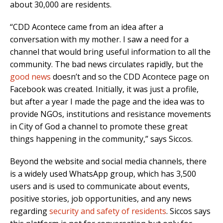
about 30,000 are residents.
“CDD Acontece came from an idea after a
conversation with my mother. I saw a need for a
channel that would bring useful information to all the
community. The bad news circulates rapidly, but the
good news
doesn’t and so the CDD Acontece page on
Facebook was created. Initially, it was just a profile,
but after a year I made the page and the idea was to
provide NGOs, institutions and resistance movements
in City of God a channel to promote these great
things happening in the community,” says Siccos.
Beyond the website and social media channels, there
is a widely used WhatsApp group, which has 3,500
users and is used to communicate about events,
positive stories, job opportunities, and any news
regarding
security and safety of residents
. Siccos says