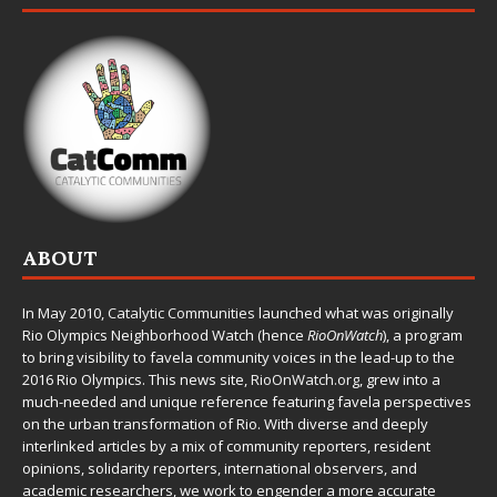
ABOUT
In May 2010,
Catalytic Communities
launched what was originally
Rio Olympics Neighborhood Watch (hence
RioOnWatch
), a program
to bring visibility to favela community voices in the lead-up to the
2016 Rio Olympics. This news site,
RioOnWatch.org
, grew into a
much-needed and unique reference featuring favela perspectives
on the urban transformation of Rio. With diverse and deeply
interlinked articles by a mix of community reporters, resident
opinions, solidarity reporters, international observers, and
academic researchers, we work to engender a more accurate