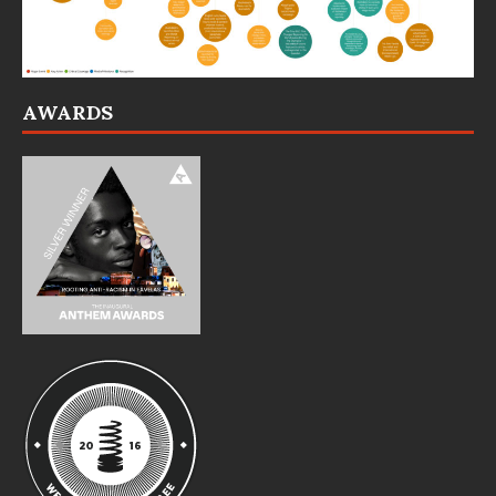
AWARDS