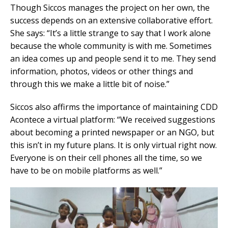
Though Siccos manages the project on her own, the
success depends on an extensive collaborative effort.
She says: “It’s a little strange to say that I work alone
because the whole community is with me. Sometimes
an idea comes up and people send it to me. They send
information, photos, videos or other things and
through this we make a little bit of noise.”
Siccos also affirms the importance of maintaining CDD
Acontece a virtual platform: “We received suggestions
about becoming a printed newspaper or an NGO, but
this isn’t in my future plans. It is only virtual right now.
Everyone is on their cell phones all the time, so we
have to be on mobile platforms as well.”