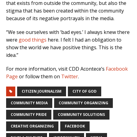
that exists from outside the community, but also the
stigma that has been created within the community
because of its negative portrayals in the media.
“We see ourselves with ‘bad eyes.’ I always knew there
were
good things
here. I felt I had an obligation to
show the world we have positive things. This is the
idea.”
For more information, visit CDD Acontece’s
Facebook
Page
or follow them on
Twitter
.
CITIZEN JOURNALISM
CITY OF GOD
COMMUNITY MEDIA
COMMUNITY ORGANIZING
COMMUNITY PRIDE
COMMUNITY SOLUTIONS
CREATIVE ORGANIZING
FACEBOOK