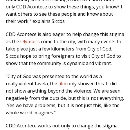
only CDD Acontece to show these things, you know? I
want others to see these people and know about
their work,” explains Siccos.
CDD Acontece is also eager to help change this stigma
as the
Olympics
come to the city, with many events to
take place just a few kilometers from City of God.
Siccos hope to bring foreigners to visit City of God to
show that the community is dynamic and vibrant.
“City of God was presented to the world as a
really violent favela; the
film
only showed this. It did
not show anything beyond the violence. We are seen
negatively from the outside, but this is not everything.
Yes we have problems, but it is not just this, like the
whole world imagines.”
CDD Acontece works not only to change the stigma