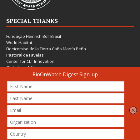
SPECIAL THANKS
Fundação Heinrich Böll Brasil
World Habitat
Fideicomiso de la Tierra Caño Martín Peña
Pastoral de Favelas
Center for CLT Innovation
Global Land Alliance
Ecocity Builders
Mansueto Institute for Urban Innovation
SDSU Behner Stiefel Center
The Rio Times
Forum Grita Baixada
Beto Paixão Graphic Design
Architecture Museum of Vienna
Yale School of Architecture