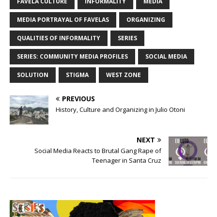
FAVELA CULTURE
INFORMALITY
MEDIA
MEDIA PORTRAYAL OF FAVELAS
ORGANIZING
QUALITIES OF INFORMALITY
SERIES
SERIES: COMMUNITY MEDIA PROFILES
SOCIAL MEDIA
SOLUTION
STIGMA
WEST ZONE
PREVIOUS
History, Culture and Organizing in Julio Otoni
NEXT
Social Media Reacts to Brutal Gang Rape of
Teenager in Santa Cruz