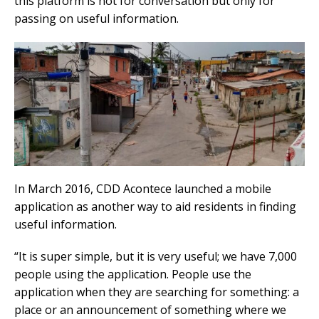
this platform is not for conversation but only for
passing on useful information.
In March 2016, CDD Acontece launched a mobile
application as another way to aid residents in finding
useful information.
“It is super simple, but it is very useful; we have 7,000
people using the application. People use the
application when they are searching for something: a
place or an announcement of something where we