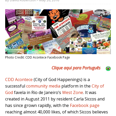
Photo Credit: CDD Acontece Facebook Page
Clique aqui para Português
CDD Acontece
(City of God Happenings) is a
successful
community media
platform in the
City of
God
favela in Rio de Janeiro’s
West Zone
. It was
created in August 2011 by resident Carla Siccos and
has since grown rapidly, with the
Facebook page
reaching almost 40,000 likes, of which Siccos believes