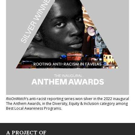
RioOnWatch
’s anti-racist reporting series
won silver in the 2022 inaugural
The Anthem Awards
, in the Diversity, Equity & Inclusion category among
Best Local Awareness Programs.
A PROJECT OF