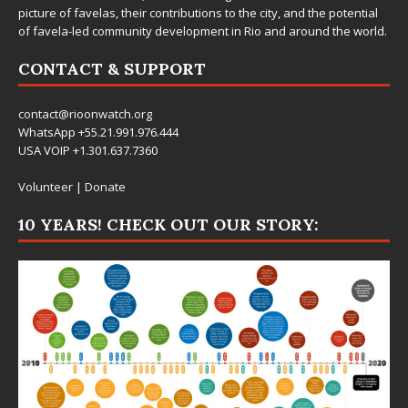
picture of favelas, their contributions to the city, and the potential
of favela-led community development in Rio and around the world.
CONTACT & SUPPORT
contact@rioonwatch.org
WhatsApp +55.21.991.976.444
USA VOIP +1.301.637.7360
Volunteer
|
Donate
10 YEARS! CHECK OUT OUR STORY: