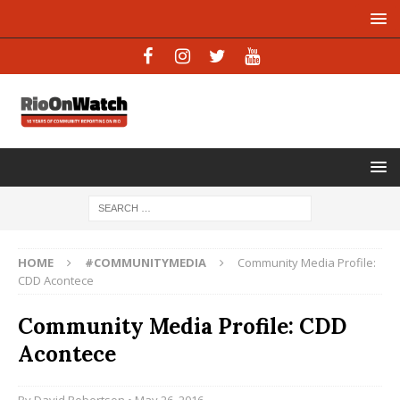
HOME
#COMMUNITYMEDIA
Community Media Profile:
CDD Acontece
Community Media Profile: CDD
Acontece
By
David Robertson
• May 26, 2016