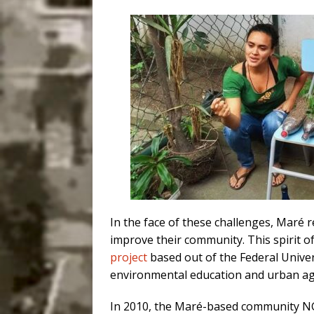
In the face of these challenges, Maré 
improve their community. This spirit of
project
based out of the Federal Univers
environmental education and urban agri
In 2010, the Maré-based community 