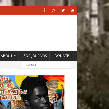
ABOUT
FOR JOURNOS
DONATE