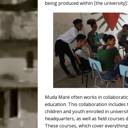
being produced within [the university].
Muda Maré often works in collaboration
education. This collaboration includes
children and youth enrolled in univers
headquarters, as well as field courses 
These courses, which cover everythi