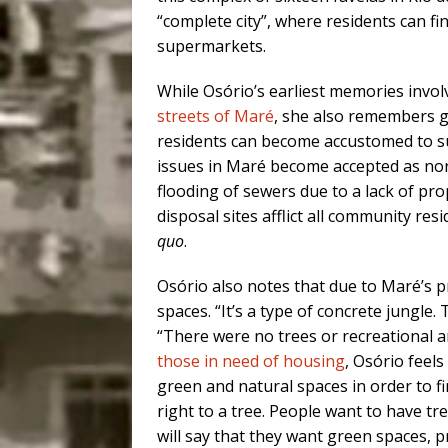
“complete city”, where residents can f
supermarkets.
While Osório’s earliest memories invol
streets of Maré
, she also remembers g
residents can become accustomed to suc
issues in Maré become accepted as norm
flooding of sewers due to a lack of pr
disposal sites afflict all community res
quo
.
Osório also notes that due to Maré’s p
spaces. “It’s a type of concrete jungle.
“There were no trees or recreational a
those in need of housing
, Osório feel
green and natural spaces in order to fi
right to a tree. People want to have tr
will say that they want green spaces, pr