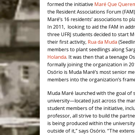
formed the initiative
Maré Que Quere
the Resident Associations Forum (FAM)
Maré’s 16 residents’ associations to pla
In 2011, looking to aid the FAM in ad
three UFRJ students decided to start M
their first activity,
Rua da Muda
(Seedli
members to plant seedlings along Sar
Holanda
. It was then that a teenage O
formally joining the organization in 2
Osório is Muda Maré’s most senior me
members into the organization’s fram
Muda Maré launched with the goal of s
university—located just across the m
student members of the initiative, incl
professor, all strive to build the par
is being produced within the universit
outside of it,” says Osório. “The extens