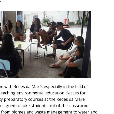
”
 with Redes da Maré, especially in the field of
 teaching environmental education classes for
ity preparatory courses at the Redes da Maré
designed to take students out of the classroom.
ng from biomes and waste management to water and