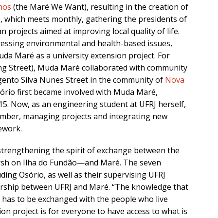
mos
(the Maré We Want), resulting in the creation of
, which meets monthly, gathering the presidents of
n projects aimed at improving local quality of life.
dressing environmental and health-based issues,
uda Maré as a university extension project. For
ng Street), Muda Maré collaborated with community
gento Silva Nunes Street in the community of
Nova
sório first became involved with Muda Maré,
015. Now, as an engineering student at UFRJ herself,
mber, managing projects and integrating new
ework.
trengthening the spirit of exchange between the
arsh on Ilha do Fundão—and Maré. The seven
uding Osório, as well as their supervising UFRJ
tnership between UFRJ and Maré. “The knowledge that
y has to be exchanged with the people who live
ion project is for everyone to have access to what is