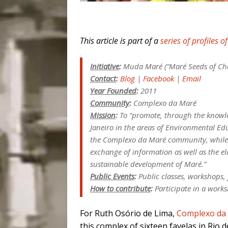
This article is part of a
series of profiles o
Initiative
:
Muda Maré (“Maré Seeds of Ch
Contact
:
Blog
|
Facebook
|
Email
Year Founded
:
2011
Community
:
Complexo da Maré
Mission
:
To “promote, through the knowle
Janeiro in the areas of Environmental Ed
the Complexo da Maré community, while a
exchange of information as well as the el
sustainable development of Maré.”
Public Events
:
Public classes, workshops, 
How to contribute
:
Participate in a works
For Ruth Osório de Lima,
Complexo da
this complex of sixteen favelas in Rio d