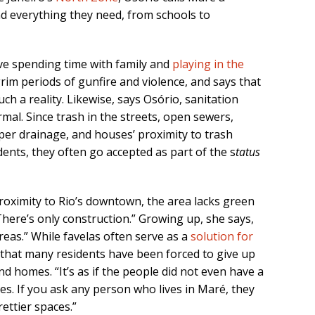
ind everything they need, from schools to
ve spending time with family and
playing in the
rim periods of gunfire and violence, and says that
h a reality. Likewise, says Osório, sanitation
al. Since trash in the streets, open sewers,
oper drainage, and houses’ proximity to trash
idents, they often go accepted as part of the s
tatus
roximity to Rio’s downtown, the area lacks green
 There’s only construction.” Growing up, she says,
reas.” While favelas often serve as a
solution for
s that many residents have been forced to give up
nd homes. “It’s as if the people did not even have a
ees. If you ask any person who lives in Maré, they
ettier spaces.”