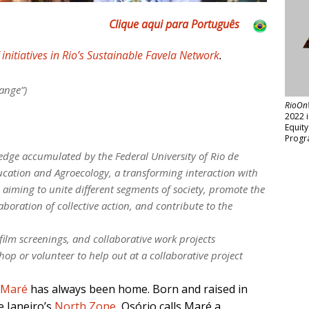
Clique aqui para Português
f initiatives in Rio’s Sustainable Favela Network
.
ange”)
RioOn
2022 
Equit
Progr
dge accumulated by the Federal University of Rio de
ucation and Agroecology, a transforming interaction with
iming to unite different segments of society, promote the
aboration of collective action, and contribute to the
film screenings, and collaborative work projects
hop or volunteer to help out at a collaborative project
 Maré
has always been home. Born and raised in
e Janeiro’s
North Zone
, Osório calls Maré a