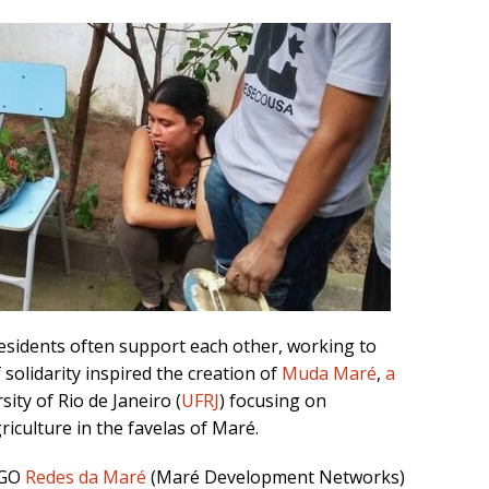
residents often support each other, working to
 solidarity inspired the creation of
Muda Maré
,
a
ity of Rio de Janeiro (
UFRJ
) focusing on
culture in the favelas of Maré.
NGO
Redes da Maré
(Maré Development Networks)