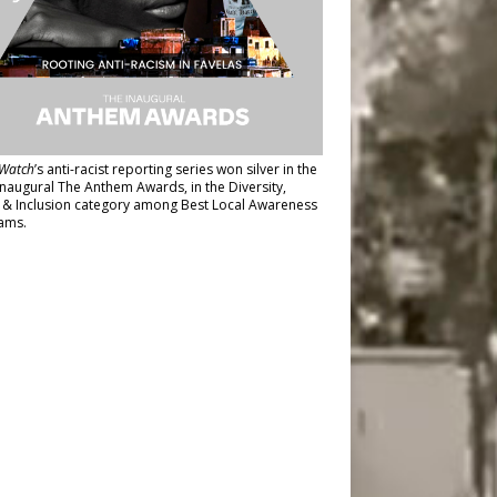
Watch
’s anti-racist reporting series
won silver in the
inaugural The Anthem Awards
, in the Diversity,
y & Inclusion category among Best Local Awareness
ams.