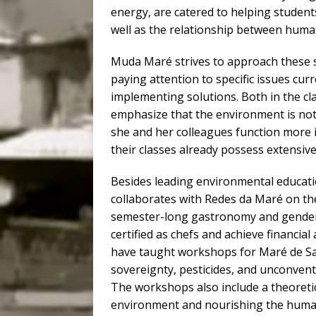
energy, are catered to helping student
well as the relationship between hum
Muda Maré strives to approach these s
paying attention to specific issues cu
implementing solutions. Both in the c
emphasize that the environment is not
she and her colleagues function more in
their classes already possess extensiv
Besides leading environmental educati
collaborates with Redes da Maré on t
semester-long gastronomy and gender
certified as chefs and achieve financi
have taught workshops for Maré de Sab
sovereignty, pesticides, and unconvent
The workshops also include a theoretic
environment and nourishing the human 