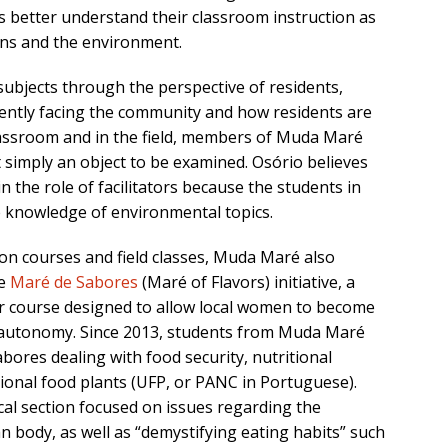
s better understand their classroom instruction as
ans and the environment.
ubjects through the perspective of residents,
rrently facing the community and how residents are
lassroom and in the field, members of Muda Maré
 simply an object to be examined. Osório believes
 the role of facilitators because the students in
e knowledge of environmental topics.
on courses and field classes, Muda Maré also
he
Maré de Sabores
(Maré of Flavors) initiative, a
 course designed to allow local women to become
al autonomy. Since 2013, students from Muda Maré
ores dealing with food security, nutritional
ional food plants (UFP, or PANC in Portuguese).
al section focused on issues regarding the
body, as well as “demystifying eating habits” such