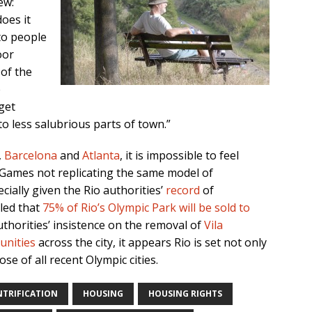
ew:
oes it
to people
oor
 of the
e
get
 less salubrious parts of town.”
,
Barcelona
and
Atlanta
, it is impossible to feel
 Games not replicating the same model of
ially given the Rio authorities’
record
of
aled that
75% of Rio’s Olympic Park will be sold to
thorities’ insistence on the removal of
Vila
unities
across the city, it appears Rio is set not only
se of all recent Olympic cities.
NTRIFICATION
HOUSING
HOUSING RIGHTS