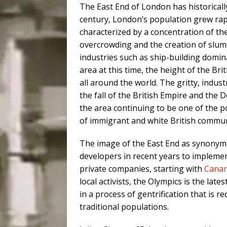
The East End of London has historically
century, London’s population grew rapi
characterized by a concentration of th
overcrowding and the creation of slum
industries such as ship-building domi
area at this time, the height of the Br
all around the world. The gritty, indus
the fall of the British Empire and the D
the area continuing to be one of the p
of immigrant and white British commun
The image of the East End as synonym
developers in recent years to impleme
private companies, starting with
Canar
local activists, the Olympics is the la
in a process of gentrification that is r
traditional populations.