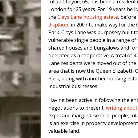
Julian Cheyne, 65, has been a resident 
London for 25 years. For 19 years he l
the
Clays Lane housing estate
, before
displaced
in 2007 to make way for the 
Park. Clays Lane was purposely built t
vulnerable single people in a range of f
shared houses and bungalows and for
operated as a cooperative. A total of 4
Lane residents were moved out of the
area that is now the Queen Elizabeth 
Park, along with another housing estat
industrial businesses.
Having been active in following the en
negotiations to present,
writing about
expel and marginalise local people, Juli
is an exercise in property development
valuable land.