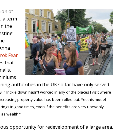
ion of
, a term
on the
esting
the
 Anna
ol: Fear
es that
malls,
miniums
ing authorities in the UK so far have only served
s:
“Trickle down hasn’t worked in any of the places I visit where
reasing property value has been rolled out. Yet this model
rings in good times, even if the benefits are very unevenly
 as wealth.”
ous opportunity for redevelopment of a large area,