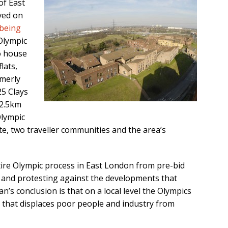
of East
ived on
being
Olympic
o house
lats,
merly
25 Clays
 2.5km
Olympic
e, two traveller communities and the area’s
tire Olympic process in East London from pre-bid
and protesting against the developments that
an’s conclusion is that on a local level the Olympics
 that displaces poor people and industry from