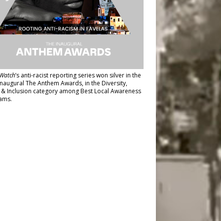
Watch
’s anti-racist reporting series
won silver in the
inaugural The Anthem Awards
, in the Diversity,
y & Inclusion category among Best Local Awareness
ams.