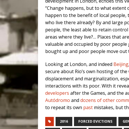
development in London, echoes this vi
“Change happens, but to what extent d
happen to the benefit of local people, 
who live there already? By and large p
people, the least able to retain control
areas where they live?… Places that ar
valuable and occupied by poor people 
bought up and poor people move out to
Looking at London, and indeed
Beijing
secure about Rio’s own hosting of the
displacement and marginalization, espec
interactions with its poor. With it reve
developers
after the Games, and the au
Autódromo
and
dozens of other comm
to repeat its own
past
mistakes, but tho
2016
FORCED EVICTIONS
GE