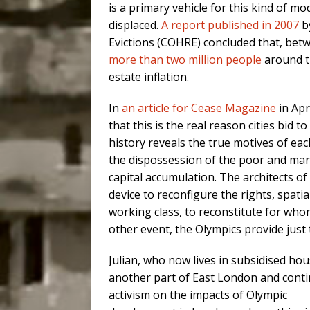
is a primary vehicle for this kind of m
displaced.
A report published in 2007
b
Evictions (COHRE) concluded that, bet
more than two million people
around th
estate inflation.
In
an article for Cease Magazine
in Ap
that this is the real reason cities bid 
history reveals the true motives of each 
the dispossession of the poor and marg
capital accumulation. The architects o
device to reconfigure the rights, spatia
working class, to reconstitute for who
other event, the Olympics provide just 
Julian, who now lives in subsidised hou
another part of East London and conti
activism on the impacts of Olympic