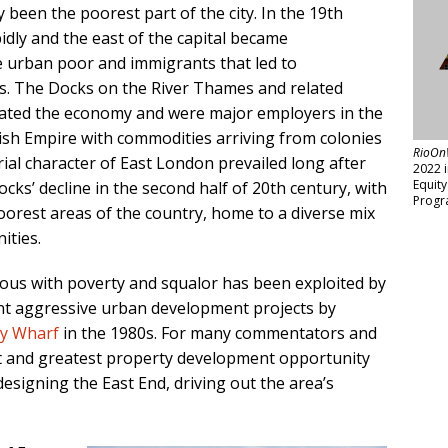
 been the poorest part of the city. In the 19th
dly and the east of the capital became
e urban poor and immigrants that led to
s. The Docks on the River Thames and related
nated the economy and were major employers in the
itish Empire with commodities arriving from colonies
RioOn
trial character of East London prevailed long after
2022 
Equit
ocks’ decline in the second half of 20th century, with
Progr
oorest areas of the country, home to a diverse mix
ities.
ous with poverty and squalor has been exploited by
nt aggressive urban development projects by
y Wharf
in the 1980s. For many commentators and
test and greatest property development opportunity
edesigning the East End, driving out the area’s