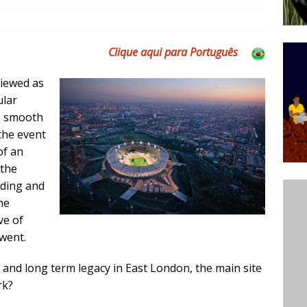
’s Majority Working-Class Suburbs [OPINION]
Clique aqui para Português
st Favela in Niterói, Morro do Preventório, Launches
viewed as
ative to Support Upgrading Policies
BY
ular
BUTORS
e smooth
oecological Collective Action Brings Fishing
the event
of an
With Partners to Plant and Launch Remanso Beach
 the
BY COMMUNITY CONTRIBUTORS
nding and
he
ve of
went.
s and long term legacy in East London, the main site
rk?