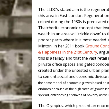
The LLDC’s stated aim is the regenerat
this area in East London. Regeneration
coined during the 1980s is predicated 
Thatcherite economic concept that inv
wealth in an area will ‘trickle down’ to 
poorer parts where it is most needed.
Minton, in her 2011 book
Ground Contr
& Happiness in the 21st Century
, argu
this is a fallacy and that the vast retail 
private office spaces and gated condo
created under the untested urban plann
to cement social and economic division
the same model of economic growth based on inc
endures because of the high rates of growth it b
spread, entrenching enclaves of poverty as well
The Olympics, which present an enorm