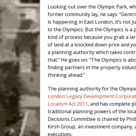
Looking out over the Olympic Park, wh
former community lay, he says: “Gentri
is happening in East London, it’s not j
to the Olympics. But the Olympics is a p
kind of process because you grab a lar
of land at a knocked down price and yo
a planning authority which takes contr
that.” He goes on: “The Olympics is ab
finding partners in the property indus
thinking ahead.”
The planning authority for the Olympi
London Legacy Development Corporat
Localism Act 2011
, and has complete pl
traditional planning powers of the loc
Decisions Committee is chaired by Phill
Kirsh Group, an investment company, a
executives.