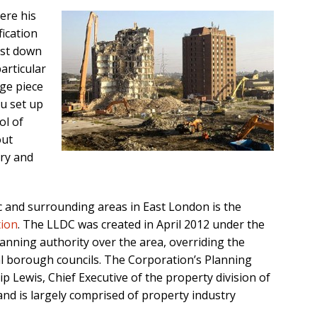
ere his
fication
ust down
articular
ge piece
u set up
ol of
out
try and
c and surrounding areas in East London is the
ion
. The LLDC was created in April 2012 under the
anning authority over the area, overriding the
al borough councils. The Corporation’s Planning
ip Lewis, Chief Executive of the property division of
nd is largely comprised of property industry