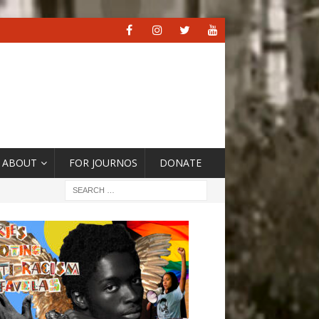
ABOUT
FOR JOURNOS
DONATE