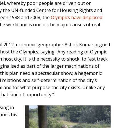
odel, whereby poor people are driven out or
y the UN-funded Centre for Housing Rights and
ween 1988 and 2008, the
Olympics have displaced
e world and is one of the major causes of real
ril 2012, economic geographer Ashok Kumar argued
to host the Olympics, saying “Any reading of Olympic
host city. It is the necessity to shock, to fast track
inalised as part of the larger machinations of
f this plan need a spectacular show; a hegemonic
l relations and self-determination of the city’s
m and for what purpose the city exists. Unlike any
that kind of opportunity.”
sing in
nues his