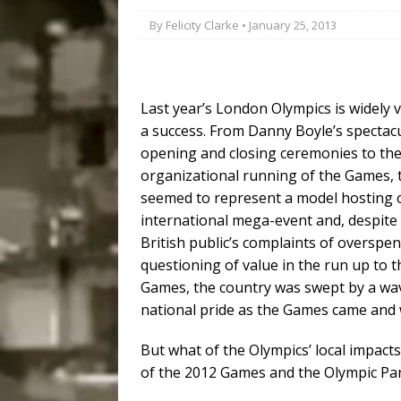
Disinvestment in Rio
By
Felicity Clarke
• January 25, 2013
#LEGACYWATCH
[ July 29, 2026 ]
Large
Last year’s London Olympics is widely 
Popular Mapping Initi
a success. From Danny Boyle’s spectac
COMMUNITY CONTRI
opening and closing ceremonies to th
[ August 6, 2026 ]
Agr
organizational running of the Games, 
seemed to represent a model hosting 
Community Together 
international mega-event and, despite
Fair in Suruí, Magé
British public’s complaints of overspe
questioning of value in the run up to t
Games, the country was swept by a wa
national pride as the Games came and 
But what of the Olympics’ local impact
of the 2012 Games and the Olympic Pa