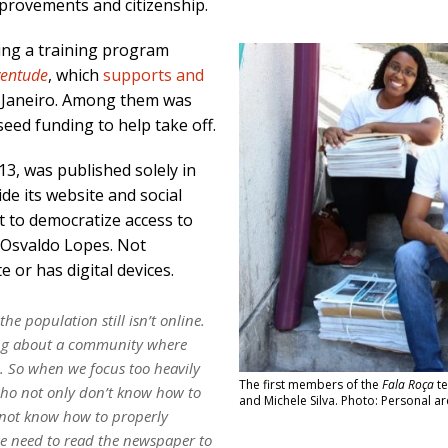
rovements and citizenship.
wing a training program
ventude
, which
supports and
e Janeiro. Among them was
seed funding to help take off.
013, was published solely in
de its website and social
t to democratize access to
 Osvaldo Lopes. Not
te or has digital devices.
he population still isn’t online.
ing about a community where
e. So when we focus too heavily
The first members of the
Fala Roça
te
who not only don’t know how to
and Michele Silva. Photo: Personal ar
 not know how to properly
e need to read the newspaper to