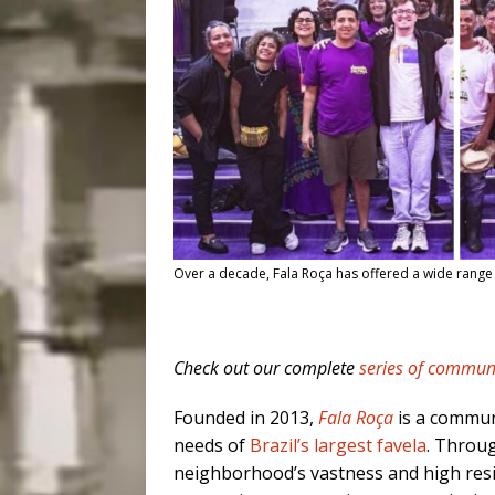
Over a decade, Fala Roça has offered a wide range of j
Check out our complete
series of communi
Founded in 2013,
Fala Roça
is a commun
needs of
Brazil’s largest favela
. Throug
neighborhood’s vastness and high resi