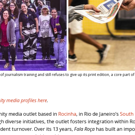
ournalism training and still refuses to give up its print edition, a core part of i
ty media profiles here
.
ity media outlet based in
Rocinha
, in Rio de Janeiro’s
South
h diverse initiatives, the outlet fosters integration within 
dent turnover. Over its 13 years,
Fala Roça
has built an impo