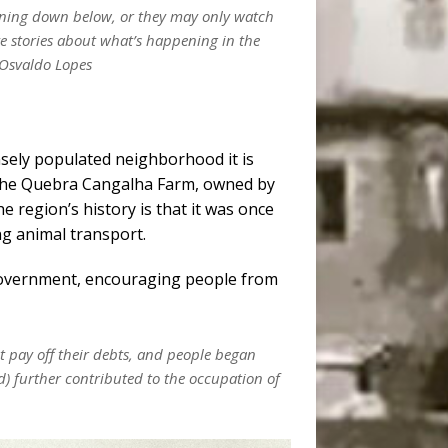
pening down below, or they may only watch
ve stories about what’s happening in the
 Osvaldo Lopes
sely populated neighborhood it is
as the Quebra Cangalha Farm, owned by
he region’s history is that it was once
ng animal transport.
 government, encouraging people from
 pay off their debts, and people began
) further contributed to the occupation of