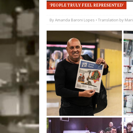
‘PEOPLE TRULY FEEL REPRESENTED’
Disinvestment in Rio
#LEGACYWATCH
By
Amanda Baroni Lopes
• Translation by
Mar
[ July 29, 2026 ]
Large
Popular Mapping Initi
COMMUNITY CONTRI
[ August 6, 2026 ]
Agr
Community Together 
Fair in Suruí, Magé