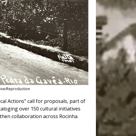
hive/Reproduction
al Actions” call for proposals, part of
aloging over 150 cultural initiatives
gthen collaboration across Rocinha.