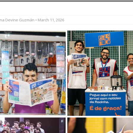
’s Majority Working-Class Suburbs [OPINION]
ina Devine Guzmán
• March 11, 2026
st Favela in Niterói, Morro do Preventório, Launches
ative to Support Upgrading Policies
BY
BUTORS
oecological Collective Action Brings Fishing
With Partners to Plant and Launch Remanso Beach
BY COMMUNITY CONTRIBUTORS