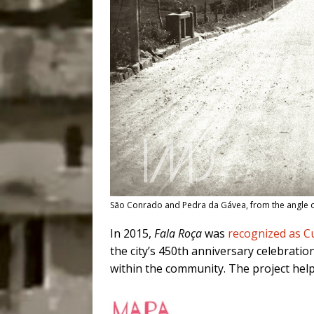
São Conrado and Pedra da Gávea, from the angle o
In 2015,
Fala Roça
was
recognized as Cu
the city’s 450th anniversary celebratio
within the community. The project helpe