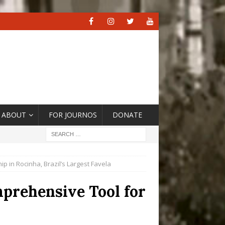
ABOUT
FOR JOURNOS
DONATE
ip in Rocinha, Brazil’s Largest Favela
mprehensive Tool for