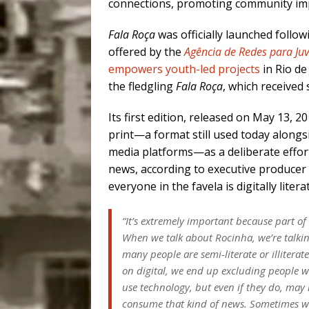
connections, promoting community imp
Fala Roça
was officially launched follo
offered by the
Agência de Redes para Ju
empowers youth-led projects
in Rio d
the fledgling
Fala Roça
, which received 
Its first edition, released on May 13, 2
print—a format still used today alongsi
media platforms—as a deliberate effor
news, according to executive producer
everyone in the favela is digitally litera
“It’s extremely important because part of t
When we talk about Rocinha, we’re talk
many people are semi-literate or illiterat
on digital, we end up excluding people 
use technology, but even if they do, may
consume that kind of news. Sometimes w