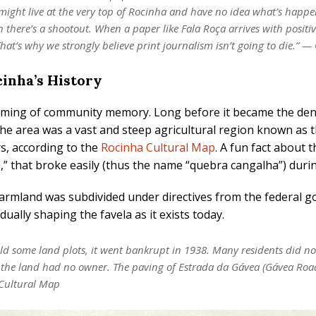
 might live at the very top of Rocinha and have no idea what’s hap
there’s a shootout. When a paper like Fala Roça arrives with positi
at’s why we strongly believe print journalism isn’t going to die.” —
inha’s History
aiming of community memory. Long before it became the den
, the area was a vast and steep agricultural region known 
s, according to the
Rocinha Cultural Map
. A fun fact about t
s,” that broke easily (thus the name “quebra cangalha”) duri
farmland was subdivided under directives from the federal
ually shaping the favela as it exists today.
 some land plots, it went bankrupt in 1938. Many residents did not
 the land had no owner. The paving of Estrada da Gávea (Gávea Road
 Cultural Map