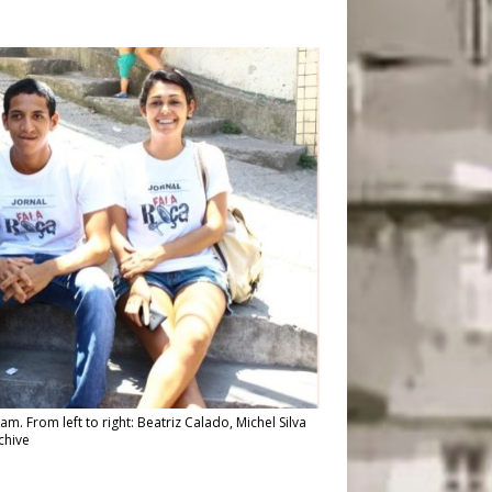
am. From left to right: Beatriz Calado, Michel Silva
chive