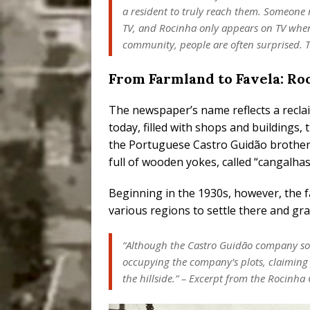
a resident to truly reach them. Someone
TV, and Rocinha only appears on TV when 
community, people are often surprised. Th
From Farmland to Favela: Roc
The newspaper’s name reflects a recl
today, filled with shops and buildings
the Portuguese Castro Guidão brother
full of wooden yokes, called “cangalha
Beginning in the 1930s, however, the 
various regions to settle there and grad
“Although the Castro Guidão company sold
occupying the company’s plots, claiming
the hillside.” – Excerpt from the Rocinha