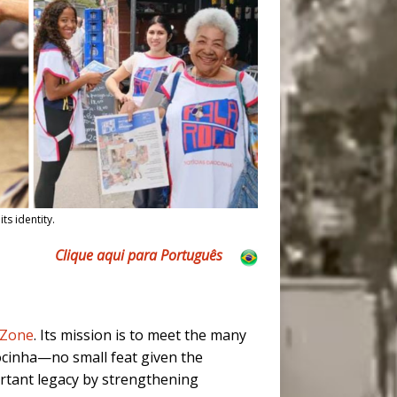
ts identity.
Clique aqui para Português
 Zone
. Its mission is to meet the many
Rocinha—no small feat given the
rtant legacy by strengthening