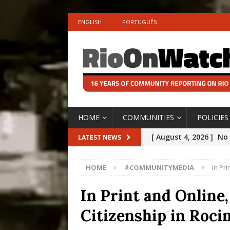
ENGLISH
PORTUGUÊS
HOME
COMMUNITIES
POLICIES
[ August 4, 2026 ]
No 
LATEST NEWS
Silencing: Gender-Bas
HOME
#COMMUNITYMEDIA
In Pr
[OPINION]
#PARTIC
[ July 31, 2026 ]
Addre
In Print and Online
Rejected by Rio de Ja
Citizenship in Rocin
[ July 30, 2026 ]
10 Ye