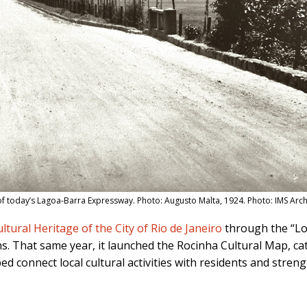
f today’s Lagoa-Barra Expressway. Photo: Augusto Malta, 1924. Photo: IMS Arc
ltural Heritage of the City of Rio de Janeiro
through the “Loc
ns. That same year, it launched the Rocinha Cultural Map, cat
d connect local cultural activities with residents and stren