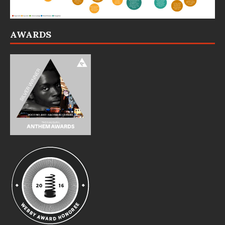
AWARDS