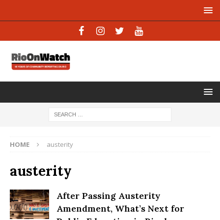
HOME
austerity
austerity
After Passing Austerity
Amendment, What’s Next for