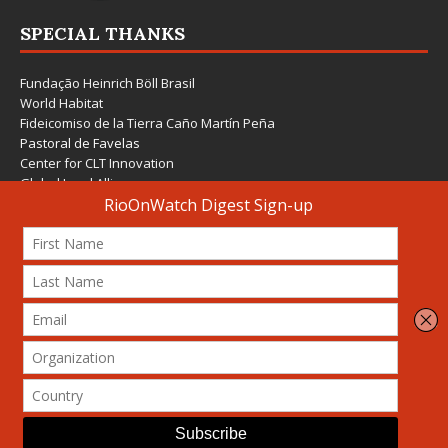
SPECIAL THANKS
Fundação Heinrich Böll Brasil
World Habitat
Fideicomiso de la Tierra Caño Martín Peña
Pastoral de Favelas
Center for CLT Innovation
Global Land Alliance
Ecocity Builders
Mansueto Institute for Urban Innovation
SDSU Behner Stiefel Center
The Rio Times
Forum Grita Baixada
Beto Paixão Graphic Design
Architecture Museum of Vienna
Yale School of Architecture
© 2026 Attribution-NonCommercial-ShareAlike 4.0 International