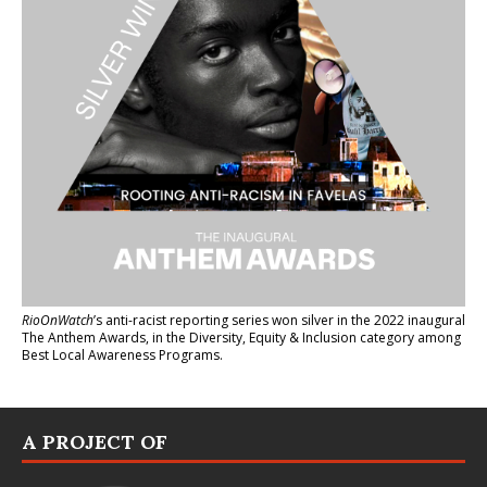
RioOnWatch
’s anti-racist reporting series
won silver in the 2022 inaugural
The Anthem Awards
, in the Diversity, Equity & Inclusion category among
Best Local Awareness Programs.
A PROJECT OF