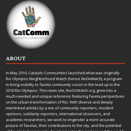
ABOUT
In May 2010,
Catalytic Communities
launched what was originally
Rio Olympics Neighborhood Watch (hence
RioOnWatch
), a program
to bring visibility to favela community voices in the lead-up to the
2016 Rio Olympics. This news site,
RioOnWatch.org
, grew into a
much-needed and unique reference featuring favela perspectives
on the urban transformation of Rio. With diverse and deeply
interlinked articles by a mix of community reporters, resident
opinions, solidarity reporters, international observers, and
academic researchers, we work to engender a more accurate
picture of favelas, their contributions to the city, and the potential