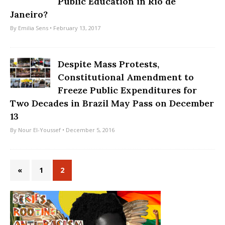
Public Education in Rio de
Janeiro?
By
Emilia Sens
• February 13, 2017
Despite Mass Protests,
Constitutional Amendment to
Freeze Public Expenditures for
Two Decades in Brazil May Pass on December
13
By
Nour El-Youssef
• December 5, 2016
«
1
2