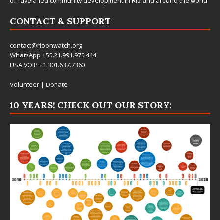
of favela-led community development in Rio and around the world.
CONTACT & SUPPORT
contact@rioonwatch.org
WhatsApp +55.21.991.976.444
USA VOIP +1.301.637.7360
Volunteer
|
Donate
10 YEARS! CHECK OUT OUR STORY: