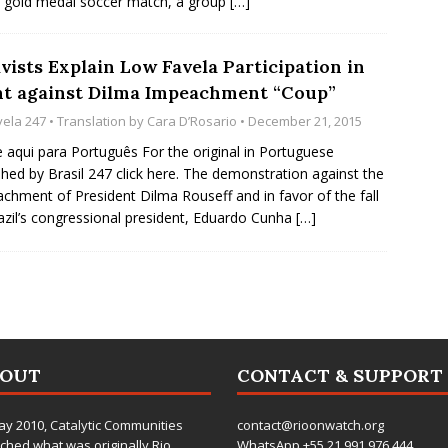
e gold medal soccer match, a group
[…]
vists Explain Low Favela Participation in
ht against Dilma Impeachment “Coup”
vela 247
• Translation by
Cara D’Rosario
• December 21, 2015
e aqui para Português For the original in Portuguese
shed by Brasil 247 click here. The demonstration against the
chment of President Dilma Rouseff and in favor of the fall
azil’s congressional president, Eduardo Cunha
[…]
BOUT
CONTACT & SUPPORT
ay 2010,
Catalytic Communities
contact@rioonwatch.org
ched what was originally Rio
WhatsApp +55.21.991.976.444