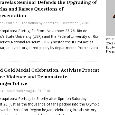
Favelas Seminar Defends the Upgrading of
elas and Raises Questions of
resentation
isa Fenizola
• Translation by
Adam Lee
• December 9, 2016
e aqui para Português From November 23-26, Rio de
ro’s State University (UERJ) and the Federal University of Rio
RioOn
neiro’s National Museum (UFRJ) hosted the II UrbFavelas
2022 
ar, an event organized jointly by departments from several
Equit
Progr
d Gold Medal Celebration, Activists Protest
ice Violence and Demonstrate
ngerToLive
talie Southwick
• August 23, 2016
e aqui para Português Shortly after 8pm on Saturday,
t 20, just as the thousands of fans packed into the Olympic
vard in Rio’s Port Region began celebrating Brazil’s victory