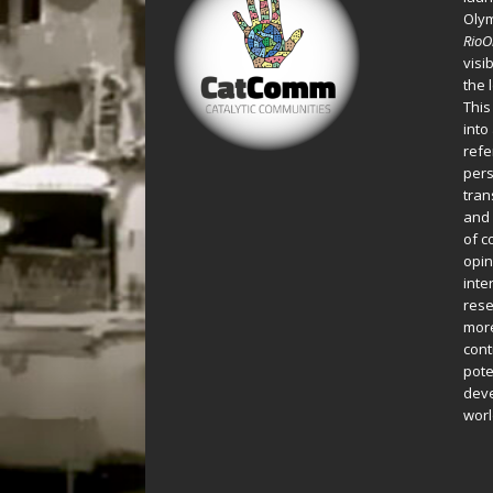
Oly
Rio
visi
the 
This
into
refe
pers
tran
and 
of c
opin
inte
rese
more
cont
pote
deve
worl