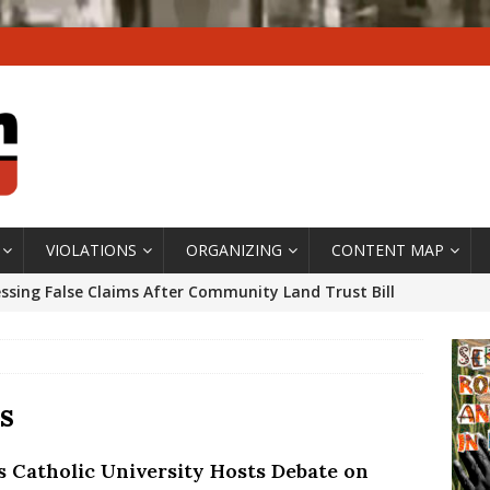
VIOLATIONS
ORGANIZING
CONTENT MAP
ssing False Claims After Community Land Trust Bill
neiro City Council
#GENTRIFICATIONWATCH
ars After Rio Olympics: The Persistence of Structural
’s Majority Working-Class Suburbs [OPINION]
s
’s Catholic University Hosts Debate on
st Favela in Niterói, Morro do Preventório, Launches