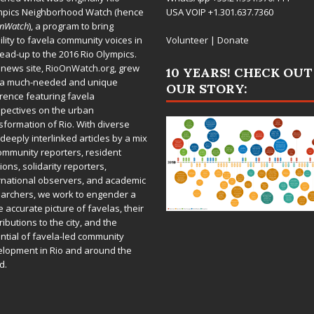
mpics Neighborhood Watch (hence
USA VOIP +1.301.637.7360
OnWatch
), a program to bring
bility to favela community voices in
Volunteer
|
Donate
lead-up to the 2016 Rio Olympics.
 news site,
RioOnWatch.org
, grew
10 YEARS! CHECK OUT
 a much-needed and unique
OUR STORY:
rence featuring favela
pectives on the urban
sformation of Rio. With diverse
deeply interlinked articles by a mix
ommunity reporters, resident
ions, solidarity reporters,
rnational observers, and academic
archers, we work to engender a
 accurate picture of favelas, their
ributions to the city, and the
ntial of favela-led community
lopment in Rio and around the
d.