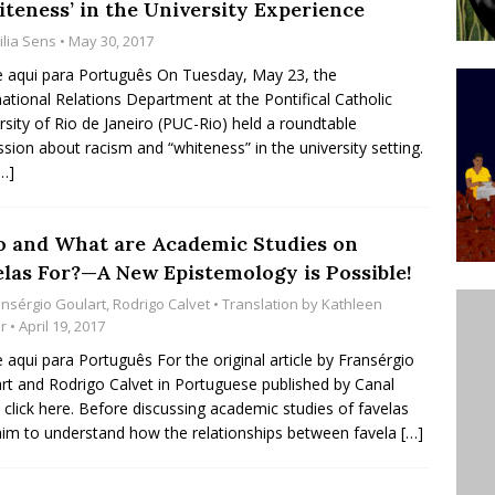
iteness’ in the University Experience
ative to Support Upgrading Policies
BY
ilia Sens
• May 30, 2017
BUTORS
e aqui para Português On Tuesday, May 23, the
national Relations Department at the Pontifical Catholic
Legend Ricardo Bocão’s Enduring Legacy in Rocinha
rsity of Rio de Janeiro (PUC-Rio) held a roundtable
IGHT
ssion about racism and “whiteness” in the university setting.
…]
Power Is Authentic When It Is Based on Exclusion and
ed Political Violence Against Black Women in Brazil
 and What are Academic Studies on
IPATIONWATCH
elas For?—A New Epistemology is Possible!
ansérgio Goulart
,
Rodrigo Calvet
• Translation by
Kathleen
r
• April 19, 2017
e aqui para Português For the original article by Fransérgio
rt and Rodrigo Calvet in Portuguese published by Canal
 click here. Before discussing academic studies of favelas
aim to understand how the relationships between favela
[…]