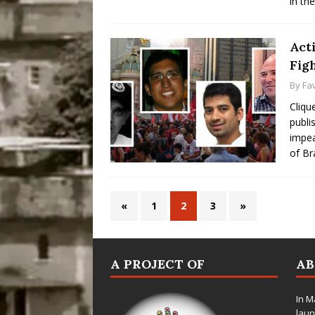
in th
Acti
Fig
By
Fa
Cliqu
publi
impea
of Br
«
1
2
3
»
A PROJECT OF
A
In M
laun