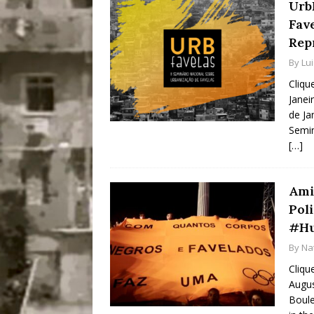
Urb
Fav
Rep
By
Lu
Cliqu
Janei
de Ja
Semin
[…]
Ami
Pol
#Hu
By
Na
Cliqu
Augus
Boule