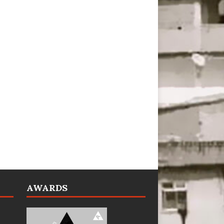
AWARDS