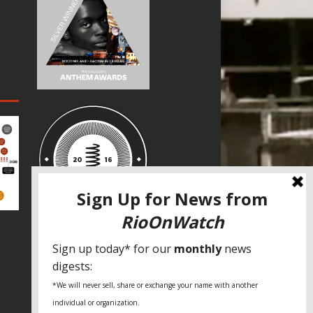
SPECIAL THANKS
Fundação Heinrich Böll Brasil
World Habitat
Fideicomiso de la Tierra Caño Martín