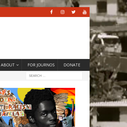
ABOUT
FOR JOURNOS
DONATE