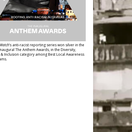
Watch
’s anti-racist reporting series
won silver in the
inaugural The Anthem Awards
, in the Diversity,
y & Inclusion category among Best Local Awareness
ams.