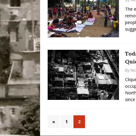
The e
remov
peopl
sugg
Toda
Quic
By
Ni
Cliqu
occup
North
since
«
1
2