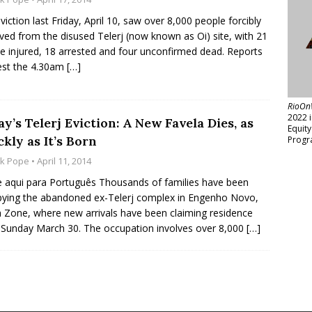
viction last Friday, April 10, saw over 8,000 people forcibly
ed from the disused Telerj (now known as Oi) site, with 21
e injured, 18 arrested and four unconfirmed dead. Reports
est the 4.30am
[…]
RioOn
2022 
y’s Telerj Eviction: A New Favela Dies, as
Equit
kly as It’s Born
Progr
ck Pope
• April 11, 2014
e aqui para Português Thousands of families have been
ying the abandoned ex-Telerj complex in Engenho Novo,
 Zone, where new arrivals have been claiming residence
 Sunday March 30. The occupation involves over 8,000
[…]