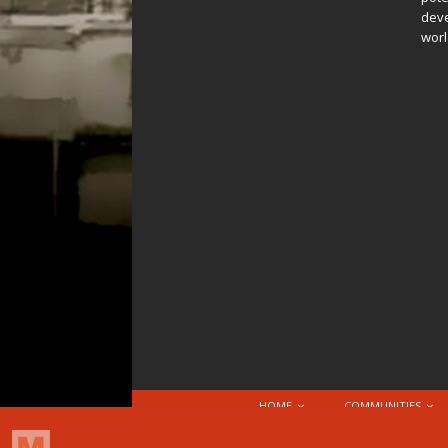
deve
worl
HOME
COMMUNITIES
© 2026 Attribution-NonCommercial-ShareAlike 4.0 I