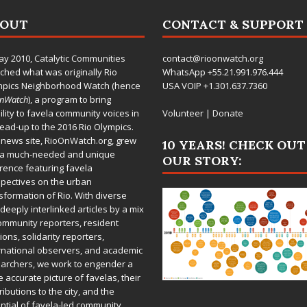
BOUT
CONTACT & SUPPORT
ay 2010,
Catalytic Communities
contact@rioonwatch.org
ched what was originally Rio
WhatsApp +55.21.991.976.444
mpics Neighborhood Watch (hence
USA VOIP +1.301.637.7360
OnWatch
), a program to bring
bility to favela community voices in
Volunteer
|
Donate
lead-up to the 2016 Rio Olympics.
 news site,
RioOnWatch.org
, grew
10 YEARS! CHECK OUT
 a much-needed and unique
OUR STORY:
rence featuring favela
pectives on the urban
sformation of Rio. With diverse
deeply interlinked articles by a mix
ommunity reporters, resident
ions, solidarity reporters,
rnational observers, and academic
archers, we work to engender a
 accurate picture of favelas, their
ributions to the city, and the
ntial of favela-led community