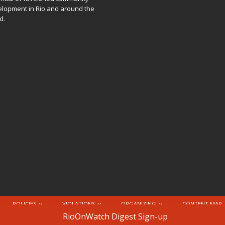
lopment in Rio and around the
d.
POLICIES
VIOLATIONS
ORGANIZING
CONTENT MAP
nternational