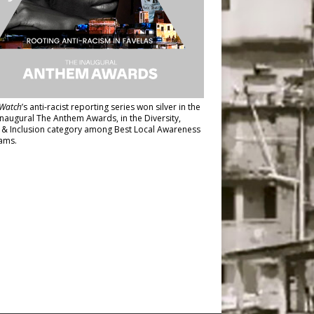
Watch
’s anti-racist reporting series
won silver in the
inaugural The Anthem Awards
, in the Diversity,
y & Inclusion category among Best Local Awareness
ams.