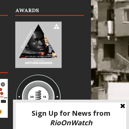
AWARDS