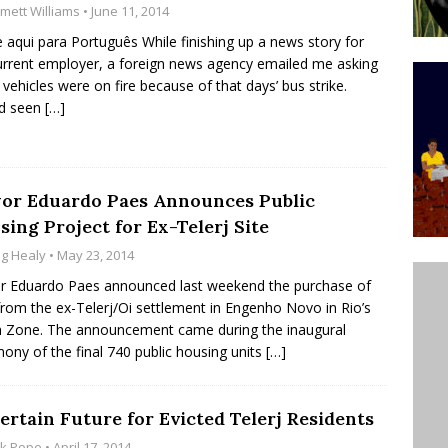
mett Williams
• June 11, 2014
’s Majority Working-Class Suburbs [OPINION]
e aqui para Português While finishing up a news story for
rrent employer, a foreign news agency emailed me asking
y vehicles were on fire because of that days’ bus strike.
st Favela in Niterói, Morro do Preventório, Launches
’d seen
[…]
ative to Support Upgrading Policies
BY
BUTORS
oecological Collective Action Brings Fishing
or Eduardo Paes Announces Public
ing Project for Ex-Telerj Site
With Partners to Plant and Launch Remanso Beach
g Healy
• May 23, 2014
BY COMMUNITY CONTRIBUTORS
 Eduardo Paes announced last weekend the purchase of
from the ex-Telerj/Oi settlement in Engenho Novo in Rio’s
 Zone. The announcement came during the inaugural
ony of the final 740 public housing units
[…]
ertain Future for Evicted Telerj Residents
ck Pope
• April 17, 2014