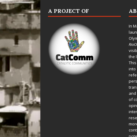
A PROJECT OF
A
In M
laun
Oly
Rio
visi
the 
This
into
refe
pers
tran
and 
of c
opin
inte
rese
more
cont
pote