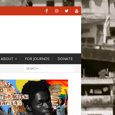
ABOUT
FOR JOURNOS
DONATE