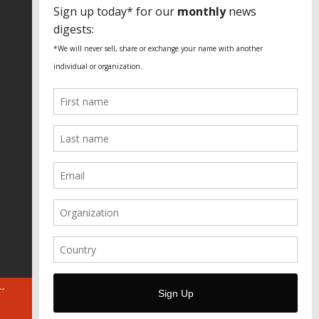
SPECIAL THANKS
Fundação Heinrich Böll Brasil
World Habitat
Fideicomiso de la Tierra Caño Martín
Peña
Pastoral de Favelas
Center for CLT Innovation
Global Land Alliance
Ecocity Builders
Mansueto Institute for Urban
Innovation
SDSU Behner Stiefel Center
The Rio Times
Forum Grita Baixada
Beto Paixão Graphic Design
Architecture Museum of Vienna
Yale School of Architecture
ABOUT
FOR JOURNOS
DONATE