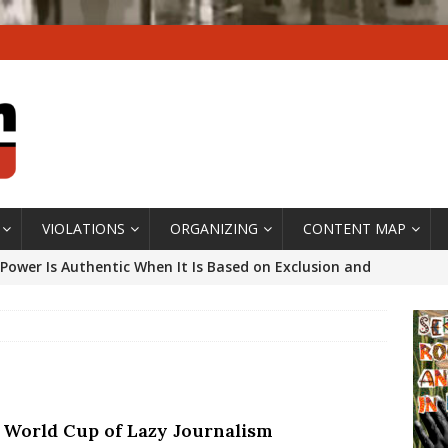
VIOLATIONS
ORGANIZING
CONTENT MAP
Power Is Authentic When It Is Based on Exclusion and
ed Political Violence Against Black Women in Brazil
IPATIONWATCH
ssing False Claims After Community Land Trust Bill
neiro City Council
#GENTRIFICATIONWATCH
 World Cup of Lazy Journalism
ars After Rio Olympics: The Persistence of Structural