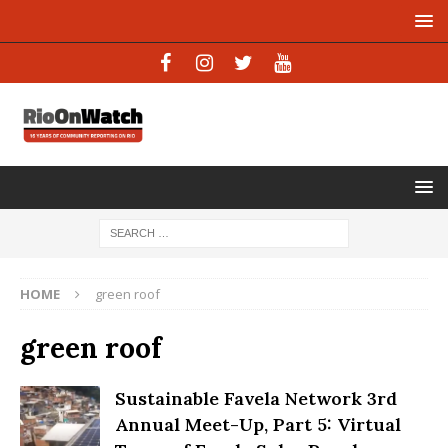
HOME
green roof
green roof
Sustainable Favela Network 3rd
Annual Meet-Up, Part 5: Virtual