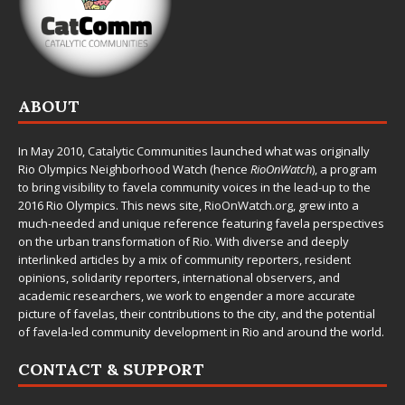
ABOUT
In May 2010,
Catalytic Communities
launched what was originally
Rio Olympics Neighborhood Watch (hence
RioOnWatch
), a program
to bring visibility to favela community voices in the lead-up to the
2016 Rio Olympics. This news site,
RioOnWatch.org
, grew into a
much-needed and unique reference featuring favela perspectives
on the urban transformation of Rio. With diverse and deeply
interlinked articles by a mix of community reporters, resident
opinions, solidarity reporters, international observers, and
academic researchers, we work to engender a more accurate
picture of favelas, their contributions to the city, and the potential
of favela-led community development in Rio and around the world.
CONTACT & SUPPORT