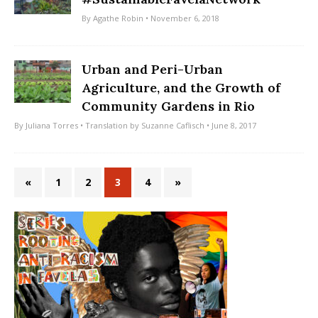
By
Agathe Robin
• November 6, 2018
Urban and Peri-Urban
Agriculture, and the Growth of
Community Gardens in Rio
By
Juliana Torres
• Translation by
Suzanne Caflisch
• June 8, 2017
«
1
2
3
4
»