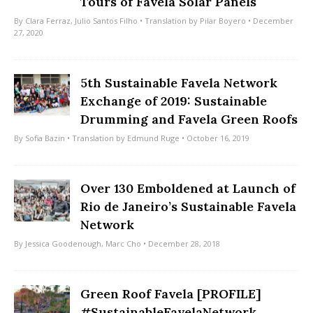
Tours of Favela Solar Panels
By
Clara Ferraz
,
Julio Santos Filho
• Translation by
Pilar Boyero
• December
27, 2020
5th Sustainable Favela Network
Exchange of 2019: Sustainable
Drumming and Favela Green Roofs
By
Sofia Bazin
• Translation by
Edmund Ruge
• October 16, 2019
Over 130 Emboldened at Launch of
Rio de Janeiro’s Sustainable Favela
Network
By
Jessica Goodenough
,
Marc Cho
• December 28, 2018
Green Roof Favela [PROFILE]
#SustainableFavelaNetwork