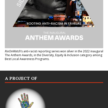
RioOnWatch
’s anti-racist reporting series
won silver in the 2022 inaugural
The Anthem Awards
, in the Diversity, Equity & Inclusion category among
Best Local Awareness Programs.
A PROJECT OF