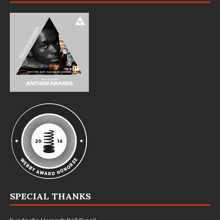
SPECIAL THANKS