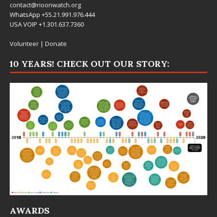
contact@rioonwatch.org
WhatsApp +55.21.991.976.444
USA VOIP +1.301.637.7360
Volunteer
|
Donate
10 YEARS! CHECK OUT OUR STORY:
AWARDS