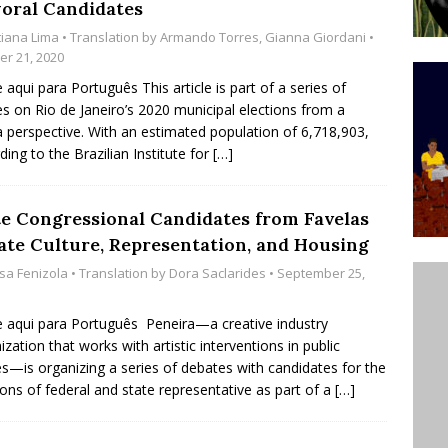
oral Candidates
’s Majority Working-Class Suburbs [OPINION]
tiana Lima
• Translation by
Armando Torres
,
Gianna Giordani
•
er 21, 2020
e aqui para Português This article is part of a series of
st Favela in Niterói, Morro do Preventório, Launches
les on Rio de Janeiro’s 2020 municipal elections from a
ative to Support Upgrading Policies
BY
a perspective. With an estimated population of 6,718,903,
ding to the Brazilian Institute for
[…]
BUTORS
oecological Collective Action Brings Fishing
te Congressional Candidates from Favelas
With Partners to Plant and Launch Remanso Beach
ate Culture, Representation, and Housing
BY COMMUNITY CONTRIBUTORS
isa Fenizola
• Translation by
Dora Saclarides
• September 25,
e aqui para Português Peneira—a creative industry
ization that works with artistic interventions in public
s—is organizing a series of debates with candidates for the
ions of federal and state representative as part of a
[…]