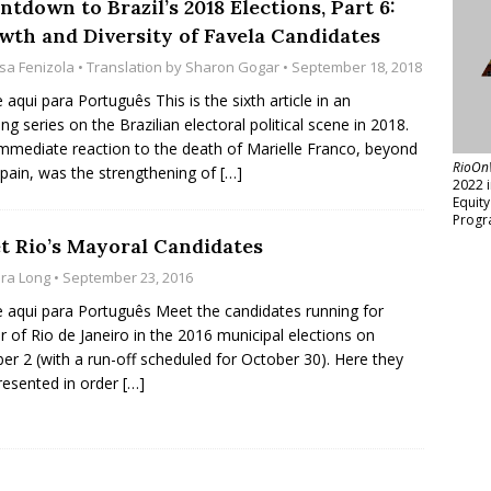
tdown to Brazil’s 2018 Elections, Part 6:
wth and Diversity of Favela Candidates
isa Fenizola
• Translation by
Sharon Gogar
• September 18, 2018
e aqui para Português This is the sixth article in an
ng series on the Brazilian electoral political scene in 2018.
mmediate reaction to the death of Marielle Franco, beyond
RioOn
pain, was the strengthening of
[…]
2022 
Equit
Progr
t Rio’s Mayoral Candidates
ara Long
• September 23, 2016
e aqui para Português Meet the candidates running for
 of Rio de Janeiro in the 2016 municipal elections on
er 2 (with a run-off scheduled for October 30). Here they
resented in order
[…]