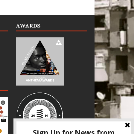
AWARDS