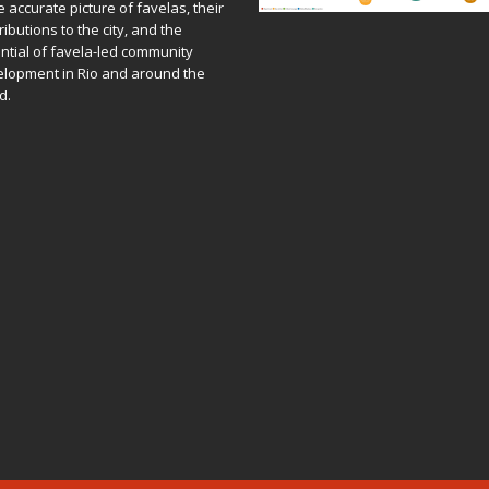
 accurate picture of favelas, their
ributions to the city, and the
ntial of favela-led community
lopment in Rio and around the
d.