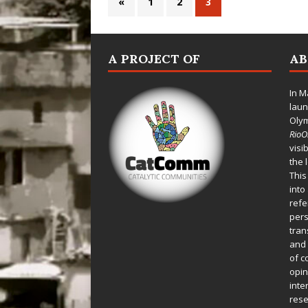
«
1
2
3
A PROJECT OF
A
In M
laun
Oly
Rio
visi
the 
This
into
refe
pers
tran
and 
of c
opin
inte
rese