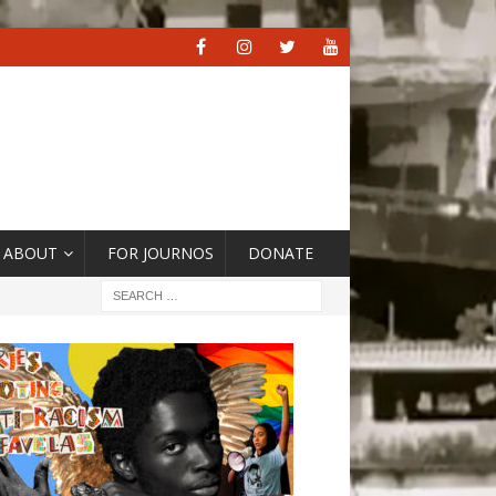
ABOUT
FOR JOURNOS
DONATE