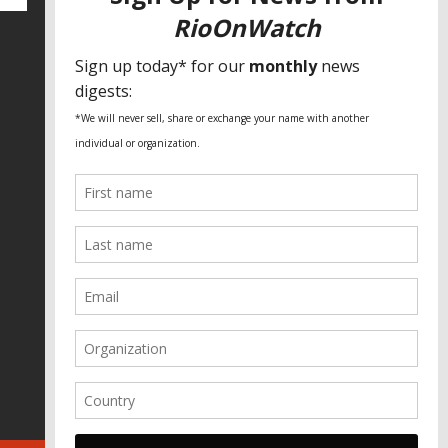
SPECIAL THANKS
Fundação Heinrich Böll Brasil
World Habitat
Fideicomiso de la Tierra Caño Martín
Peña
Pastoral de Favelas
Center for CLT Innovation
Global Land Alliance
Ecocity Builders
Mansueto Institute for Urban
Innovation
SDSU Behner Stiefel Center
The Rio Times
Forum Grita Baixada
Beto Paixão Graphic Design
Architecture Museum of Vienna
Yale School of Architecture