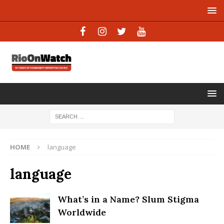
HOME
language
language
What’s in a Name? Slum Stigma
Worldwide