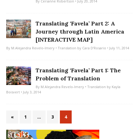
By
Cerianne Robertson
• July 20, 2014
Translating ‘Favela’ Part 2: A
Journey through Latin America
[INTERACTIVE MAP]
By
M.Alejandra Revelo-Imery
• Translation by
Cara D’Rosario
• July 11, 2014
Translating ‘Favela’ Part 1: The
Problem of Translation
By
M.Alejandra Revelo-Imery
• Translation by
Kayla
Boisvert
• July 3, 2014
«
1
…
3
4