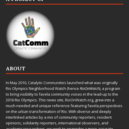
ABOUT
In May 2010,
Catalytic Communities
launched what was originally
Rio Olympics Neighborhood Watch (hence
RioOnWatch
), a program
to bring visibility to favela community voices in the lead-up to the
2016 Rio Olympics. This news site,
RioOnWatch.org
, grew into a
much-needed and unique reference featuring favela perspectives
on the urban transformation of Rio. With diverse and deeply
interlinked articles by a mix of community reporters, resident
opinions, solidarity reporters, international observers, and
academic researchers, we work to engender a more accurate