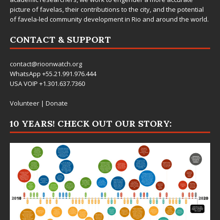
picture of favelas, their contributions to the city, and the potential
of favela-led community development in Rio and around the world.
CONTACT & SUPPORT
contact@rioonwatch.org
WhatsApp +55.21.991.976.444
USA VOIP +1.301.637.7360
Volunteer
|
Donate
10 YEARS! CHECK OUT OUR STORY: