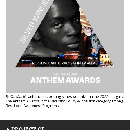
RioOnWatch
’s anti-racist reporting series
won silver in the 2022 inaugural
The Anthem Awards
, in the Diversity, Equity & Inclusion category among
Best Local Awareness Programs.
A PROJECT OF