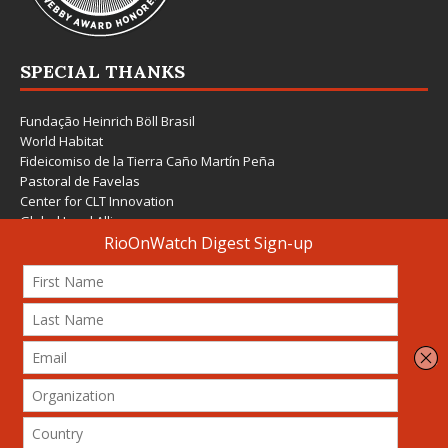
SPECIAL THANKS
Fundação Heinrich Böll Brasil
World Habitat
Fideicomiso de la Tierra Caño Martín Peña
Pastoral de Favelas
Center for CLT Innovation
Global Land Alliance
Ecocity Builders
Mansueto Institute for Urban Innovation
SDSU Behner Stiefel Center
The Rio Times
Forum Grita Baixada
Beto Paixão Graphic Design
Architecture Museum of Vienna
Yale School of Architecture