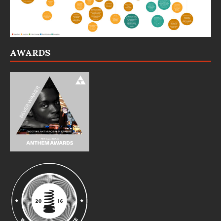
AWARDS