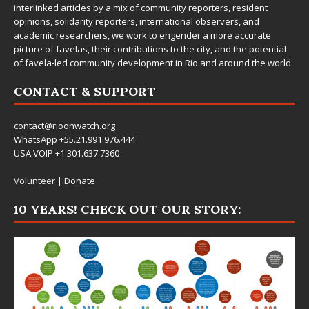
interlinked articles by a mix of community reporters, resident
opinions, solidarity reporters, international observers, and
academic researchers, we work to engender a more accurate
picture of favelas, their contributions to the city, and the potential
of favela-led community development in Rio and around the world.
CONTACT & SUPPORT
contact@rioonwatch.org
WhatsApp +55.21.991.976.444
USA VOIP +1.301.637.7360
Volunteer
|
Donate
10 YEARS! CHECK OUT OUR STORY: