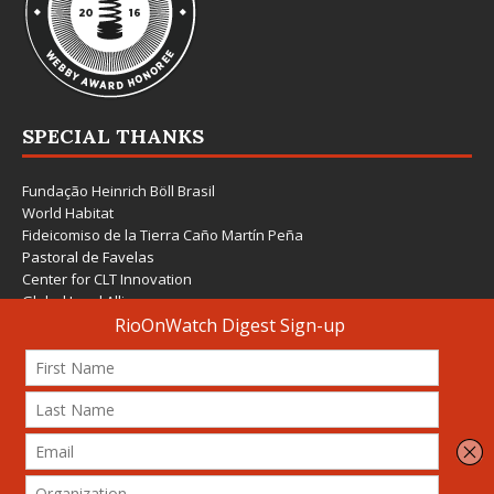
SPECIAL THANKS
Fundação Heinrich Böll Brasil
World Habitat
Fideicomiso de la Tierra Caño Martín Peña
Pastoral de Favelas
Center for CLT Innovation
Global Land Alliance
Ecocity Builders
Mansueto Institute for Urban Innovation
SDSU Behner Stiefel Center
The Rio Times
Forum Grita Baixada
Beto Paixão Graphic Design
Architecture Museum of Vienna
Yale School of Architecture