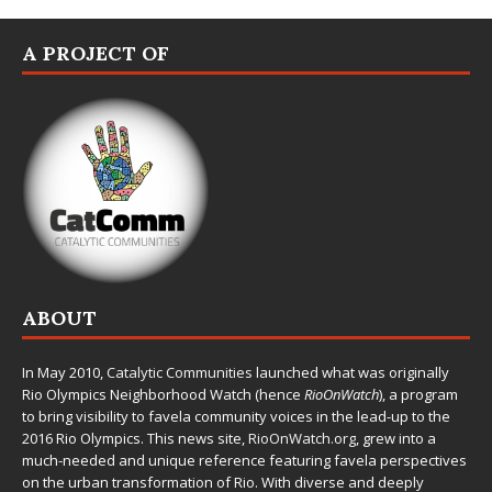
A PROJECT OF
ABOUT
In May 2010,
Catalytic Communities
launched what was originally
Rio Olympics Neighborhood Watch (hence
RioOnWatch
), a program
to bring visibility to favela community voices in the lead-up to the
2016 Rio Olympics. This news site,
RioOnWatch.org
, grew into a
much-needed and unique reference featuring favela perspectives
on the urban transformation of Rio. With diverse and deeply