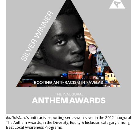
RioOnWatch
’s anti-racist reporting series
won silver in the 2022 inaugural
The Anthem Awards
, in the Diversity, Equity & Inclusion category among
Best Local Awareness Programs.