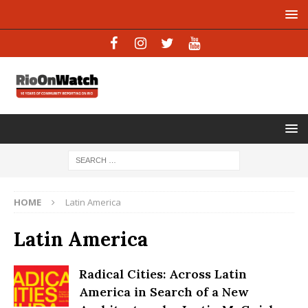
HOME
Latin America
Latin America
Radical Cities: Across Latin
America in Search of a New