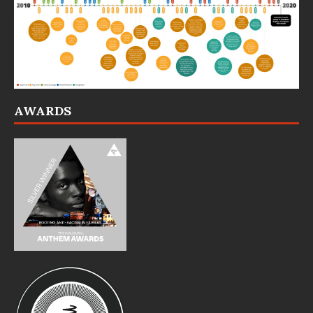
AWARDS