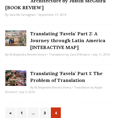
Architecture by Justin McGuirk
[BOOK REVIEW]
By
Sara McTarnaghan
• September 27, 2014
Translating ‘Favela’ Part 2: A
Journey through Latin America
[INTERACTIVE MAP]
By
M.Alejandra Revelo-Imery
• Translation by
Cara D’Rosario
• July 11, 2014
Translating ‘Favela’ Part 1: The
Problem of Translation
By
M.Alejandra Revelo-Imery
• Translation by
Kayla
Boisvert
• July 3, 2014
«
1
…
3
4