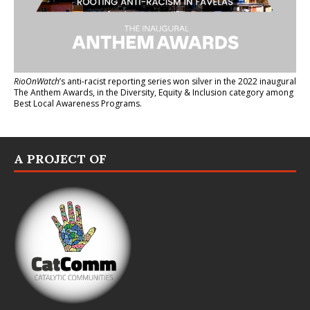
RioOnWatch
’s anti-racist reporting series
won silver in the 2022 inaugural
The Anthem Awards
, in the Diversity, Equity & Inclusion category among
Best Local Awareness Programs.
A PROJECT OF