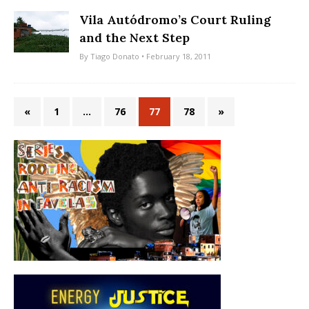
Vila Autódromo’s Court Ruling
and the Next Step
By
Tiago Donato
• February 18, 2011
«
1
…
76
77
78
»