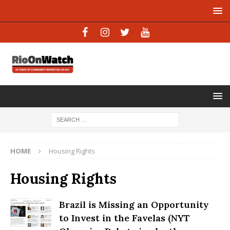
HOME
Housing Rights
Housing Rights
Brazil is Missing an Opportunity
to Invest in the Favelas (NYT