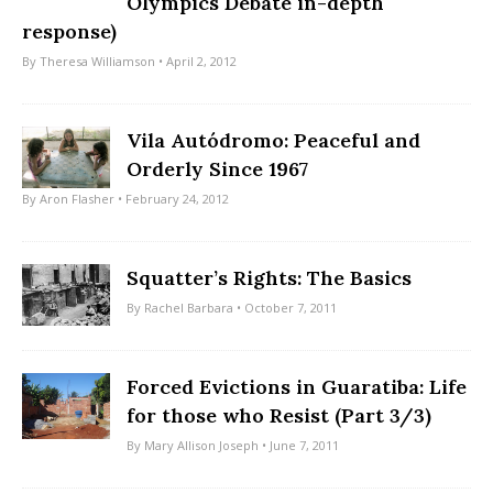
Olympics Debate in-depth
response)
By
Theresa Williamson
• April 2, 2012
Vila Autódromo: Peaceful and
Orderly Since 1967
By
Aron Flasher
• February 24, 2012
Squatter’s Rights: The Basics
By
Rachel Barbara
• October 7, 2011
Forced Evictions in Guaratiba: Life
for those who Resist (Part 3/3)
By
Mary Allison Joseph
• June 7, 2011