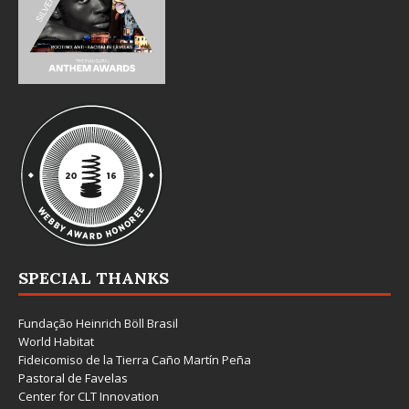
SPECIAL THANKS
Fundação Heinrich Böll Brasil
World Habitat
Fideicomiso de la Tierra Caño Martín Peña
Pastoral de Favelas
Center for CLT Innovation