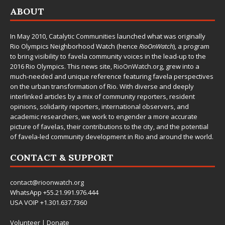
ABOUT
In May 2010,
Catalytic Communities
launched what was originally
Rio Olympics Neighborhood Watch (hence
RioOnWatch
), a program
to bring visibility to favela community voices in the lead-up to the
2016 Rio Olympics. This news site,
RioOnWatch.org
, grew into a
much-needed and unique reference featuring favela perspectives
on the urban transformation of Rio. With diverse and deeply
interlinked articles by a mix of community reporters, resident
opinions, solidarity reporters, international observers, and
academic researchers, we work to engender a more accurate
picture of favelas, their contributions to the city, and the potential
of favela-led community development in Rio and around the world.
CONTACT & SUPPORT
contact@rioonwatch.org
WhatsApp +55.21.991.976.444
USA VOIP +1.301.637.7360
Volunteer
|
Donate