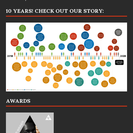
10 YEARS! CHECK OUT OUR STORY:
AWARDS